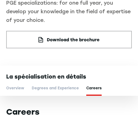
PGE specializations: for one full year, you
develop your knowledge in the field of expertise
of your choice.
Download the brochure
La spécialisation en détails
Overview
Degrees and Experience
Careers
Careers