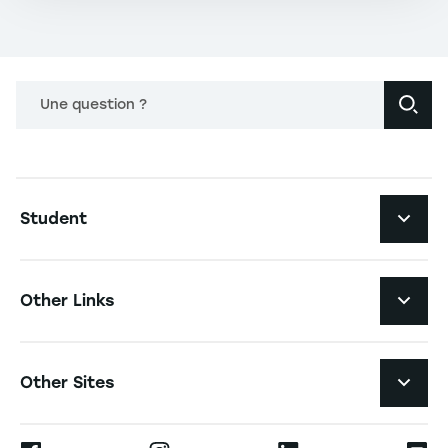
Une question ?
Navigation principale footer
Student
Navigation secondaire footer
Programs
Other Links
Student Life and Services
Navigation tertiaire footer
Job Opportunities
Other Sites
The School
Press