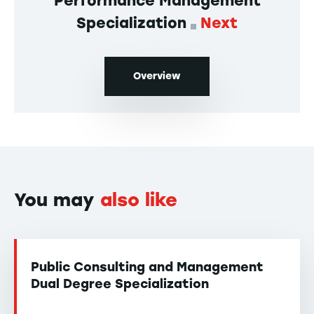
Performance Management
Specialization
Next
Overview
You may
also like
Public Consulting and Management
Dual Degree Specialization