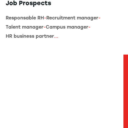
Job Prospects
Responsable RH
-
Recruitment manager
-
Talent manager
-
Campus manager
-
HR business partner
...