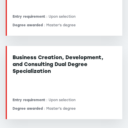
Entry requirement
: Upon selection
Degree awarded
: Master's degree
Business Creation, Development,
and Consulting Dual Degree
Specialization
Entry requirement
: Upon selection
Degree awarded
: Master's degree