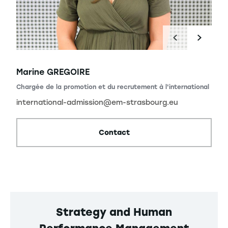
Marine GREGOIRE
Chargée de la promotion et du recrutement à l'international
international-admission@em-strasbourg.eu
Contact
Strategy and Human