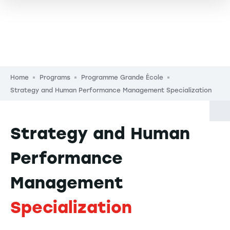
Breadcrumb
Home
Programs
Programme Grande École
Strategy and Human Performance Management Specialization
Strategy and Human
Performance
Management
Specialization