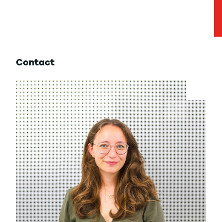
Contact