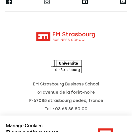
Ernest
Research
Alumni
Moodle
News
Contact
Intranet
Agenda
The Observatory of the Future
EM Strasbourg Business School
61 avenue de la forêt-noire
F-67085 strasbourg cedex, france
Tél. : 03 68 85 80 00
Manage Cookies