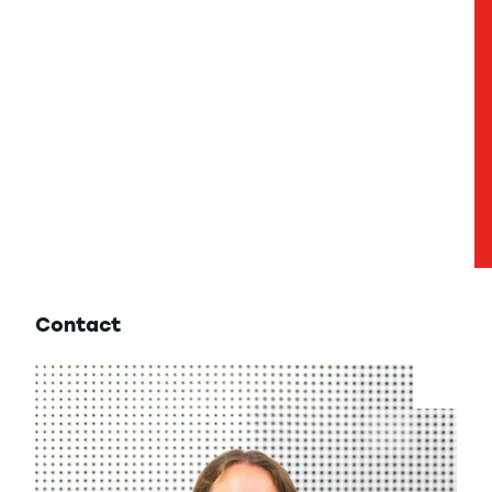
Contact