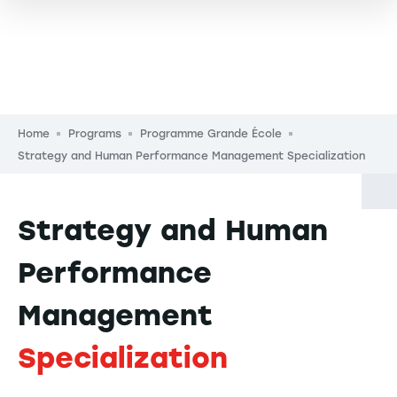
Breadcrumb
Home
Programs
Programme Grande École
Strategy and Human Performance Management Specialization
Strategy and Human
Performance
Management
Specialization