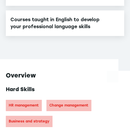
Courses taught in English to develop
your professional language skills
Overview
Hard Skills
HR management
Change management
Business and strategy