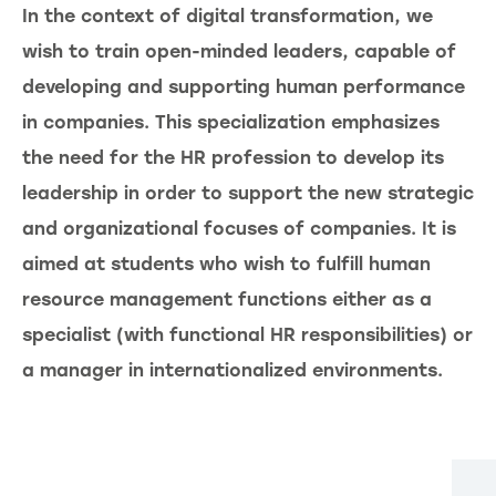
In the context of digital transformation, we
wish to train open-minded leaders, capable of
developing and supporting human performance
in companies. This specialization emphasizes
the need for the HR profession to develop its
leadership in order to support the new strategic
and organizational focuses of companies. It is
aimed at students who wish to fulfill human
resource management functions either as a
specialist (with functional HR responsibilities) or
a manager in internationalized environments.