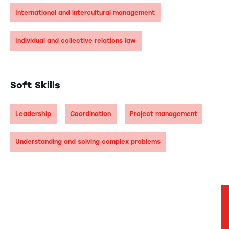
International and intercultural management
Individual and collective relations law
Soft Skills
Leadership
Coordination
Project management
Understanding and solving complex problems