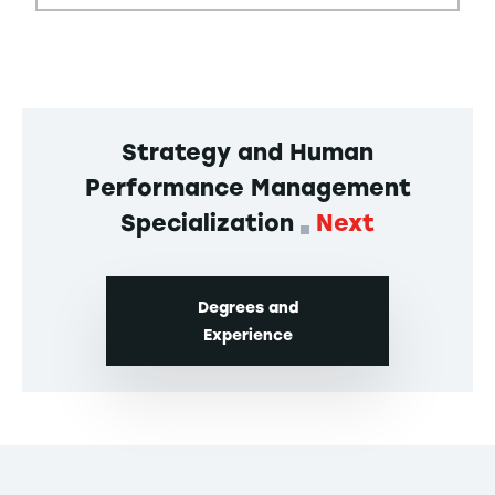
Strategy and Human
Performance Management
Specialization
Next
Degrees and
Experience