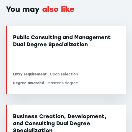
You may
also like
Public Consulting and Management
Dual Degree Specialization
Entry requirement
: Upon selection
Degree awarded
: Master's degree
Business Creation, Development,
and Consulting Dual Degree
Specialization