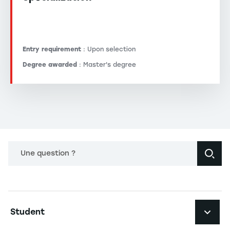
Entry requirement
: Upon selection
Degree awarded
: Master's degree
Une question ?
Navigation principale footer
Student