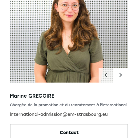
Marine GREGOIRE
Chargée de la promotion et du recrutement à l'international
international-admission@em-strasbourg.eu
Contact