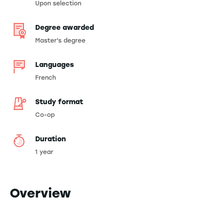
Upon selection
Degree awarded
Master's degree
Languages
French
Study format
Co-op
Duration
1 year
Overview