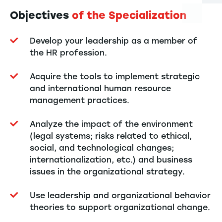
Objectives
of the Specialization
Develop your leadership as a member of
the HR profession.
Acquire the tools to implement strategic
and international human resource
management practices.
Analyze the impact of the environment
(legal systems; risks related to ethical,
social, and technological changes;
internationalization, etc.) and business
issues in the organizational strategy.
Use leadership and organizational behavior
theories to support organizational change.