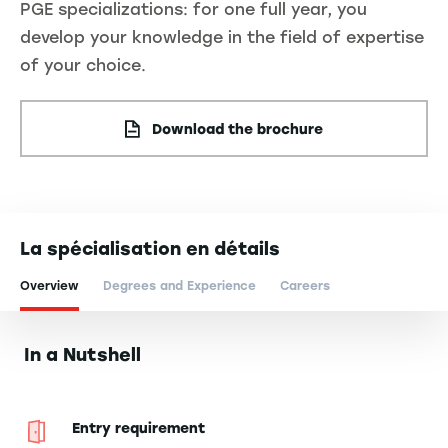
PGE specializations: for one full year, you
develop your knowledge in the field of expertise
of your choice.
Download the brochure
La spécialisation en détails
Overview
Degrees and Experience
Careers
In a Nutshell
Entry requirement