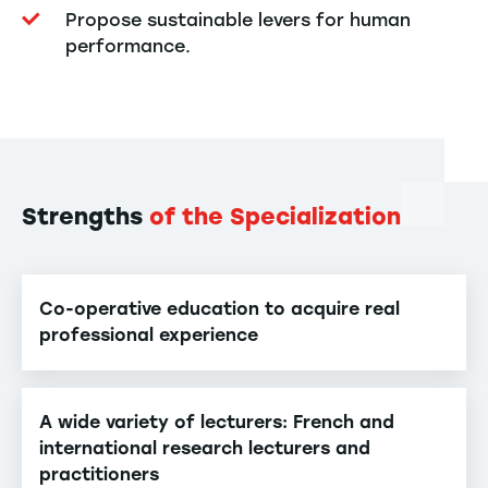
Propose sustainable levers for human
performance.
Strengths
of the Specialization
Co-operative education to acquire real
professional experience
A wide variety of lecturers: French and
international research lecturers and
practitioners