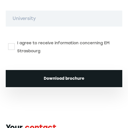
University
I agree to receive information concerning EM
Strasbourg
Download brochure
Your
contact