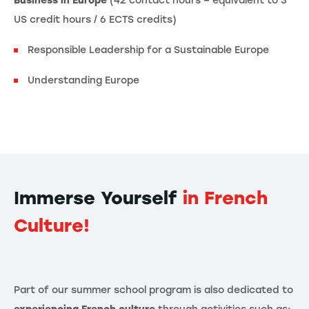
Business in Europe
(42 contact hours – equivalent to 3
US credit hours / 6 ECTS credits)
Responsible Leadership for a Sustainable Europe
Understanding Europe
Immerse Yourself
in French
Culture!
Part of our summer school program is also dedicated to