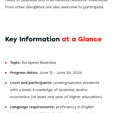
fields of business and international relations, individuals
from other disciplines are also welcome to participate.
Key Information
at a Glance
Topic:
European Business
Program dates:
June 12 - June 26, 2026
Level and participants:
undergraduate students
with a basic knowledge of business and/or
economics (at least one year of higher education)
Language requirements:
proficiency in English