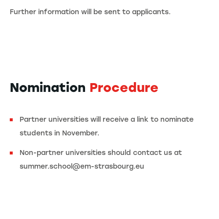
Further information will be sent to applicants.
Nomination
Procedure
Partner universities will receive a link to nominate
students in November.
Non-partner universities should contact us at
summer.school@em-strasbourg.eu