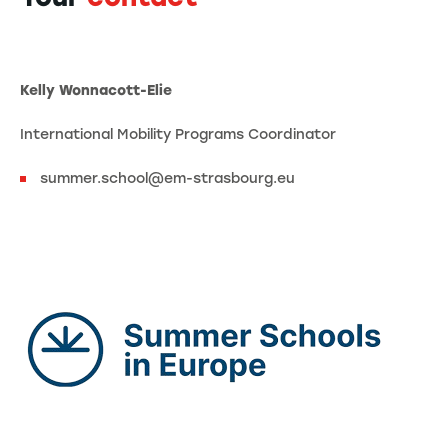
Kelly Wonnacott-Elie
International Mobility Programs Coordinator
summer.school@em-strasbourg.eu