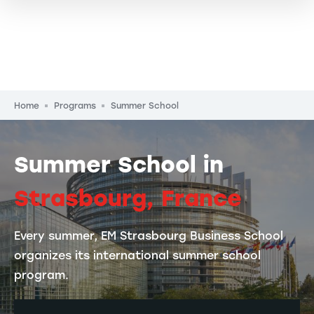
Breadcrumb
Home
Programs
Summer School
Summer School in
Strasbourg, France
Every summer, EM Strasbourg Business School
organizes its international summer school
program.