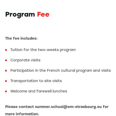
Program
Fee
The fee includes:
Tuition for the two-weeks program
Corporate visits
Participation in the French cultural program and visits
Transportation to site visits
Welcome and farewell lunches
Please contact summer.school@em-strasbourg.eu for
more information.