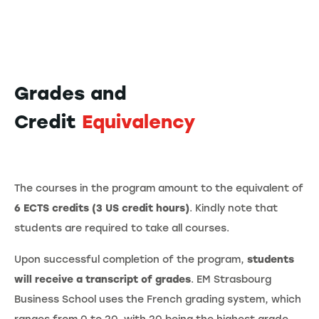
Grades and
Credit
Equivalency
The courses in the program amount to the equivalent of
6 ECTS credits (3 US credit hours)
. Kindly note that
students are required to take all courses.
Upon successful completion of the program,
students
will receive a transcript of grades
. EM Strasbourg
Business School uses the French grading system, which