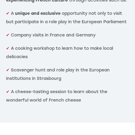
experiencing French culture
through activities such as:
✔
A
unique and exclusive
opportunity not only to visit
but participate in a role play in the European Parliament
✔
Company visits in France and Germany
✔
A cooking workshop to learn how to make local
delicacies
✔
Scavenger hunt and role play in the European
institutions in Strasbourg
✔
A cheese-tasting session to learn about the
wonderful world of French cheese