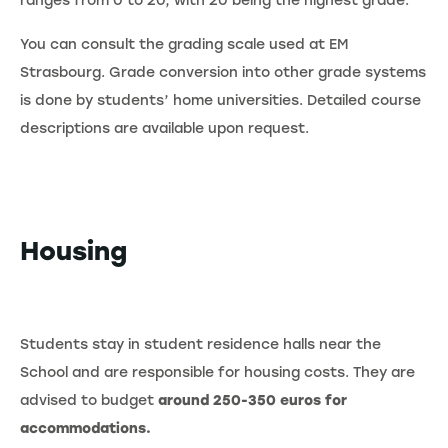
ranges from 0 to 20, with 20 being the highest grade.
You can consult the grading scale used at EM
Strasbourg. Grade conversion into other grade systems
is done by students’ home universities. Detailed course
descriptions are available upon request.
Housing
Students stay in student residence halls near the
School and are responsible for housing costs. They are
advised to budget
around 250-350 euros for
accommodations.