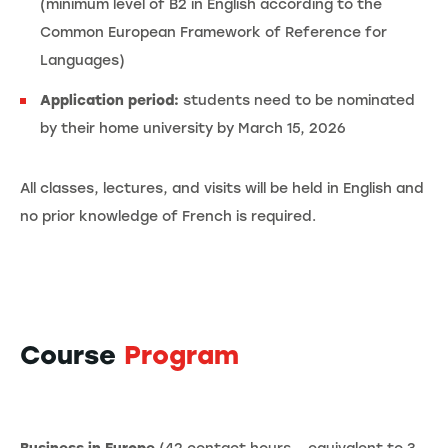
(minimum level of B2 in English according to the
Common European Framework of Reference for
Languages)
Application period:
students need to be nominated
by their home university by March 15, 2026
All classes, lectures, and visits will be held in English and
no prior knowledge of French is required.
Course
Program