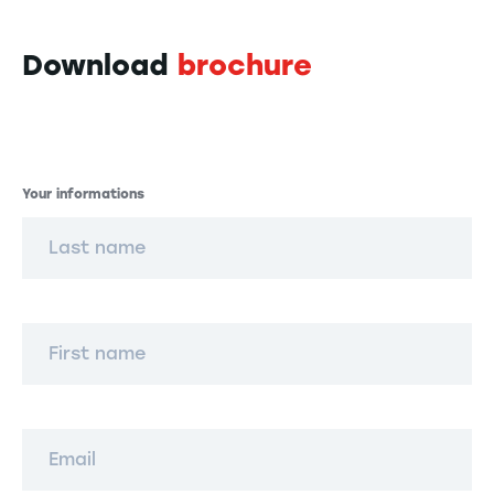
Download
brochure
Informations
Your informations
Last name
First name
Email