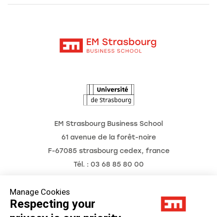
Alumni
Moodle
News
Contact
Intranet
Agenda
The Observatory of the Future
EM Strasbourg Business School
61 avenue de la forêt-noire
F-67085 strasbourg cedex, france
Tél. : 03 68 85 80 00
Manage Cookies
Respecting your
Legal Notice