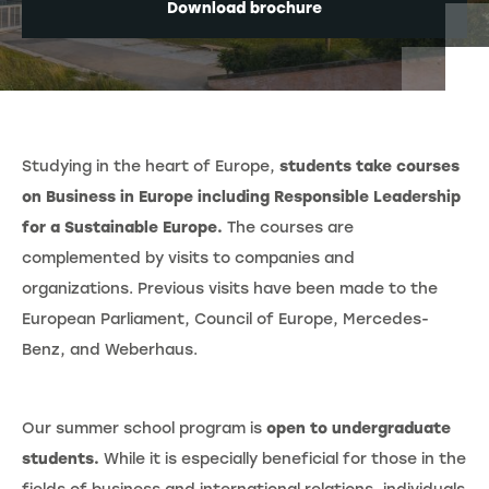
Download brochure
Studying in the heart of Europe,
students take courses
on Business in Europe including Responsible Leadership
for a Sustainable Europe.
The courses are
complemented by visits to companies and
organizations. Previous visits have been made to the
European Parliament, Council of Europe, Mercedes-
Benz, and Weberhaus.
Our summer school program is
open to undergraduate
students.
While it is especially beneficial for those in the