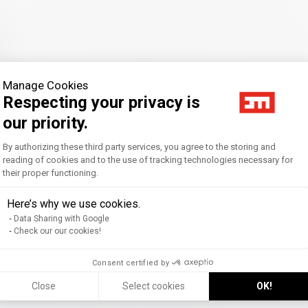
Manage Cookies
Respecting your privacy is
our priority.
Consent Management Platform: Personal
By authorizing these third party services, you agree to the storing and
reading of cookies and to the use of tracking technologies necessary for
their proper functioning.
Axeptio consent
Here’s why we use cookies.
Data Sharing with Google
Check our our cookies!
Consent certified by
Close
Select cookies
OK!