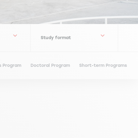
s Program
Doctoral Program
Short-term Programs