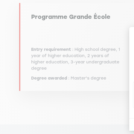
Programme Grande École
Entry requirement
: High school degree, 1
year of higher education, 2 years of
higher education, 3-year undergraduate
degree
Degree awarded
: Master's degree