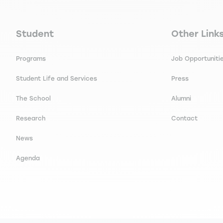
Navigation principale footer
Navigation 
Student
Other Link
Programs
Job Opportuniti
Student Life and Services
Press
The School
Alumni
Research
Contact
News
Agenda