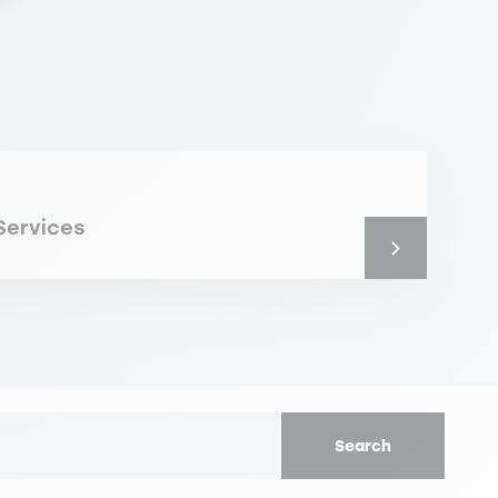
Services
Search