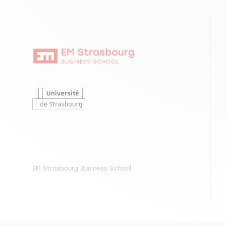
EM Strasbourg Business School