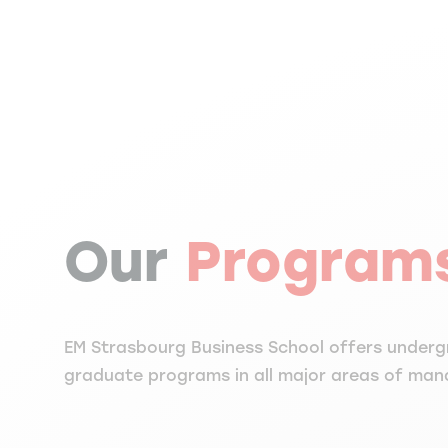
Our
Program
EM Strasbourg Business School offers under
graduate programs in all major areas of ma