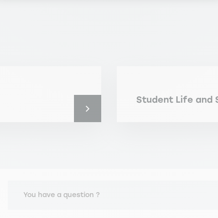
Student Life and 
You have a question ?