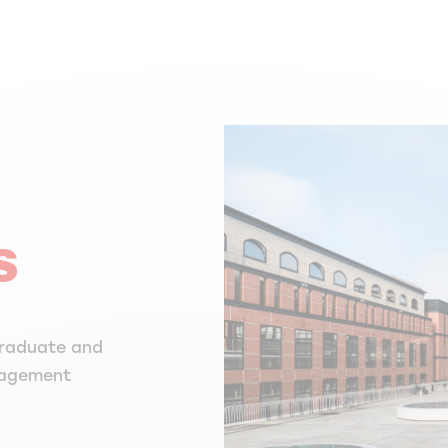
s
graduate and
nagement