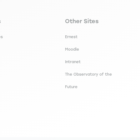
secondaire footer
Navigation tertiaire footer
s
Other Sites
es
Ernest
Moodle
Intranet
The Observatory of the
Future