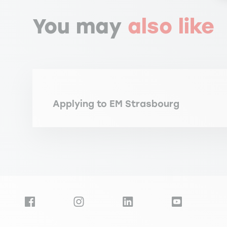
You may
also like
Applying to EM Strasbourg