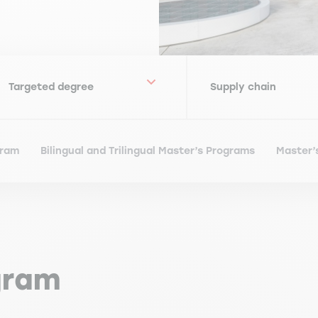
gram
Bilingual and Trilingual Master’s Programs
Master’
gram