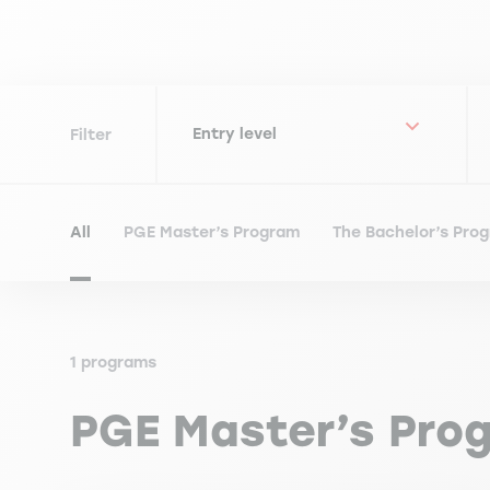
Filter
All
PGE Master’s Program
The Bachelor’s Pro
1 programs
PGE Master’s Pro