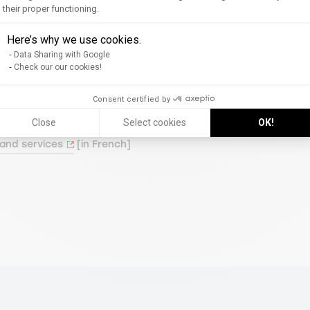
their proper functioning.
Axeptio consent
Here’s why we use cookies.
Data Sharing with Google
m.
Check our our cookies!
Consent certified by
Close
Select cookies
OK!
 and services
[in French]