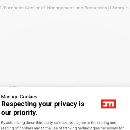
 [European Center of Management and Economics] Library is l
m:
Affluence
Manage Cookies
Respecting your privacy is
our priority.
Consent Management Platform: Personal
By authorizing these third party services, you agree to the storing and
reading of cookies and to the use of tracking technologies necessary for