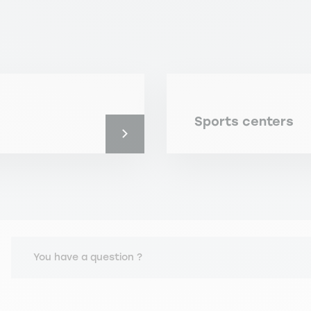
Sports centers
You have a question ?