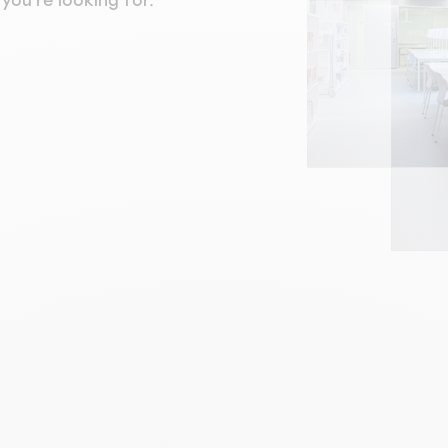
you're looking for.