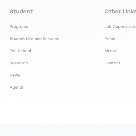
Navigation principale footer
Navigation 
Student
Other Link
Programs
Job Opportuniti
Student Life and Services
Press
The School
Alumni
Research
Contact
News
Agenda