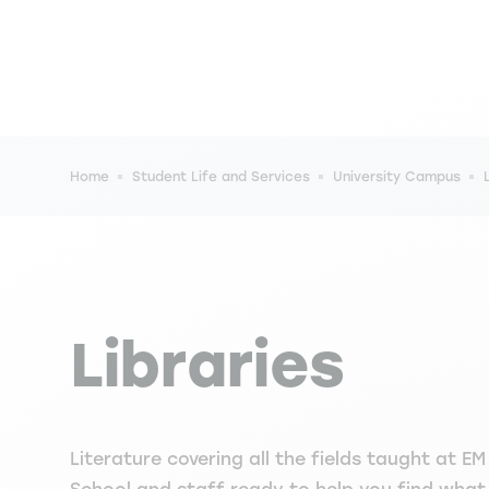
Breadcrumb
Home
Student Life and Services
University Campus
Libraries
Literature covering all the fields taught at E