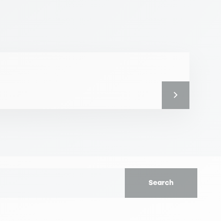
Search