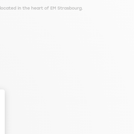
ocated in the heart of EM Strasbourg.
ize Your Options