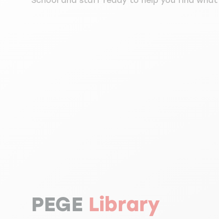
School and staff ready to help you find what 
PEGE
Library