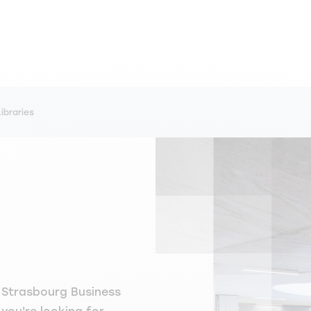
Libraries
M Strasbourg Business