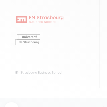
EM Strasbourg Business School