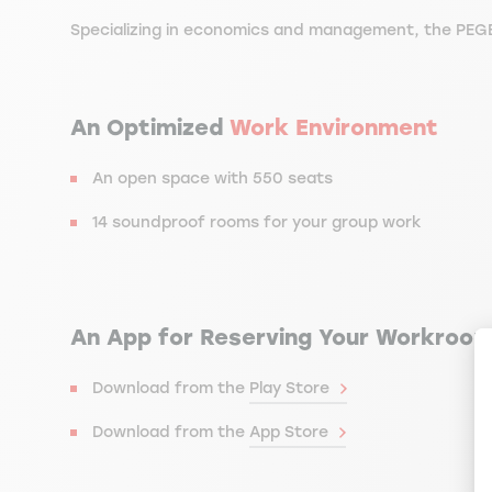
Specializing in economics and management, the PEGE
An Optimized
Work Environment
An open space with 550 seats
14 soundproof rooms for your group work
An App for Reserving Your Workroo
Download from the
Play Store
Download from the
App Store