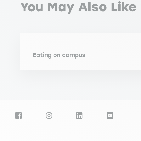
You May Also Like
Eating on campus