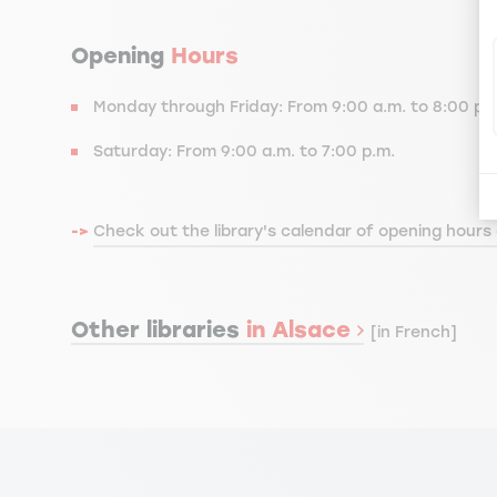
Opening
Hours
Monday through Friday: From 9:00 a.m. to 8:00 p.
Saturday: From 9:00 a.m. to 7:00 p.m.
->
Check out the library's calendar of opening hours
Other libraries
in Alsace
[in French]