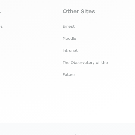
secondaire footer
Navigation tertiaire footer
s
Other Sites
es
Ernest
Moodle
Intranet
The Observatory of the
Future