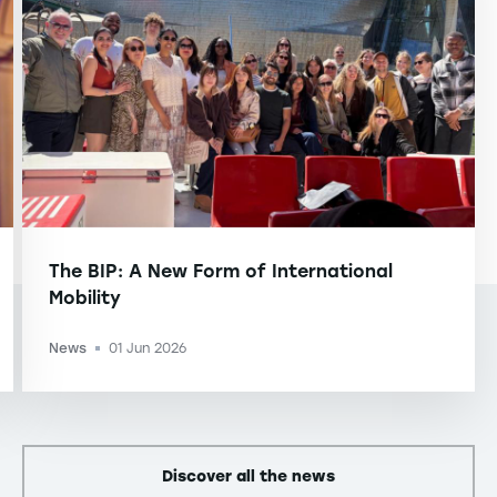
The BIP: A New Form of International
Mobility
News
01 Jun 2026
-
Discover all the news