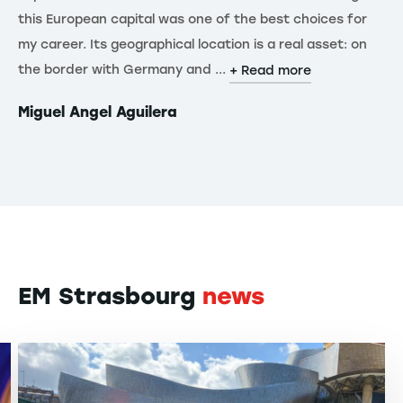
this European capital was one of the best choices for
Eu
my career. Its geographical location is a real asset: on
kn
the border with Germany and ...
Fa
+ Read more
Miguel Angel Aguilera
Yi
EM Strasbourg
news