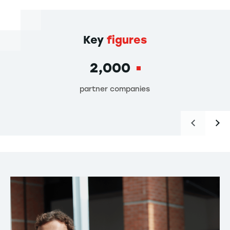
Key
figures
2,000
partner companies