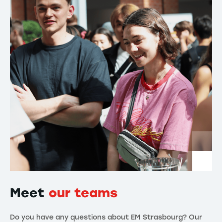
Meet
our teams
Do you have any questions about EM Strasbourg? Our