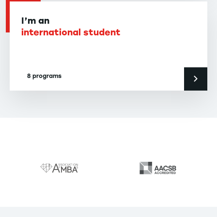
I’m an
international student
8 programs