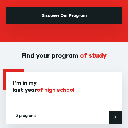
Discover Our Program
Find your program
of study
I’m in my
last year
of high school
2 programs