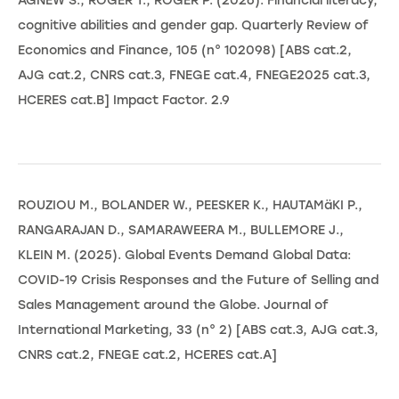
AGNEW S., ROGER T., ROGER P. (2026). Financial literacy,
cognitive abilities and gender gap. Quarterly Review of
Economics and Finance, 105 (n° 102098) [ABS cat.2,
AJG cat.2, CNRS cat.3, FNEGE cat.4, FNEGE2025 cat.3,
HCERES cat.B] Impact Factor. 2.9
ROUZIOU M., BOLANDER W., PEESKER K., HAUTAMäKI P.,
RANGARAJAN D., SAMARAWEERA M., BULLEMORE J.,
KLEIN M. (2025). Global Events Demand Global Data:
COVID-19 Crisis Responses and the Future of Selling and
Sales Management around the Globe. Journal of
International Marketing, 33 (n° 2) [ABS cat.3, AJG cat.3,
CNRS cat.2, FNEGE cat.2, HCERES cat.A]