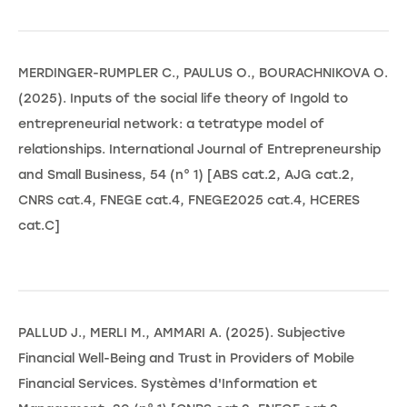
MERDINGER-RUMPLER C., PAULUS O., BOURACHNIKOVA O.
(2025). Inputs of the social life theory of Ingold to
entrepreneurial network: a tetratype model of
relationships. International Journal of Entrepreneurship
and Small Business, 54 (n° 1) [ABS cat.2, AJG cat.2,
CNRS cat.4, FNEGE cat.4, FNEGE2025 cat.4, HCERES
cat.C]
PALLUD J., MERLI M., AMMARI A. (2025). Subjective
Financial Well-Being and Trust in Providers of Mobile
Financial Services. Systèmes d'Information et