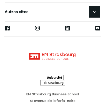
Expérience étudiante
Navigation tertiaire footer
L'EM Strasbourg recrute
Autres sites
L'école
Espace Presse
Ernest
La recherche
Alumni
Moodle
Actualités
Contact
Intranet
Agenda
L'Observatoire des futurs
EM Strasbourg Business School
61 avenue de la forêt-noire