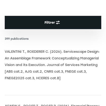
Filtrer
399 publications
VALENTINI T., ROEDERER C. (2026). Servicescape Design:
An Assemblage Framework Conceptualizing Managerial
Vision and its Execution. Journal of Services Marketing
[ABS cat.2, AJG cat.2, CNRS cat.3, FNEGE cat.3,
FNEGE2025 cat.3, HCERES cat.B]