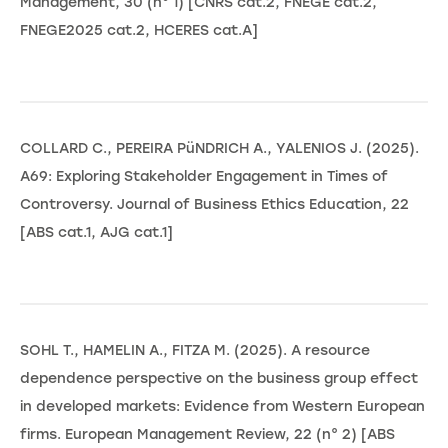
Management, 30 (n° 1) [CNRS cat.2, FNEGE cat.2,
FNEGE2025 cat.2, HCERES cat.A]
COLLARD C., PEREIRA PüNDRICH A., YALENIOS J. (2025).
A69: Exploring Stakeholder Engagement in Times of
Controversy. Journal of Business Ethics Education, 22
[ABS cat.1, AJG cat.1]
SOHL T., HAMELIN A., FITZA M. (2025). A resource
dependence perspective on the business group effect
in developed markets: Evidence from Western European
firms. European Management Review, 22 (n° 2) [ABS