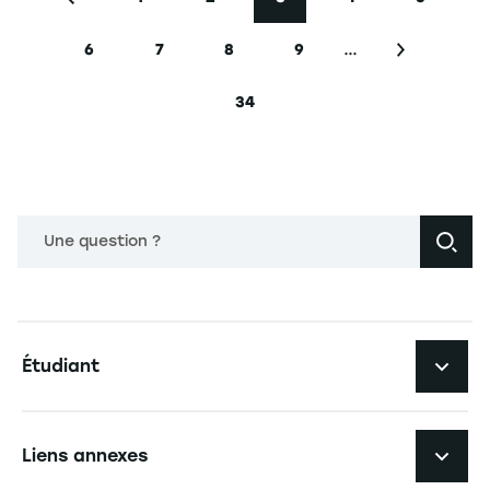
Page précédente
Page
Page
Page courante
Page
Page
…
6
7
8
9
Page
Page
Page
Page
Page suiva
34
Dernière page
Une question ?
Navigation principale footer
Étudiant
Navigation secondaire footer
Les formations
Liens annexes