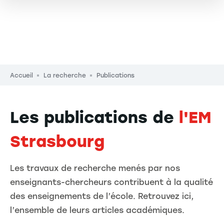
Fil d'Ariane
Accueil
La recherche
Publications
Les publications de
l'EM
Strasbourg
Les travaux de recherche menés par nos
enseignants-chercheurs contribuent à la qualité
des enseignements de l’école. Retrouvez ici,
l’ensemble de leurs articles académiques.