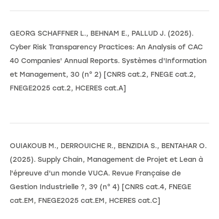
GEORG SCHAFFNER L., BEHNAM E., PALLUD J. (2025).
Cyber Risk Transparency Practices: An Analysis of CAC
40 Companies' Annual Reports. Systèmes d'Information
et Management, 30 (n° 2) [CNRS cat.2, FNEGE cat.2,
FNEGE2025 cat.2, HCERES cat.A]
OUIAKOUB M., DERROUICHE R., BENZIDIA S., BENTAHAR O.
(2025). Supply Chain, Management de Projet et Lean à
l'épreuve d'un monde VUCA. Revue Française de
Gestion Industrielle ?, 39 (n° 4) [CNRS cat.4, FNEGE
cat.EM, FNEGE2025 cat.EM, HCERES cat.C]