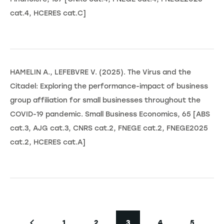
cat.4, HCERES cat.C]
HAMELIN A., LEFEBVRE V. (2025). The Virus and the
Citadel: Exploring the performance-impact of business
group affiliation for small businesses throughout the
COVID-19 pandemic. Small Business Economics, 65 [ABS
cat.3, AJG cat.3, CNRS cat.2, FNEGE cat.2, FNEGE2025
cat.2, HCERES cat.A]
Pagination
1
2
3
4
5