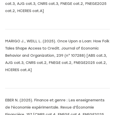
cat.3, AJG cat.3, CNRS cat.3, FNEGE cat.2, FNEGE2025
cat.2, HCERES cat.A]
MARIGO J., WEILL L. (2025). Once Upon a Loan: How Folk
Tales Shape Access to Credit. Journal of Economic
Behavior and Organization, 239 (n° 107288) [ABS cat.3,
AJG cat.3, CNRS cat.2, FNEGE cat.2, FNEGE2025 cat.2,
HCERES cat.A]
EBER N. (2025). Finance et genre : Les enseignements
de l'économie expérimentale. Revue d'Économie
Financière, 157 [CNRS cat.4, FNEGE cat.4, FNEGE2025