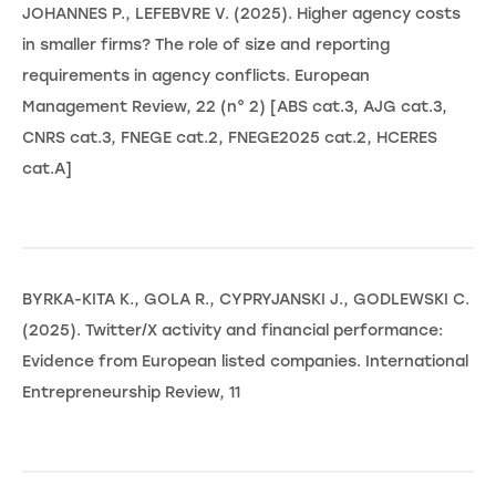
JOHANNES P., LEFEBVRE V. (2025). Higher agency costs
in smaller firms? The role of size and reporting
requirements in agency conflicts. European
Management Review, 22 (n° 2) [ABS cat.3, AJG cat.3,
CNRS cat.3, FNEGE cat.2, FNEGE2025 cat.2, HCERES
cat.A]
BYRKA-KITA K., GOLA R., CYPRYJANSKI J., GODLEWSKI C.
(2025). Twitter/X activity and financial performance:
Evidence from European listed companies. International
Entrepreneurship Review, 11