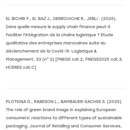
EL BICHRI F., EL BAZ J., DERROUICHE R., JEBLI . (2025).
Dans quelle mesure le supply chain finance peut-il
faciliter l'intégration de la chaîne logistique ? Etude
qualitative des entreprises marocaines suite au
déclenchement de la Covid-19. Logistique &
Management, 33 (n° 2) [FNEGE cat.2, FNEGE2025 cat.3,
HCERES cat.C]
PLOTKINA D., RABESON L., BAMBAUER-SACHSE S. (2025).
The role of green brand image in explaining European
consumers' reactions to different types of sustainable
packaging. Journal of Retailing and Consumer Services,