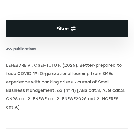
Filtrer
399 publications
LEFEBVRE V., OSEI-TUTU F. (2025). Better-prepared to
face COVID-19: Organizational learning from SMEs'
experience with banking crises. Journal of Small
Business Management, 63 (n° 4) [ABS cat.3, AJG cat.3,
CNRS cat.2, FNEGE cat.2, FNEGE2025 cat.2, HCERES
cat.A]