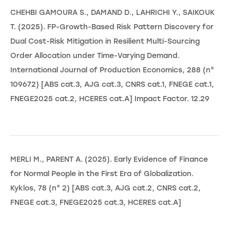
CHEHBI GAMOURA S., DAMAND D., LAHRICHI Y., SAIKOUK
T. (2025). FP-Growth-Based Risk Pattern Discovery for
Dual Cost-Risk Mitigation in Resilient Multi-Sourcing
Order Allocation under Time-Varying Demand.
International Journal of Production Economics, 288 (n°
109672) [ABS cat.3, AJG cat.3, CNRS cat.1, FNEGE cat.1,
FNEGE2025 cat.2, HCERES cat.A] Impact Factor. 12.29
MERLI M., PARENT A. (2025). Early Evidence of Finance
for Normal People in the First Era of Globalization.
Kyklos, 78 (n° 2) [ABS cat.3, AJG cat.2, CNRS cat.2,
FNEGE cat.3, FNEGE2025 cat.3, HCERES cat.A]