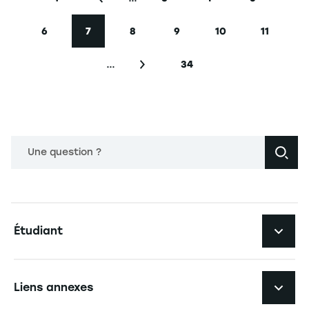
Première page
Page précédente
Page
Page
Page
6
7
8
9
10
11
Page
Page courante
Page
Page
Page
Page
…
34
Page suivante
Dernière page
Une question ?
Navigation principale footer
Étudiant
Navigation secondaire footer
Les formations
Liens annexes