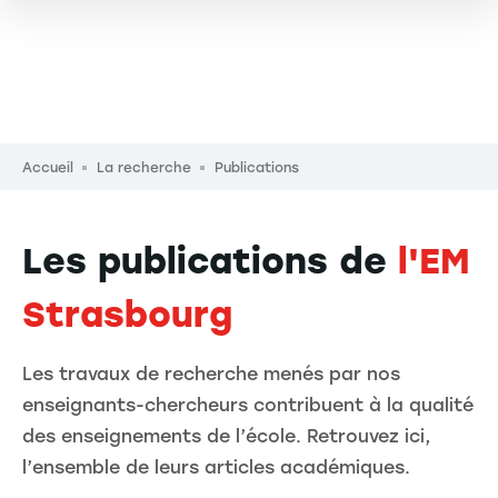
Fil d'Ariane
Accueil
La recherche
Publications
Les publications de
l'EM
Strasbourg
Les travaux de recherche menés par nos
enseignants-chercheurs contribuent à la qualité
des enseignements de l’école. Retrouvez ici,
l’ensemble de leurs articles académiques.