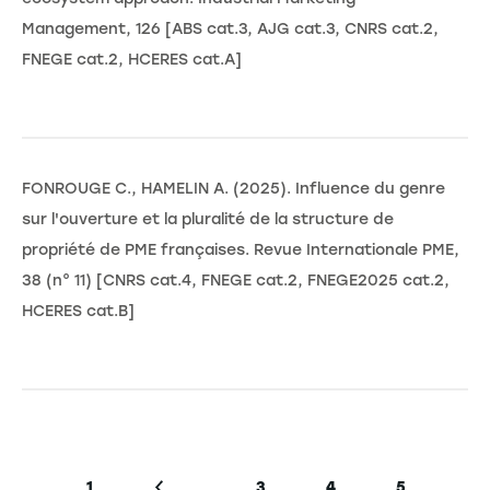
Management, 126 [ABS cat.3, AJG cat.3, CNRS cat.2,
FNEGE cat.2, HCERES cat.A]
FONROUGE C., HAMELIN A. (2025). Influence du genre
sur l'ouverture et la pluralité de la structure de
propriété de PME françaises. Revue Internationale PME,
38 (n° 11) [CNRS cat.4, FNEGE cat.2, FNEGE2025 cat.2,
HCERES cat.B]
Pagination
…
1
3
4
5