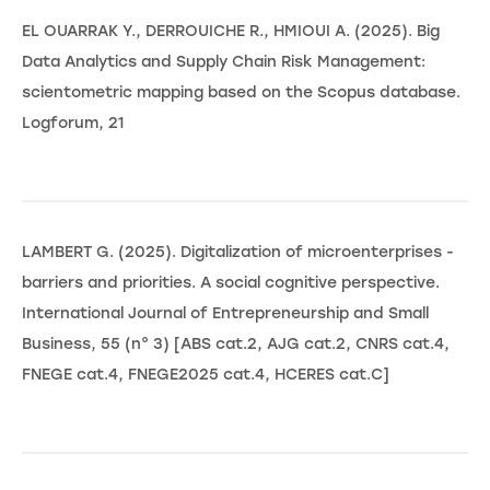
EL OUARRAK Y., DERROUICHE R., HMIOUI A. (2025). Big
Data Analytics and Supply Chain Risk Management:
scientometric mapping based on the Scopus database.
Logforum, 21
LAMBERT G. (2025). Digitalization of microenterprises -
barriers and priorities. A social cognitive perspective.
International Journal of Entrepreneurship and Small
Business, 55 (n° 3) [ABS cat.2, AJG cat.2, CNRS cat.4,
FNEGE cat.4, FNEGE2025 cat.4, HCERES cat.C]