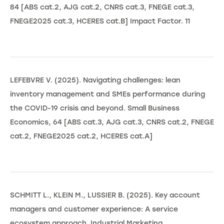
84 [ABS cat.2, AJG cat.2, CNRS cat.3, FNEGE cat.3,
FNEGE2025 cat.3, HCERES cat.B] Impact Factor. 11
LEFEBVRE V. (2025). Navigating challenges: lean
inventory management and SMEs performance during
the COVID-19 crisis and beyond. Small Business
Economics, 64 [ABS cat.3, AJG cat.3, CNRS cat.2, FNEGE
cat.2, FNEGE2025 cat.2, HCERES cat.A]
SCHMITT L., KLEIN M., LUSSIER B. (2025). Key account
managers and customer experience: A service
ecosystem approach. Industrial Marketing