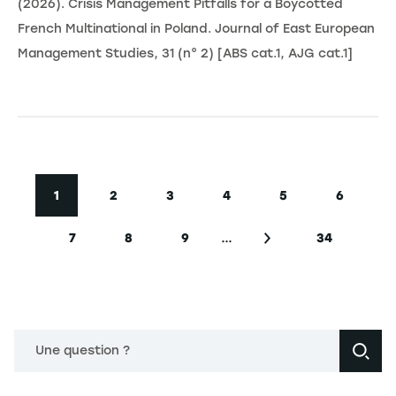
(2026). Crisis Management Pitfalls for a Boycotted
French Multinational in Poland. Journal of East European
Management Studies, 31 (n° 2) [ABS cat.1, AJG cat.1]
Pagination
1
2
3
4
5
6
Page courante
Page
Page
Page
Page
Page
…
7
8
9
34
Page
Page
Page
Page suivante
Dernière p
Une question ?