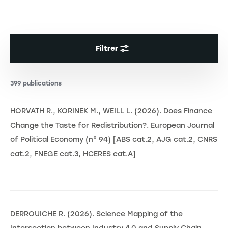
Filtrer
399 publications
HORVATH R., KORINEK M., WEILL L. (2026). Does Finance
Change the Taste for Redistribution?. European Journal
of Political Economy (n° 94) [ABS cat.2, AJG cat.2, CNRS
cat.2, FNEGE cat.3, HCERES cat.A]
DERROUICHE R. (2026). Science Mapping of the