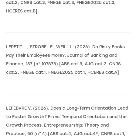
cat.2, CNRS cat.3, FNEGE cat.3, FNEGE2025 cat.3,
HCERES cat.B]
LEPETIT L., STROBEL F., WEILL L. (2026). Do Risky Banks
Pay Their Employees More?. Journal of Banking and
Finance, 187 (n° 107673) [ABS cat.3, AJG cat.3, CNRS
cat.2, FNEGE cat.1, FNEGE2025 cat.1, HCERES cat.A]
LEFEBVRE V. (2026). Does a Long-Term Orientation Lead
to Faster Growth? Firms' Temporal Orientation and the
Growth Process. Entrepreneurship: Theory and
Practice, 50 (n° 4) [ABS cat.4, AJG cat.4*, CNRS cat.1,