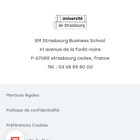
L'Observatoire des futurs
EM Strasbourg Business School
61 avenue de la forêt-noire
F-67085 strasbourg cedex, france
Tél. : 03 68 85 80 00
Mentions légales
Politique de confidentialité
Préférences Cookies