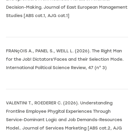
Decision-Making. Journal of East European Management
Studies [ABS cat.1, AJG cat.1]
FRANçOIS A., PANEL S., WEILL L. (2026). The Right Man
for the Job! Dictators'Faces and their Selection Mode.
International Political Science Review, 47 (n° 3)
VALENTINI T., ROEDERER C. (2026). Understanding
Frontline Employee Phygital Experiences Through
Service-Dominant Logic and Job Demands-Resources
Model.. Journal of Services Marketing [ABS cat.2, AJG