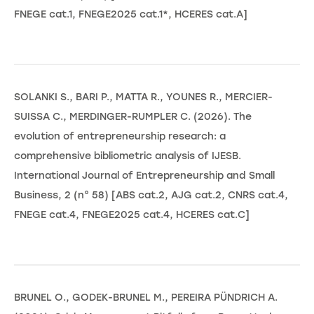
FNEGE cat.1, FNEGE2025 cat.1*, HCERES cat.A]
SOLANKI S., BARI P., MATTA R., YOUNES R., MERCIER-
SUISSA C., MERDINGER-RUMPLER C. (2026). The
evolution of entrepreneurship research: a
comprehensive bibliometric analysis of IJESB.
International Journal of Entrepreneurship and Small
Business, 2 (n° 58) [ABS cat.2, AJG cat.2, CNRS cat.4,
FNEGE cat.4, FNEGE2025 cat.4, HCERES cat.C]
BRUNEL O., GODEK-BRUNEL M., PEREIRA PÜNDRICH A.