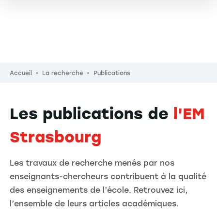
Fil d'Ariane
Accueil
La recherche
Publications
Les publications de
l'EM
Strasbourg
Les travaux de recherche menés par nos
enseignants-chercheurs contribuent à la qualité
des enseignements de l’école. Retrouvez ici,
l’ensemble de leurs articles académiques.