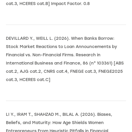
cat.3, HCERES cat.B] Impact Factor. 0.8
DEVILLARD Y., WEILL L. (2026). When Banks Borrow:
Stock Market Reactions to Loan Announcements by
Financial vs. Non-Financial Firms. Research in
International Business and Finance, 86 (n° 103361) [ABS
cat.2, AJG cat.2, CNRS cat.4, FNEGE cat.3, FNEGE2025
cat.3, HCERES cat.C]
LI Y., IRAM T., SHAHZAD M., BILAL A. (2026). Biases,
Beliefs, and Maturity: How Age Shields Women
Entrepreneurs From Heuristic Pitfalls in Financial