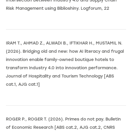
Intersection between Industry 4.0 and Supply Chain
Risk Management using Biblioshiny. Logforum, 22
IRAM T., AHMAD Z., ALWADI B., IFTIKHAR H., MUSTAMIL N.
(2026). Bridging old and new: how AI literacy and frugal
innovation enable family-owned boutique hotels to
transform Industry 4.0 into innovation performance.
Journal of Hospitality and Tourism Technology [ABS
cat.1, AJG cat.1]
ROGER P., ROGER T. (2026). Primes do not pay. Bulletin
of Economic Research [ABS cat.2, AJG cat.2, CNRS