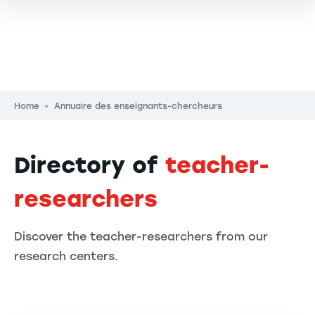
Breadcrumb
Home
Annuaire des enseignants-chercheurs
Directory of
teacher-
researchers
Discover the teacher-researchers from our
research centers.