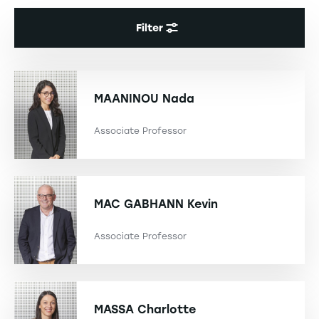
Filter
MAANINOU
Nada
Associate Professor
MAC GABHANN
Kevin
Associate Professor
MASSA
Charlotte