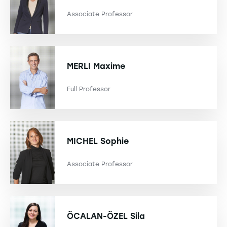
Associate Professor
MERLI
Maxime
Full Professor
MICHEL
Sophie
Associate Professor
ÖCALAN-ÖZEL
Sila