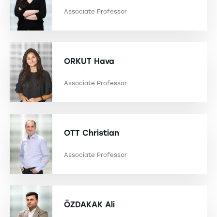
Associate Professor
ORKUT
Hava
Associate Professor
OTT
Christian
Associate Professor
ÖZDAKAK
Ali