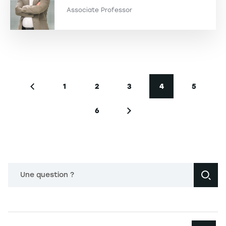
Associate Professor
Pagination
1
2
3
4
5
Previous page
Page
Page
Page
Current page
Page
6
Page
Next page
Une question ?
Navigation principale footer