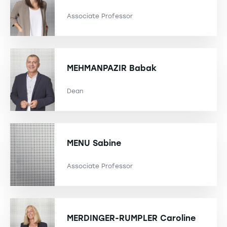
Associate Professor
MEHMANPAZIR
Babak
Dean
MENU
Sabine
Associate Professor
MERDINGER-RUMPLER
Caroline