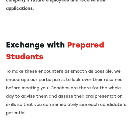
company's future employees and receive new
applications
.
Exchange with
Prepared
Students
To make these encounters as smooth as possible, we
encourage our participants to look over their résumés
before meeting you. Coaches are there for the whole
day to advise them and assess their oral presentation
skills so that you can immediately see each candidate’s
potential.