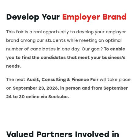
Develop Your
Employer Brand
This fair is a real opportunity to develop your employer
brand among our students while meeting an optimal
number of candidates in one day. Our goal?
To enable
you to find the candidates that meet your business’s
needs.
The next
Audit, Consulting & Finance Fair
will take place
on
September 23, 2026, in person and from September
24 to 30 online via Seekube.
Valued Partners Involved in