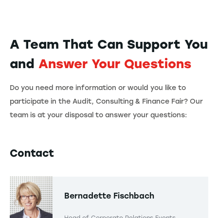
A Team That Can Support You
and
Answer Your Questions
Do you need more information or would you like to
participate in the Audit, Consulting & Finance Fair? Our
team is at your disposal to answer your questions:
Contact
Bernadette Fischbach
Head of Corporate Relations Events