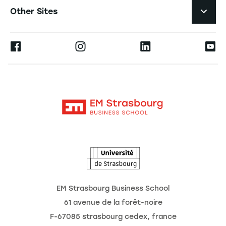
Job Opportunities
Other Sites
Formations
Press
Ernest
Become a Partner
Alumni
Moodle
The School
Contact
Intranet
Research
The Observatory of the Future
News
Agenda
EM Strasbourg Business School
61 avenue de la forêt-noire
F-67085 strasbourg cedex, france