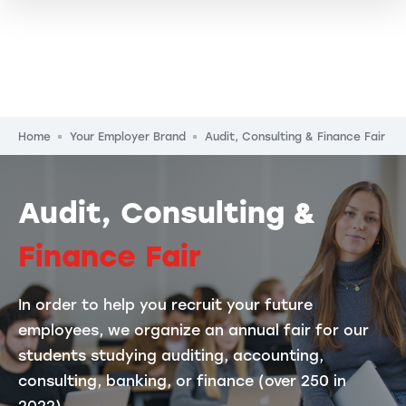
Breadcrumb
Home
Your Employer Brand
Audit, Consulting & Finance Fair
Audit, Consulting &
Finance Fair
In order to help you recruit your future
employees, we organize an annual fair for our
students studying auditing, accounting,
consulting, banking, or finance (over 250 in