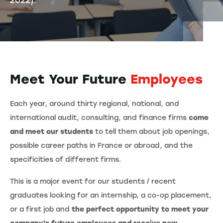
2022).
Meet Your Future
Employees
Each year, around thirty regional, national, and
international audit, consulting, and finance firms
come
and meet our students
to tell them about job openings,
possible career paths in France or abroad, and the
specificities of different firms.
This is a major event for our students / recent
graduates looking for an internship, a co-op placement,
or a first job and
the perfect opportunity to meet your