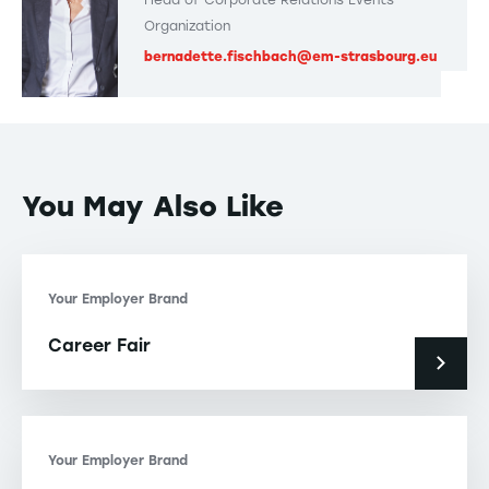
Organization
bernadette.fischbach@em-strasbourg.eu
You May Also Like
Your Employer Brand
Career Fair
Your Employer Brand