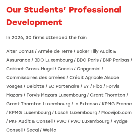
Our Students’ Professional
Development
In 2026, 30 firms attended the fair:
Alter Domus / Armée de Terre / Baker Tilly Audit &
Assurance / BDO Luxembourg / BDO Paris / BNP Paribas /
Cabinet Gross-Hugel / Caceis / Capgemini /
Commissaires des armées / Crédit Agricole Alsace
Vosges / Deloitte / EC Partenaire / EY / Fiba / Forvis
Mazars / Forvis Mazars Luxembourg / Grant Thornton /
Grant Thornton Luxembourg / In Extenso / KPMG France
/ KPMG Luxembourg / Losch Luxembourg / Moovijob.com
/ PKF Audit & Conseil / PwC / PwC Luxembourg / Rydge
Conseil / Secal / WeMa