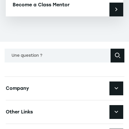
Become a Class Mentor
Une question ?
Navigation principale footer
Company
Navigation secondaire footer
Recruitment
Other Links
Your employer brand
Navigation tertiaire footer