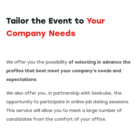
Tailor the Event to
Your
Company Needs
We offer you the possibility
of selecting in advance the
profiles that best meet your company's needs and
expectations
.
We also offer you, in partnership with Seekube, the
opportunity to participate in online job dating sessions.
This service will allow you to meet a large number of
candidates from the comfort of your office.