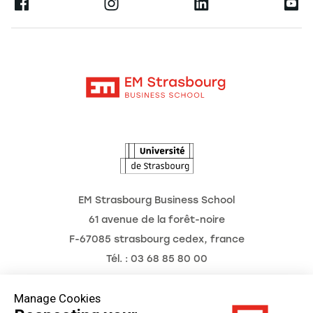
Ernest
Become a Partner
Alumni
Moodle
The School
Contact
Intranet
Research
The Observatory of the Future
News
Agenda
EM Strasbourg Business School
61 avenue de la forêt-noire
F-67085 strasbourg cedex, france
Tél. : 03 68 85 80 00
Manage Cookies