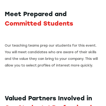
Meet Prepared and
Committed Students
Our teaching teams prep our students for this event.
You will meet candidates who are aware of their skills
and the value they can bring to your company. This will
allow you to select profiles of interest more quickly.
Valued Partners Involved in