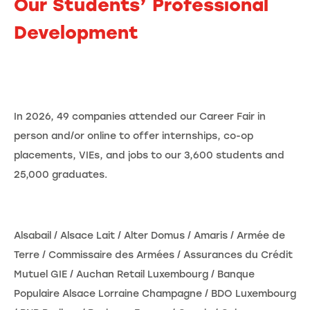
Our Students’ Professional
Development
In 2026, 49 companies attended our Career Fair in
person and/or online to offer internships, co-op
placements, VIEs, and jobs to our 3,600 students and
25,000 graduates.
Alsabail / Alsace Lait / Alter Domus / Amaris / Armée de
Terre / Commissaire des Armées / Assurances du Crédit
Mutuel GIE / Auchan Retail Luxembourg / Banque
Populaire Alsace Lorraine Champagne / BDO Luxembourg