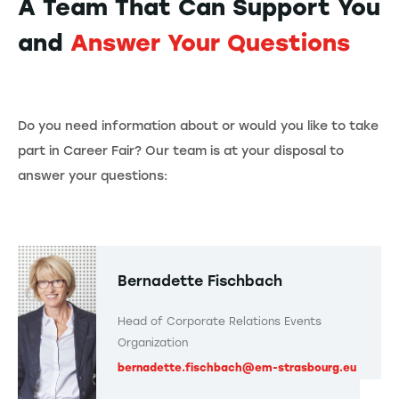
A Team That Can Support You
and
Answer Your Questions
Do you need information about or would you like to take
part in Career Fair? Our team is at your disposal to
answer your questions:
Bernadette Fischbach
Head of Corporate Relations Events
Organization
bernadette.fischbach@em-strasbourg.eu