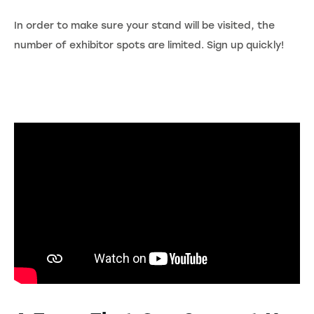
In order to make sure your stand will be visited, the
number of exhibitor spots are limited. Sign up quickly!