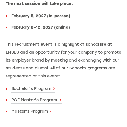
The next session will take place:
February 5, 2027 (in-person)
February 8–12, 2027 (online)
This recruitment event is a highlight of school life at
EMSBS and an opportunity for your company to promote
its employer brand by meeting and exchanging with our
students and alumni. All of our School's programs are
represented at this event:
Bachelor’s Program
PGE Master's Program
Master’s Program