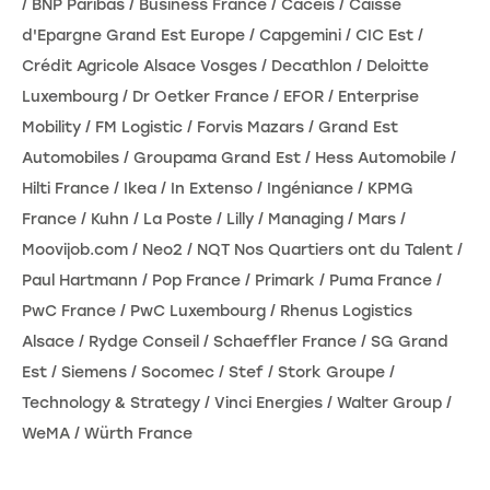
/ BNP Paribas / Business France / Caceis / Caisse
d'Epargne Grand Est Europe / Capgemini / CIC Est /
Crédit Agricole Alsace Vosges / Decathlon / Deloitte
Luxembourg / Dr Oetker France / EFOR / Enterprise
Mobility / FM Logistic / Forvis Mazars / Grand Est
Automobiles / Groupama Grand Est / Hess Automobile /
Hilti France / Ikea / In Extenso / Ingéniance / KPMG
France / Kuhn / La Poste / Lilly / Managing / Mars /
Moovijob.com / Neo2 / NQT Nos Quartiers ont du Talent /
Paul Hartmann / Pop France / Primark / Puma France /
PwC France / PwC Luxembourg / Rhenus Logistics
Alsace / Rydge Conseil / Schaeffler France / SG Grand
Est / Siemens / Socomec / Stef / Stork Groupe /
Technology & Strategy / Vinci Energies / Walter Group /
WeMA / Würth France