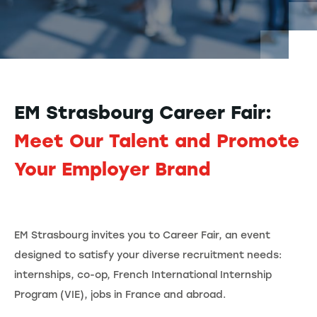
EM Strasbourg Career Fair:
Meet Our Talent and Promote
Your Employer Brand
EM Strasbourg invites you to Career Fair, an event
designed to satisfy your diverse recruitment needs:
internships, co-op, French International Internship
Program (VIE), jobs in France and abroad.