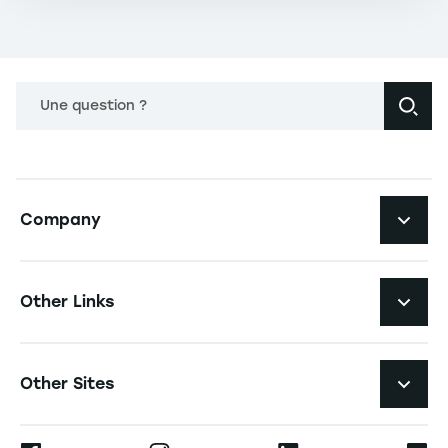
Une question ?
Navigation principale footer
Company
Navigation secondaire footer
Recruitment
Other Links
Your employer brand
Navigation tertiaire footer
Job Opportunities
Other Sites
Formations
Press