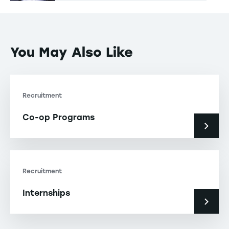
You May Also Like
Recruitment
Co-op Programs
Recruitment
Internships