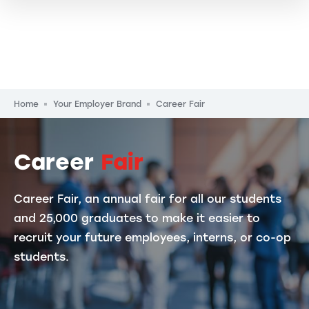
Breadcrumb
Home
Your Employer Brand
Career Fair
Career
Fair
Career Fair, an annual fair for all our students
and 25,000 graduates to make it easier to
recruit your future employees, interns, or co-op
students.