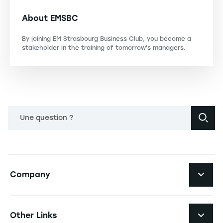
About EMSBC
By joining EM Strasbourg Business Club, you become a
stakeholder in the training of tomorrow's managers.
Une question ?
Navigation principale footer
Company
Navigation secondaire footer
Recruitment
Other Links