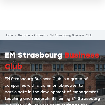
Breadcrumb
Home
Become a Partner
EM Strasbourg Business Club
EM Strasbourg
Business
Club
EM Strasbourg Business Club is a group of
companies with a common objective: to
participate in the development of management
teaching and research. By joining EM Strasbourg