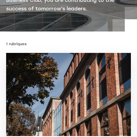
Business Club, you are contributing to the
success of tomorrow's leaders.
1 rubriques