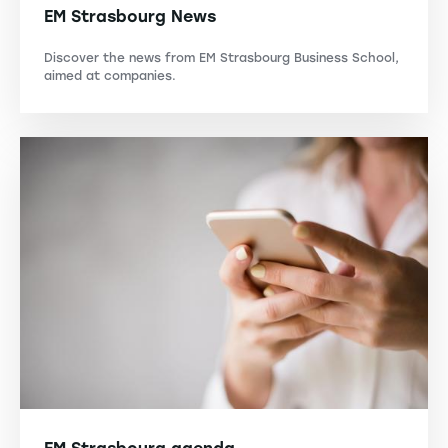
EM Strasbourg News
Discover the news from EM Strasbourg Business School,
aimed at companies.