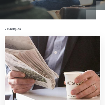
2 rubriques