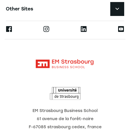
Navigation tertiaire footer
Job Opportunities
Other Sites
Formations
Press
Ernest
Become a Partner
Alumni
Moodle
The School
Contact
Intranet
Research
The Observatory of the Future
News
Agenda
EM Strasbourg Business School
61 avenue de la forêt-noire
F-67085 strasbourg cedex, france