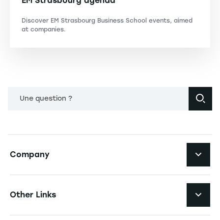
EM Strasbourg agenda
Discover EM Strasbourg Business School events, aimed
at companies.
Une question ?
Navigation principale footer
Company
Navigation secondaire footer
Recruitment
Other Links
Your employer brand