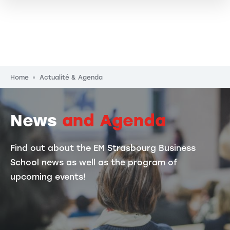
Breadcrumb
Home
Actualité & Agenda
News
and Agenda
Find out about the EM Strasbourg Business
School news as well as the program of
upcoming events!