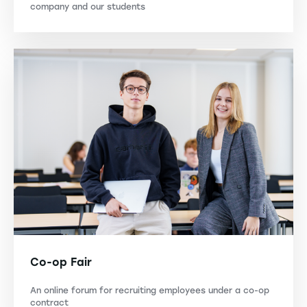
company and our students
Co-op Fair
An online forum for recruiting employees under a co-op
contract