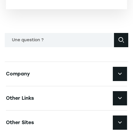
Une question ?
Navigation principale footer
Company
Navigation secondaire footer
Recruitment
Other Links
Your employer brand
Navigation tertiaire footer
Job Opportunities
Other Sites
Formations