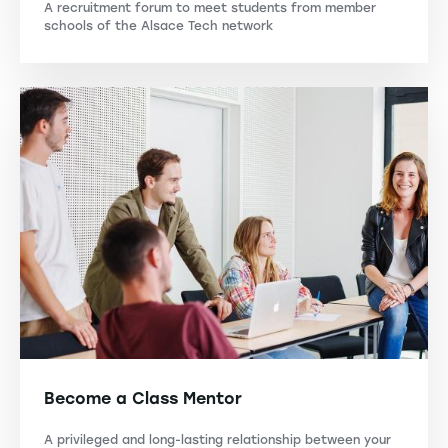
A recruitment forum to meet students from member
schools of the Alsace Tech network
Become a Class Mentor
A privileged and long-lasting relationship between your