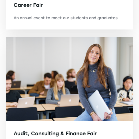
Career Fair
An annual event to meet our students and graduates
Audit, Consulting & Finance Fair