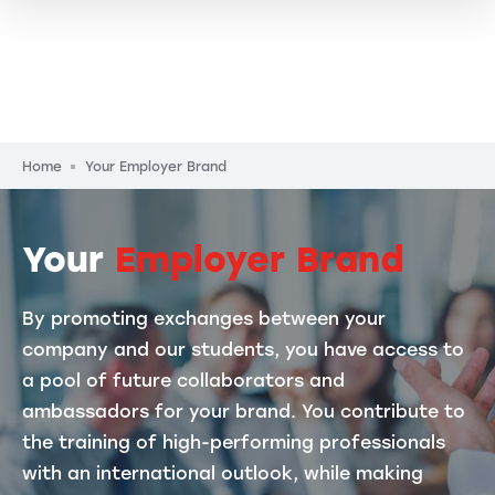
Breadcrumb
Home
Your Employer Brand
Your
Employer Brand
By promoting exchanges between your
company and our students, you have access to
a pool of future collaborators and
ambassadors for your brand. You contribute to
the training of high-performing professionals
with an international outlook, while making