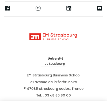
Press
Ernest
Become a Partner
Alumni
Moodle
The School
Contact
Intranet
Research
The Observatory of the Future
News
Agenda
EM Strasbourg Business School
61 avenue de la forêt-noire
F-67085 strasbourg cedex, france
Tél. : 03 68 85 80 00