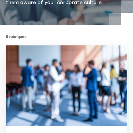
them aware of your corporate culture.
5 rubriques