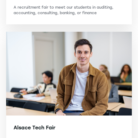
A recruitment fair to meet our students in auditing,
accounting, consulting, banking, or finance
Alsace Tech Fair