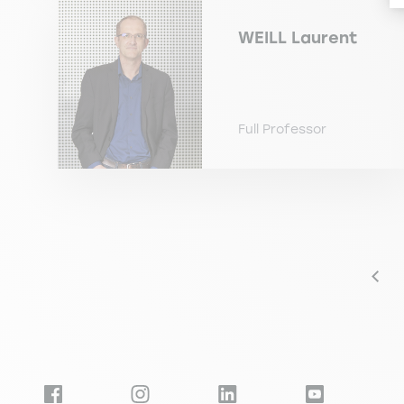
WEILL
Laurent
Full Professor
Pagination
Prev