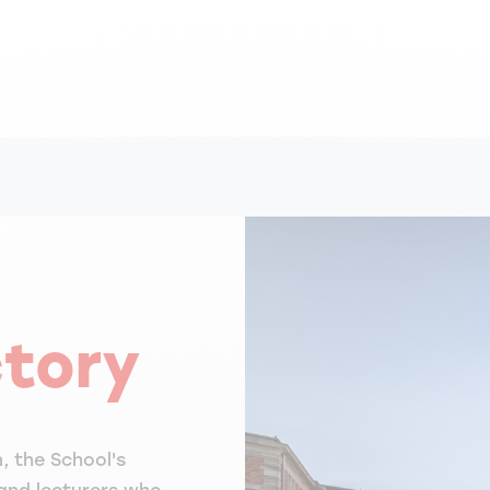
ctory
, the School's