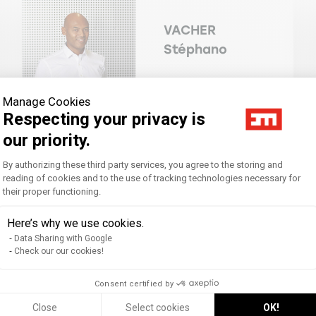
VACHER
Stéphano
Associate
Manage Cookies
Professor
Respecting your privacy is
our priority.
Consent Management Platform: Personal
By authorizing these third party services, you agree to the storing and
reading of cookies and to the use of tracking technologies necessary for
WALSER
their proper functioning.
Axeptio consent
LUCHESI
Agnès
Here’s why we use cookies.
Data Sharing with Google
Associate
Check our our cookies!
Professor
Consent certified by
Close
Select cookies
OK!