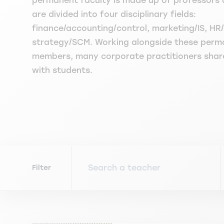
permanent faculty is made up of professors 
are divided into four disciplinary fields:
finance/accounting/control, marketing/IS, 
strategy/SCM. Working alongside these perm
members, many corporate practitioners share 
with students.
Filter