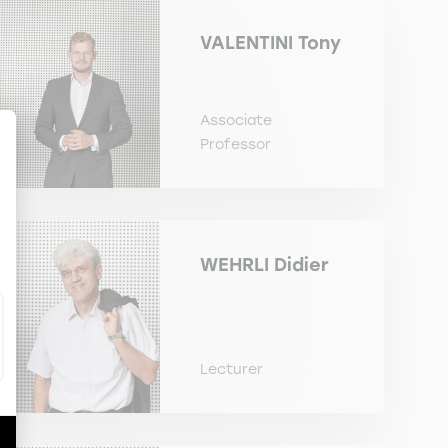
VALENTINI
Tony
Associate
Professor
ize Your Options
WEHRLI
Didier
Lecturer