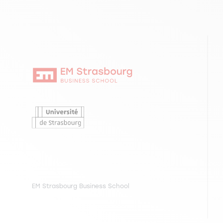
EM Strasbourg Business School