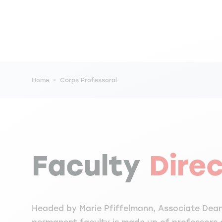
Breadcrumb
Home
Corps Professoral
Faculty
Dire
Headed by Marie Pfiffelmann, Associate Dean