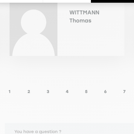
WITTMANN
Thomas
1
2
3
4
5
6
7
ious page
Page
Page
Page
Page
Page
Page
Pag
You have a question ?