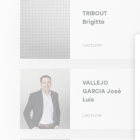
TRIBOUT
Brigitte
Lecturer
VALLEJO
GARCIA
José
Luis
Lecturer