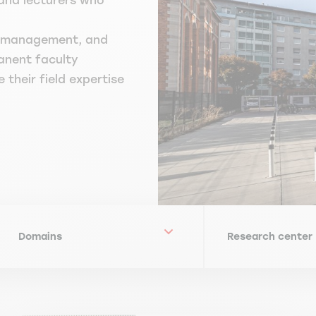
and lecturers who
HR/management, and
anent faculty
their field expertise