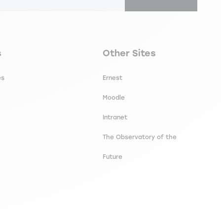
secondaire footer
Navigation tertiaire footer
s
Other Sites
es
Ernest
Moodle
Intranet
The Observatory of the
Future