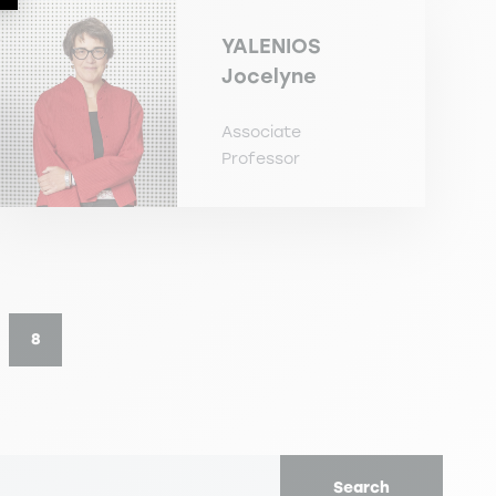
YALENIOS
Jocelyne
Associate
Professor
8
e
Current page
Search