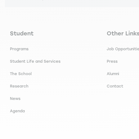
Navigation principale footer
Navigation 
Student
Other Link
Programs
Job Opportuniti
Student Life and Services
Press
The School
Alumni
Research
Contact
News
Agenda