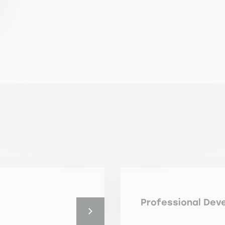
Professional Dev