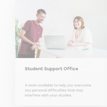
Student Support Office
A team available to help you overcome
any personal difficulties that may
interfere with your studies.