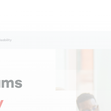
sability
ams
y