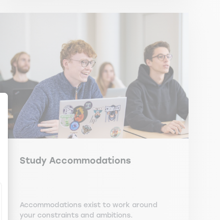
ize Your Options
Study Accommodations
Accommodations exist to work around
your constraints and ambitions.