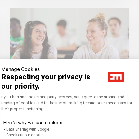
Manage Cookies
Respecting your privacy is
our priority.
Consent Management Platform: Personal
By authorizing these third party services, you agree to the storing and
Tutoring for Equal Opportunity
reading of cookies and to the use of tracking technologies necessary for
their proper functioning.
Axeptio consent
Our programs aim to spread knowledge
Here’s why we use cookies.
to as many people as possible and to
encourage the sharing of experiences
Data Sharing with Google
Check our our cookies!
and debates.