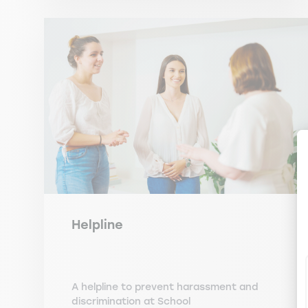
Helpline
A helpline to prevent harassment and
discrimination at School