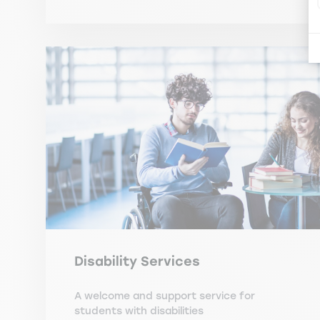
Disability Services
A welcome and support service for
students with disabilities