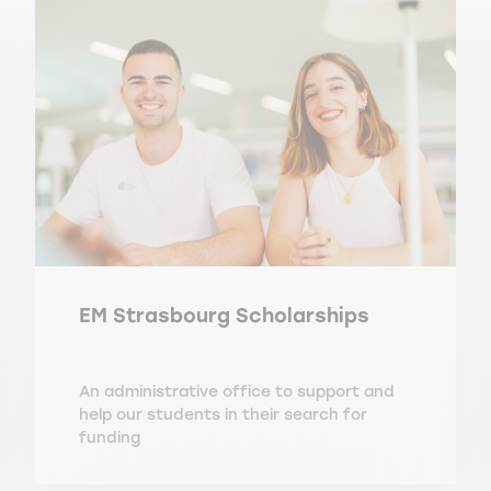
EM Strasbourg Scholarships
An administrative office to support and
help our students in their search for
funding