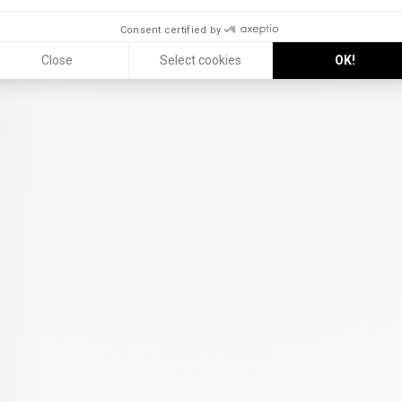
Consent certified by
Close
Select cookies
OK!