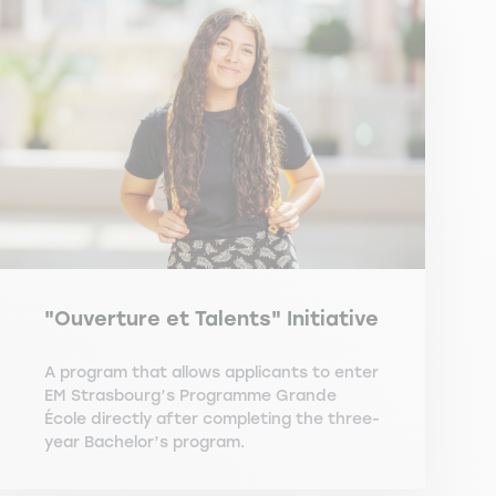
"Ouverture et Talents" Initiative
A program that allows applicants to enter
EM Strasbourg’s Programme Grande
École directly after completing the three-
year Bachelor’s program.