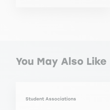
You May Also Like
Student Associations