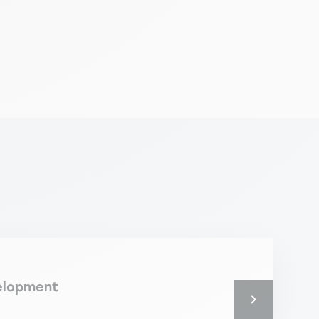
elopment