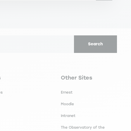
Search
secondaire footer
Navigation tertiaire footer
s
Other Sites
es
Ernest
Moodle
Intranet
The Observatory of the