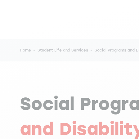
Breadcrumb
Home
Student Life and Services
Social Programs and Di
Social Progr
and Disabilit