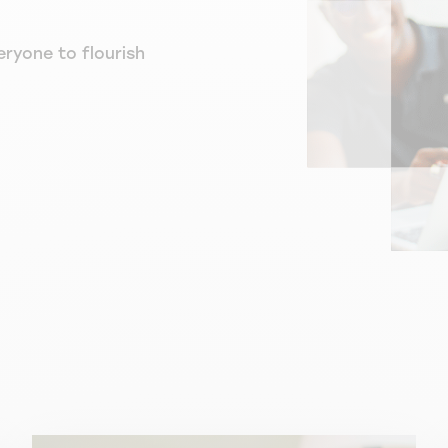
eryone to flourish