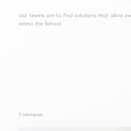
Our teams aim to find solutions that allow ev
within the School.
7 rubriques