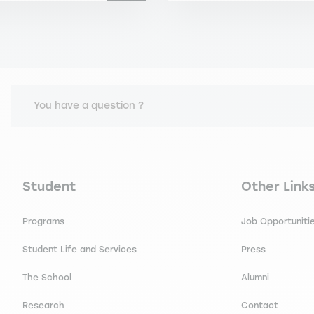
You have a question ?
Navigation principale footer
Navigation 
Student
Other Link
Programs
Job Opportuniti
Student Life and Services
Press
The School
Alumni
Research
Contact