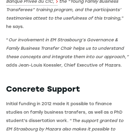
Banque Privée du CIC,
the “Young Family Business
Transferees” training program, and the participants’
testimonies attest to the usefulness of this training,
”
he says.
“
Our involvement in EM Strasbourg’s Governance &
Family Business Transfer Chair helps us to understand
these concepts and integrate them into our approach,”
adds Jean-Louis Koessler, Chief Executive of Mazars.
Concrete Support
Initial funding in 2012 made it possible to finance
studies on family business transfers, as well as a PhD
student's dissertation work. “
The support granted to
EM Strasbourg by Mazars also makes it possible to