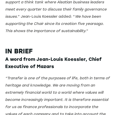
support a think tank where Alsatian business leaders
meet every quarter to discuss their family governance
issues.
” Jean-Louis Koessler added: “
We have been
supporting the Chair since its creation five yearsago.
This shows the importance of sustainability.
”
IN BRIEF
A word from Jean-Louis Koessler, Chief
Executive of Mazars
“Transfer is one of the purposes of life, both in terms of
heritage and knowledge. We are moving from an
extremely financial world to a world where values will
become increasingly important. It is therefore essential
for us as finance professionals to incorporate the
values of each company and to take into account the