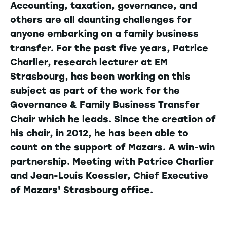
Accounting, taxation, governance, and
others are all daunting challenges for
anyone embarking on a family business
transfer. For the past five years, Patrice
Charlier, research lecturer at EM
Strasbourg, has been working on this
subject as part of the work for the
Governance & Family Business Transfer
Chair which he leads. Since the creation of
his chair, in 2012, he has been able to
count on the support of Mazars. A win-win
partnership. Meeting with Patrice Charlier
and Jean-Louis Koessler, Chief Executive
of Mazars' Strasbourg office.