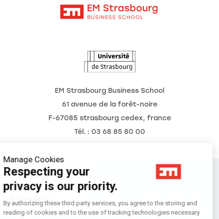
Intranet
Agenda
The Observatory of the Future
EM Strasbourg Business School
61 avenue de la forêt-noire
F-67085 strasbourg cedex, france
Tél. : 03 68 85 80 00
Manage Cookies
Respecting your
Legal Notice
privacy is our priority.
Privacy Policy
By authorizing these third party services, you agree to the storing and
reading of cookies and to the use of tracking technologies necessary