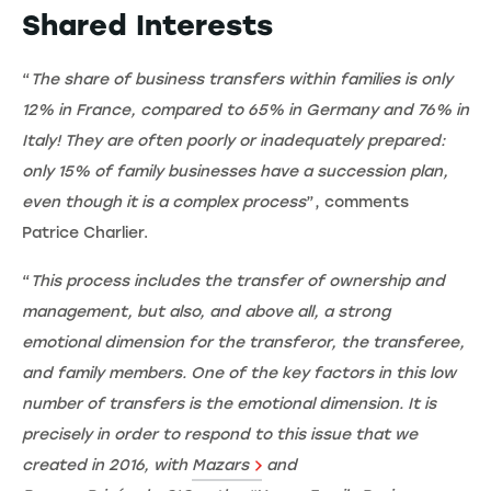
Shared Interests
“
The share of business transfers within families is only
12% in France, compared to 65% in Germany and 76% in
Italy! They are often poorly or inadequately prepared:
only 15% of family businesses have a succession plan,
even though it is a complex process
”, comments
Patrice Charlier.
“
This process includes the transfer of ownership and
management, but also, and above all, a strong
emotional dimension for the transferor, the transferee,
and family members. One of the key factors in this low
number of transfers is the emotional dimension. It is
precisely in order to respond to this issue that we
created in 2016, with
Mazars
and