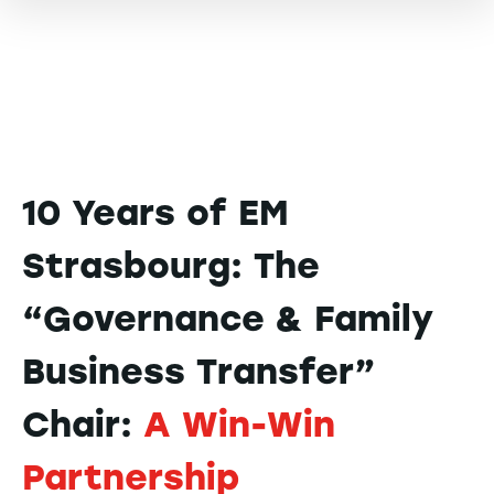
10 Years of EM
Strasbourg: The
“Governance & Family
Business Transfer”
Chair:
A Win-Win
Partnership