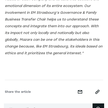
emotional dimension of its entire ecosystem. Our
involvement in EM Strasbourg’s Governance & Family
Business Transfer Chair helps us to understand these
concepts and integrate them into our approach. With
its impact not only locally and nationally but also
globally, Mazars can be one of the stakeholders in this
change because, like EM Strasbourg, its ideals based on
ethics and it prioritizes the general interest.”
Share the article