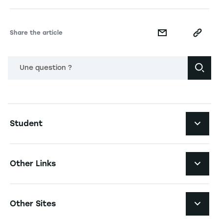
Share the article
Une question ?
Navigation principale footer
Student
Navigation secondaire footer
Programs
Other Links
Student Life and Services
Navigation tertiaire footer
Job Opportunities
Other Sites
The School