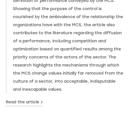
definition of performance conveyed by the MCS.
Showing that the purpose of the control is
nourished by the ambivalence of the relationship the
organizations have with the MCS, the article also
contributes to the literature regarding the diffusion
of a performance, including competition and
optimization based on quantified results among the
priority concerns of the actors of the sector. The
research highlights the mechanisms through which
the MCS change values initially far removed from the
culture of a sector, into acceptable, indisputable
and inescapable values.
Read the article