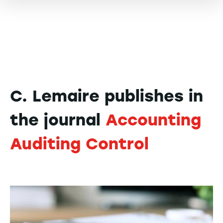
C. Lemaire publishes in
the journal
Accounting
Auditing Control