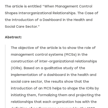
The article is entitled “When Management Control
Shapes Interorganizational Relationships. The Case of
the Introduction of a Dashboard in the Health and
Social Care Sector.”
Abstract:
The objective of the article is to show the role of
management control systems (MCSs) in the
construction of inter-organizational relationships
(IORs). Based on a qualitative study of the
implementation of a dashboard in the health and
social care sector, the results show that the
introduction of an MCS helps to shape the IORs by
initiating them, formalizing them and projecting the
relationships that each organization has with the