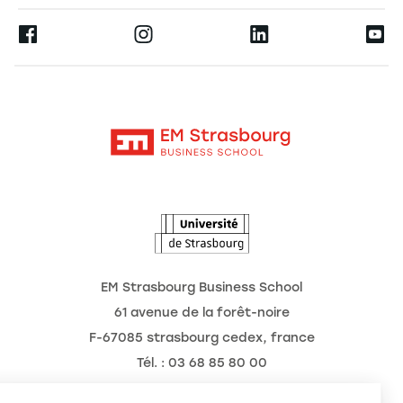
Press
Ernest
Research
Alumni
Moodle
News
Contact
Intranet
Agenda
The Observatory of the Future
EM Strasbourg Business School
61 avenue de la forêt-noire
F-67085 strasbourg cedex, france
Tél. : 03 68 85 80 00