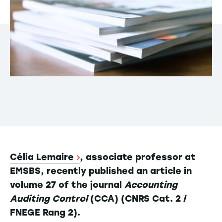
Célia Lemaire
, associate professor at
EMSBS, recently published an article in
volume 27 of the journal
Accounting
Auditing Control
(CCA) (CNRS Cat. 2 /
FNEGE Rang 2).