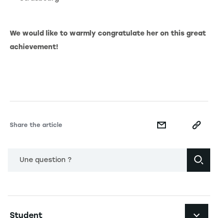
We would like to warmly congratulate her on this great
achievement!
Share the article
Une question ?
Navigation principale footer
Student