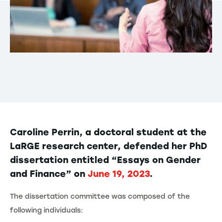
Caroline Perrin, a doctoral student at the
LaRGE research center, defended her PhD
dissertation entitled “Essays on Gender
and Finance” on
June 19, 2023
.
The dissertation committee was composed of the
following individuals: