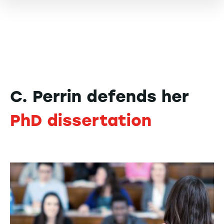
C. Perrin defends her
PhD dissertation