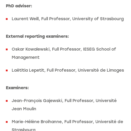
PhD adviser:
Laurent Weill, Full Professor, University of Strasbourg
External reporting examiners:
Oskar Kowalewski, Full Professor, IESEG School of
Management
Laëtitia Lepetit, Full Professor, Université de Limoges
Examiners:
Jean-François Gajewski, Full Professor, Université
Jean Moulin
Marie-Hélène Broihanne, Full Professor, Université de
Strasbourg