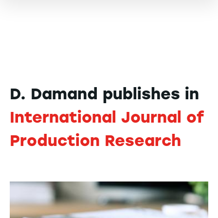
D. Damand publishes in
International Journal of
Production Research