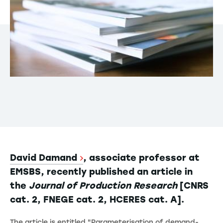
David Damand
, associate professor at
EMSBS, recently published an article in
the
Journal of Production Research
[CNRS
cat. 2, FNEGE cat. 2, HCERES cat. A].
The article is entitled "Parameterisation of demand-