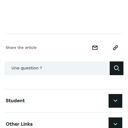
Share the article
Une question ?
Navigation principale footer
Student
Navigation secondaire footer
Programs
Other Links