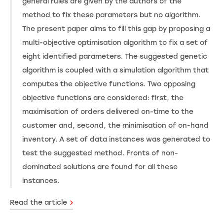
general rules are given by the authors of the
method to fix these parameters but no algorithm.
The present paper aims to fill this gap by proposing a
multi-objective optimisation algorithm to fix a set of
eight identified parameters. The suggested genetic
algorithm is coupled with a simulation algorithm that
computes the objective functions. Two opposing
objective functions are considered: first, the
maximisation of orders delivered on-time to the
customer and, second, the minimisation of on-hand
inventory. A set of data instances was generated to
test the suggested method. Fronts of non-
dominated solutions are found for all these
instances.
Read the article