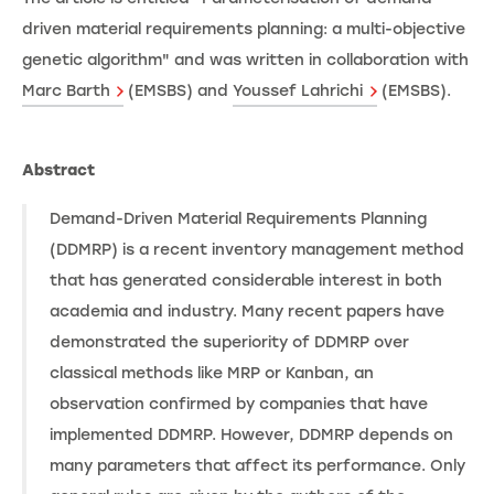
driven material requirements planning: a multi-objective
genetic algorithm" and was written in collaboration with
Marc Barth
(EMSBS) and
Youssef Lahrichi
(EMSBS).
Abstract
Demand-Driven Material Requirements Planning
(DDMRP) is a recent inventory management method
that has generated considerable interest in both
academia and industry. Many recent papers have
demonstrated the superiority of DDMRP over
classical methods like MRP or Kanban, an
observation confirmed by companies that have
implemented DDMRP. However, DDMRP depends on
many parameters that affect its performance. Only