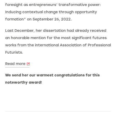
foresight as entrepreneurs’ transformative power:
Inducing contextual change through opportunity
formation” on September 26, 2022.
Last December, her dissertation had already received
an honorable mention for the most significant futures
works from the international Association of Professional
Futurists.
Read more
We send her our warmest congratulations for this
noteworthy award!