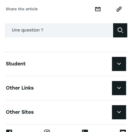
Share the article
Une question ?
Navigation principale footer
Student
Navigation secondaire footer
Programs
Other Links
Student Life and Services
Navigation tertiaire footer
Job Opportunities
Other Sites
The School
Press