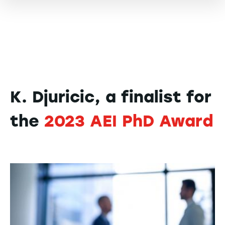
K. Djuricic, a finalist for
the
2023 AEI PhD Award