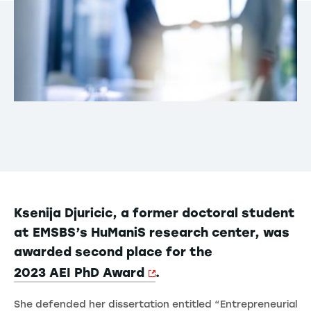
Ksenija Djuricic, a former doctoral student
at EMSBS’s HuManiS research center, was
awarded second place for the
2023 AEI PhD Award
.
She defended her dissertation entitled “Entrepreneurial