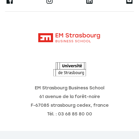
Ernest
Research
Alumni
Moodle
News
Contact
Intranet
Agenda
The Observatory of the Future
EM Strasbourg Business School
61 avenue de la forêt-noire
F-67085 strasbourg cedex, france
Tél. : 03 68 85 80 00
kies