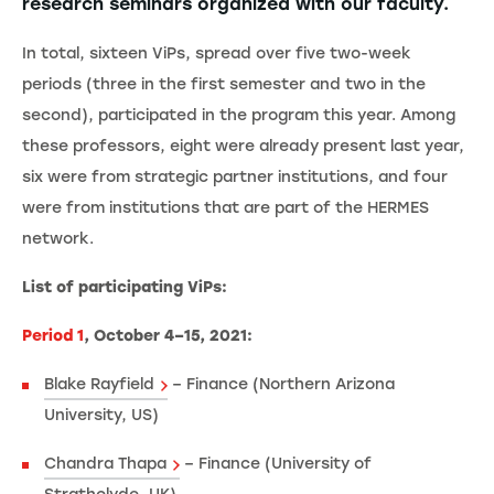
research seminars organized with our faculty.
In total, sixteen ViPs, spread over five two-week
periods (three in the first semester and two in the
second), participated in the program this year. Among
these professors, eight were already present last year,
six were from strategic partner institutions, and four
were from institutions that are part of the HERMES
network.
List of participating ViPs:
Period 1
, October 4–15, 2021:
Blake Rayfield
– Finance (Northern Arizona
University, US)
Chandra Thapa
– Finance (University of