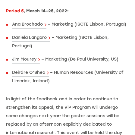
Period 5
, March 14–25, 2022:
Ana Brochado
– Marketing (ISCTE Lisbon, Portugal)
Daniela Langaro
– Marketing (ISCTE Lisbon,
Portugal)
Jim Mourey
– Marketing (De Paul University, US)
Deirdre O’Shea
– Human Resources (University of
Limerick, Ireland)
In light of the feedback and in order to continue to
strengthen its appeal, the ViP Program will undergo
some changes next year: the poster sessions will be
replaced by an afternoon explicitly dedicated to
international research. This event will be held the day