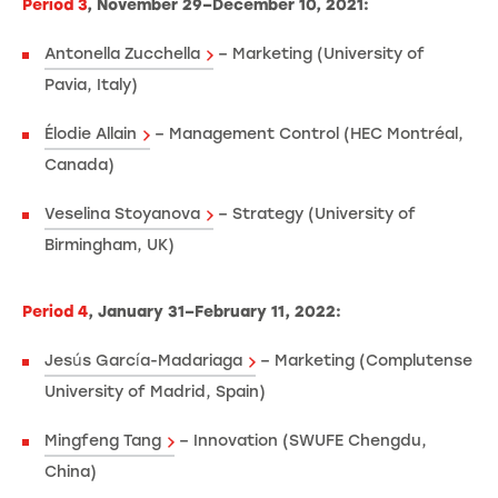
Period 3
, November 29–December 10, 2021:
Antonella Zucchella
– Marketing (University of
Pavia, Italy)
Élodie Allain
– Management Control (HEC Montréal,
Canada)
Veselina Stoyanova
– Strategy (University of
Birmingham, UK)
Period 4
, January 31–February 11, 2022:
Jesús García-Madariaga
– Marketing (Complutense
University of Madrid, Spain)
Mingfeng Tang
– Innovation (SWUFE Chengdu,
China)