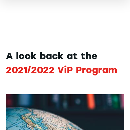
A look back at the
2021/2022 ViP Program