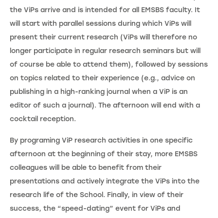
the ViPs arrive and is intended for all EMSBS faculty. It
will start with parallel sessions during which ViPs will
present their current research (ViPs will therefore no
longer participate in regular research seminars but will
of course be able to attend them), followed by sessions
on topics related to their experience (e.g., advice on
publishing in a high-ranking journal when a ViP is an
editor of such a journal). The afternoon will end with a
cocktail reception.
By programing ViP research activities in one specific
afternoon at the beginning of their stay, more EMSBS
colleagues will be able to benefit from their
presentations and actively integrate the ViPs into the
research life of the School. Finally, in view of their
success, the “speed-dating” event for ViPs and