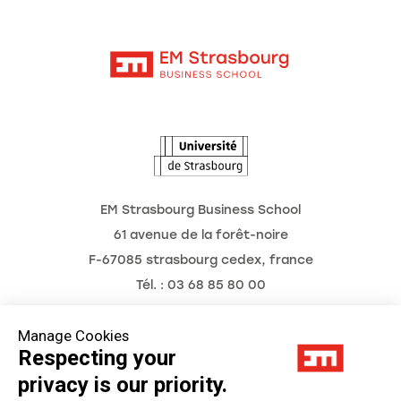
Moodle
News
Contact
Intranet
Agenda
The Observatory of the Future
EM Strasbourg Business School
61 avenue de la forêt-noire
F-67085 strasbourg cedex, france
Tél. : 03 68 85 80 00
Manage Cookies
Respecting your
Legal Notice
privacy is our priority.