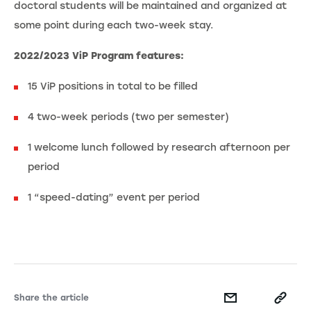
doctoral students will be maintained and organized at
some point during each two-week stay.
2022/2023 ViP Program features:
15 ViP positions in total to be filled
4 two-week periods (two per semester)
1 welcome lunch followed by research afternoon per
period
1 “speed-dating” event per period
Share the article