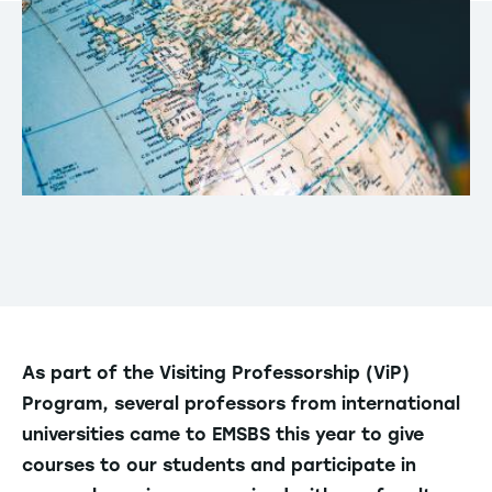
As part of the Visiting Professorship (ViP)
Program, several professors from international
universities came to EMSBS this year to give
courses to our students and participate in