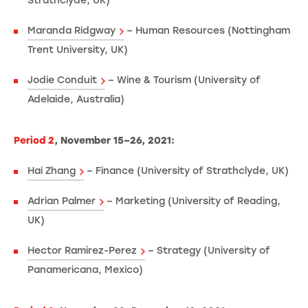
Strathclyde, UK)
Maranda Ridgway
– Human Resources (Nottingham
Trent University, UK)
Jodie Conduit
– Wine & Tourism (University of
Adelaide, Australia)
Period 2
, November 15–26, 2021:
Hai Zhang
– Finance (University of Strathclyde, UK)
Adrian Palmer
– Marketing (University of Reading,
UK)
Hector Ramirez-Perez
– Strategy (University of
Panamericana, Mexico)