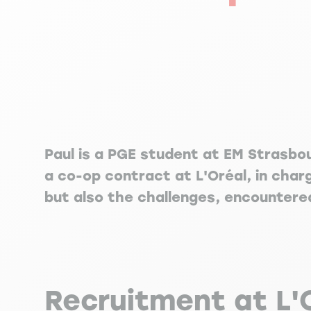
Paul is a PGE student at EM Strasbo
a co-op contract at L'Oréal, in char
but also the challenges, encountere
Recruitment at L'