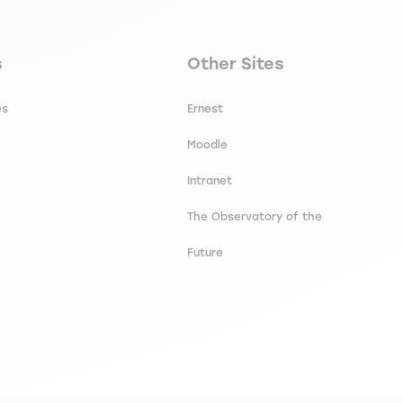
secondaire footer
Navigation tertiaire footer
s
Other Sites
es
Ernest
Moodle
Intranet
The Observatory of the
Future