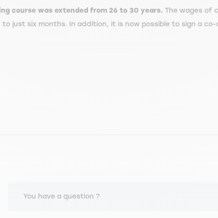
ining course was extended from 26 to 30 years.
The wages of c
 just six months. In addition, it is now possible to sign a co-
You have a question ?