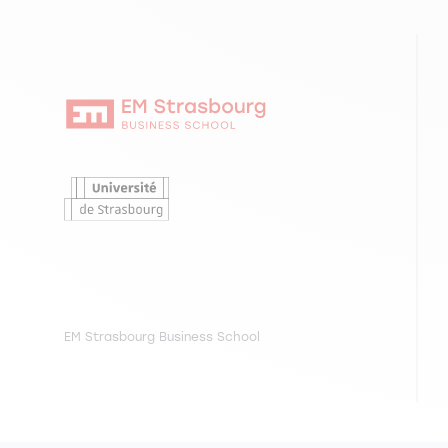
EM Strasbourg Business School