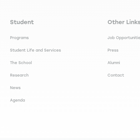
Navigation principale footer
Navigation 
Student
Other Link
Programs
Job Opportuniti
Student Life and Services
Press
The School
Alumni
Research
Contact
News
Agenda