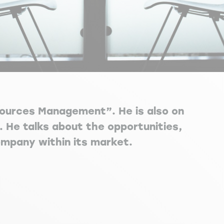
esources Management”. He is also on
. He talks about the opportunities,
ompany within its market.