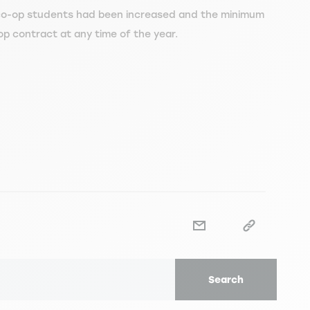
o-op students had been increased and the minimum
op contract at any time of the year.
Search