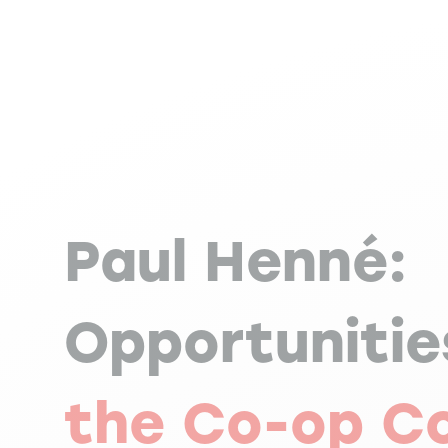
Paul Henné:
Opportunitie
the Co-op C