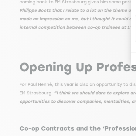
coming back to EM Strasbourg gives him some perspec
Philippe Bootz that I relate to a lot on the theme o
made an impression on me, but I thought it could onl
internal competition between co-op trainees at L'Or
Opening Up Profes
For Paul Henné, this year is also an opportunity to
EM Strasbourg.
“I think we should dare to explore 
opportunities to discover companies, mentalities, a
Co-op Contracts and the ‘Professio