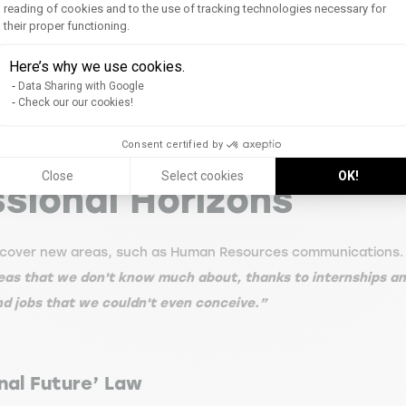
tive on his tense daily life.
“The teachers allow us to gain 
reading of cookies and to the use of tracking technologies necessary for
their proper functioning.
f communities of practice, which also covered the creation an
Axeptio consent
y be applied by experienced professionals. In the end, I was 
Here’s why we use cookies.
éal.”
Data Sharing with Google
Check our our cookies!
Consent certified by
Close
Select cookies
OK!
sional Horizons
 discover new areas, such as Human Resources communications.
areas that we don't know much about, thanks to internships a
nd jobs that we couldn't even conceive.”
nal Future’ Law