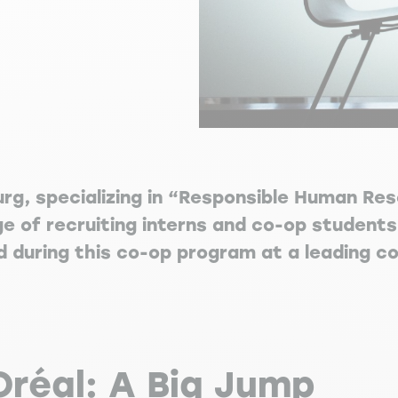
urg, specializing in “Responsible Human R
ge of recruiting interns and co-op students
d during this co-op program at a leading c
Oréal: A Big Jump