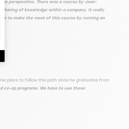
some perspective. There was a course by Jean-
d sharing of knowledge within a company. It really
able to make the most of this course by running an
 He plans to follow this path once he graduates from
nd co-op programs. We have to use these