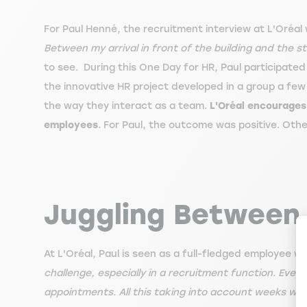
For Paul Henné, the recruitment interview at L'Oréal w
Between my arrival in front of the building and the st
to see. During this One Day for HR, Paul participated 
the innovative HR project developed in a group a few ho
the way they interact as a team.
L'Oréal encourages 
employees
. For Paul, the outcome was positive. Othe
Juggling Between 
At L'Oréal, Paul is seen as a full-fledged employee 
challenge, especially in a recruitment function. Eve
appointments. All this taking into account weeks wher