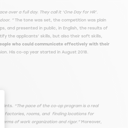
ace over a full day. They call it ‘One Day for HR’.
door. ”
The tone was set, the competition was plain
s, and presented in public, in English, the results of
 the applicants’ skills, but also their soft skills,
people who could communicate effectively with their
sion. His co-op year started in August 2018.
raints.
“The pace of the co-op program is a real
g factories, rooms, and finding locations for
n terms of work organization and rigor.”
Moreover,
ize Your Options