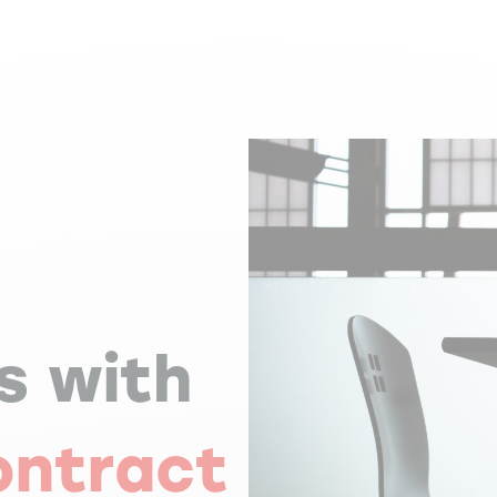
s with
ontract