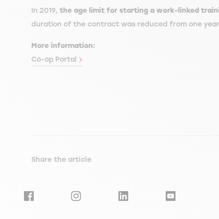
In 2019,
the age limit for starting a work-linked tra
duration of the contract was reduced from one year to
More information:
Co-op Portal
Share the article