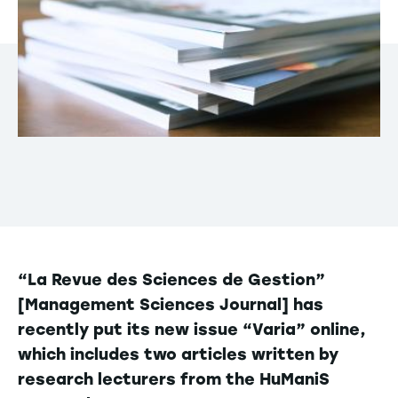
“La Revue des Sciences de Gestion”
[Management Sciences Journal] has
recently put its new issue “Varia” online,
which includes two articles written by
research lecturers from the HuManiS