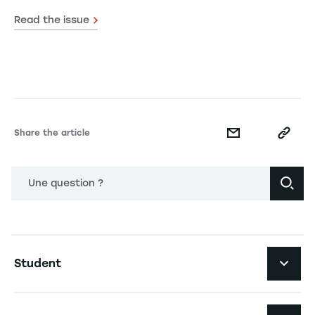
Read the issue
Share the article
Une question ?
Navigation principale footer
Student
Navigation secondaire footer
Programs