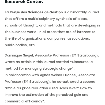
Research Center.
La Revue des Sciences de Gestion
is a bimonthly journal
that offers a multidisciplinary synthesis of ideas,
schools of thought, and methods that are developing in
the business world, in all areas that are of interest to
the life of organizations: companies, associations,
public bodies, etc.
Dominique Siegel, Associate Professor (EM Strasbourg),
wrote an article in this journal entitled “Discourse: a
method for managing strategic change”.
In collaboration with Agnès Walser Luchesi, Associate
Professor (EM Strasbourg), he co-authored a second
article “Is price reduction a real sales lever? How to
improve the estimation of the perceived gain and
commercial efficiency”.