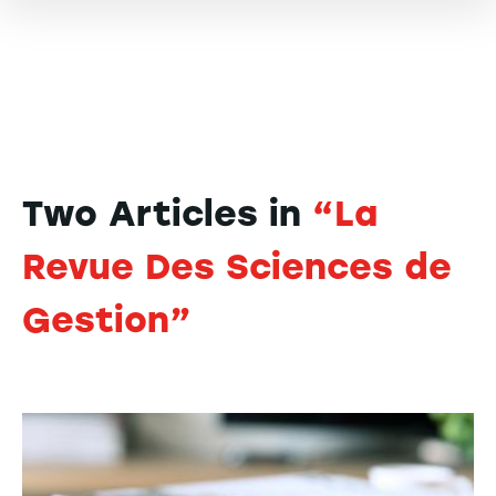
Two Articles in
“La
Revue Des Sciences de
Gestion”