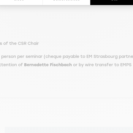
s of the CSR Chair
person per seminar (cheque payable to EM Strasbourg partner
ttention of
Bernadette Fischbach
or by wire transfer to EMPS