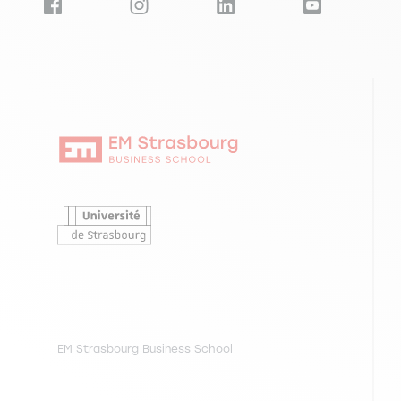
EM Strasbourg Business School