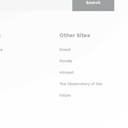
Search
secondaire footer
Navigation tertiaire footer
s
Other Sites
es
Ernest
Moodle
Intranet
The Observatory of the
Future