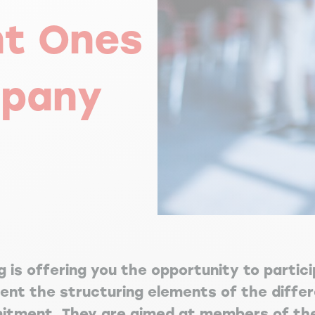
nt Ones
mpany
 is offering you the opportunity to partic
sent the structuring elements of the diff
itment. They are aimed at members of the 