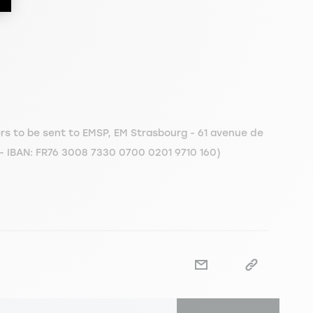
s to be sent to EMSP, EM Strasbourg - 61 avenue de
 - IBAN: FR76 3008 7330 0700 0201 9710 160)