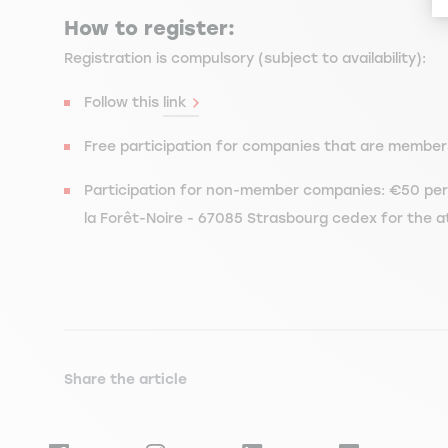
How to register:
Registration is compulsory (subject to availability):
Follow this
link
Free participation for companies that are member
Participation for non-member companies: €50 per 
la Forêt-Noire - 67085 Strasbourg cedex for the a
Share the article