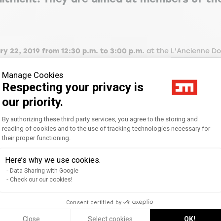
y 22, 2019 from 12:30 p.m. to 3:00 p.m.
at the
L'Ancienne Do
st expert
Angélique Torres, founding partner of Transition 21.
Manage Cookies
Respecting your privacy is
our priority.
 Carrying out a CSR diagnosis: the starting point - Identifying
Consent Management Platform: Personal
 matrix - Feedback: sectoral CSR issues (construction and publ
By authorizing these third party services, you agree to the storing and
).
reading of cookies and to the use of tracking technologies necessary for
their proper functioning.
Axeptio consent
Here’s why we use cookies.
- Challenges of the subject - Links to standards, regulations
Data Sharing with Google
Check our our cookies!
Consent certified by
Close
Select cookies
OK!