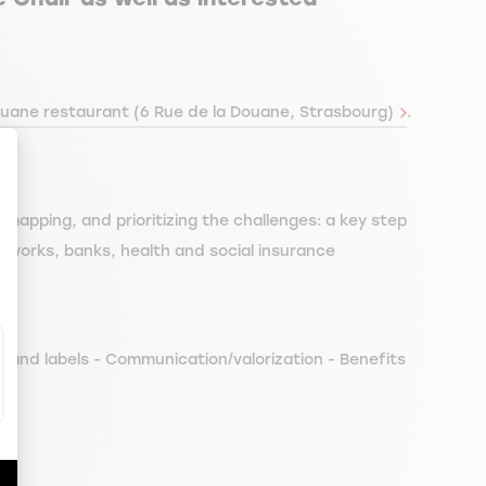
uane restaurant (6 Rue de la Douane, Strasbourg)
.
, mapping, and prioritizing the challenges: a key step
ize Your Options
ic works, banks, health and social insurance
, and labels - Communication/valorization - Benefits