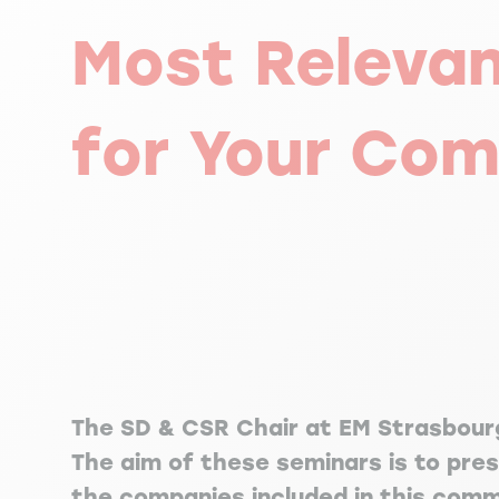
Most Releva
for Your Co
The SD & CSR Chair at EM Strasbourg
The aim of these seminars is to pre
the companies included in this comm