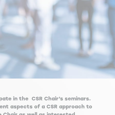
ipate in the CSR Chair’s seminars.
erent aspects of a CSR approach to
Chair as well as interested