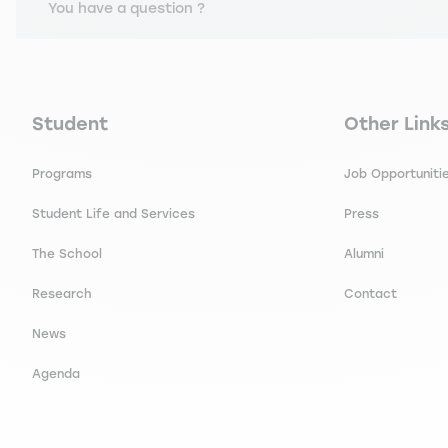
You have a question ?
Navigation principale footer
Navigation 
Student
Other Link
Programs
Job Opportuniti
Student Life and Services
Press
The School
Alumni
Research
Contact
News
Agenda