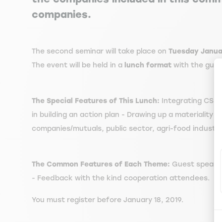
companies.
The second seminar will take place on
Tuesday Januar
The event will be held in a
lunch format
with the gue
The Special Features of This Lunch:
Integrating CSR -
in building an action plan - Drawing up a materiality
companies/mutuals, public sector, agri-food industry
The Common Features of Each Theme:
Guest speaker 
- Feedback with the kind cooperation attendees.
You must register before January 18, 2019.