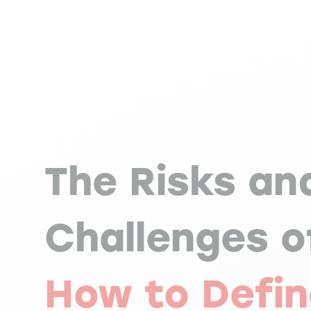
The Risks an
Challenges o
How to Defin