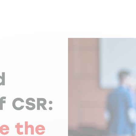
d
f CSR:
e the