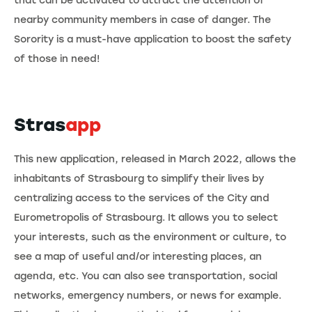
that can be activated to attract the attention of
nearby community members in case of danger. The
Sorority is a must-have application to boost the safety
of those in need!
Stras
app
This new application, released in March 2022, allows the
inhabitants of Strasbourg to simplify their lives by
centralizing access to the services of the City and
Eurometropolis of Strasbourg. It allows you to select
your interests, such as the environment or culture, to
see a map of useful and/or interesting places, an
agenda, etc. You can also see transportation, social
networks, emergency numbers, or news for example.