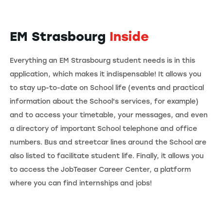
EM Strasbourg
Inside
Everything an EM Strasbourg student needs is in this
application, which makes it indispensable! It allows you
to stay up-to-date on School life (events and practical
information about the School's services, for example)
and to access your timetable, your messages, and even
a directory of important School telephone and office
numbers. Bus and streetcar lines around the School are
also listed to facilitate student life. Finally, it allows you
to access the JobTeaser Career Center, a platform
where you can find internships and jobs!