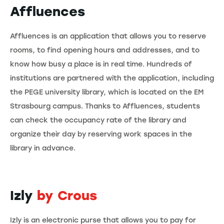
Affluences
Affluences is an application that allows you to reserve
rooms, to find opening hours and addresses, and to
know how busy a place is in real time. Hundreds of
institutions are partnered with the application, including
the PEGE university library, which is located on the EM
Strasbourg campus. Thanks to Affluences, students
can check the occupancy rate of the library and
organize their day by reserving work spaces in the
library in advance.
Izly
by Crous
Izly is an electronic purse that allows you to pay for