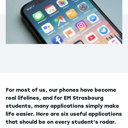
For most of us, our phones have become
real lifelines, and for EM Strasbourg
students, many applications simply make
life easier. Here are six useful applications
that should be on every student’s radar.