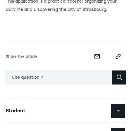
This application is a practical tool for organizing your
daily life and discovering the city of Strasbourg.
Share the article
Une question ?
Navigation principale footer
Student
Navigation secondaire footer