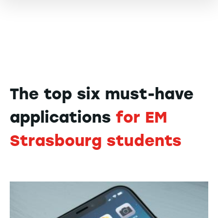
The top six must-have
applications
for EM
Strasbourg students