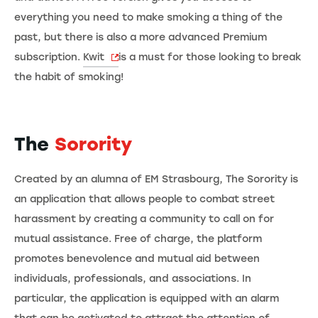
everything you need to make smoking a thing of the
past, but there is also a more advanced Premium
subscription.
Kwit
is a must for those looking to break
the habit of smoking!
The
Sorority
Created by an alumna of EM Strasbourg, The Sorority is
an application that allows people to combat street
harassment by creating a community to call on for
mutual assistance. Free of charge, the platform
promotes benevolence and mutual aid between
individuals, professionals, and associations. In
particular, the application is equipped with an alarm