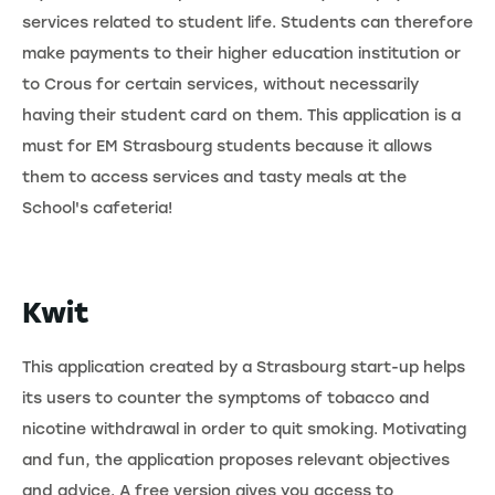
services related to student life. Students can therefore
make payments to their higher education institution or
to Crous for certain services, without necessarily
having their student card on them. This application is a
must for EM Strasbourg students because it allows
them to access services and tasty meals at the
School's cafeteria!
Kwit
This application created by a Strasbourg start-up helps
its users to counter the symptoms of tobacco and
nicotine withdrawal in order to quit smoking. Motivating
and fun, the application proposes relevant objectives
and advice. A free version gives you access to