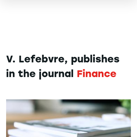
V. Lefebvre, publishes
in the journal
Finance