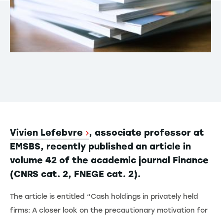
Vivien Lefebvre
, associate professor at
EMSBS, recently published an article in
volume 42 of the academic journal Finance
(CNRS cat. 2, FNEGE cat. 2).
The article is entitled “Cash holdings in privately held
firms: A closer look on the precautionary motivation for