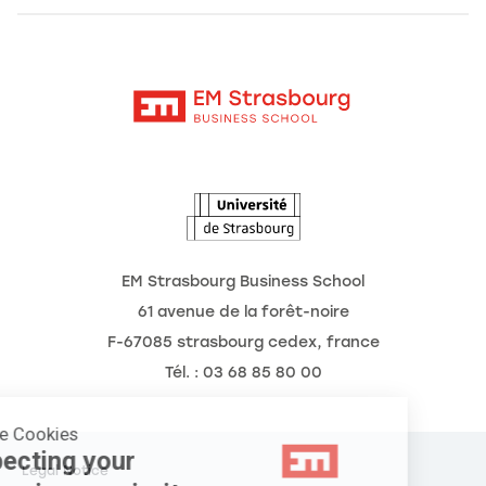
Alumni
Moodle
News
Contact
Intranet
Agenda
The Observatory of the Future
EM Strasbourg Business School
61 avenue de la forêt-noire
F-67085 strasbourg cedex, france
Tél. : 03 68 85 80 00
Manage Cookies
Respecting your
Legal Notice