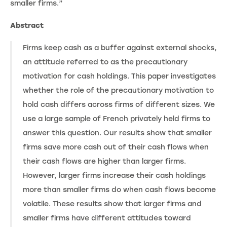
smaller firms.”
Abstract
Firms keep cash as a buffer against external shocks,
an attitude referred to as the precautionary
motivation for cash holdings. This paper investigates
whether the role of the precautionary motivation to
hold cash differs across firms of different sizes. We
use a large sample of French privately held firms to
answer this question. Our results show that smaller
firms save more cash out of their cash flows when
their cash flows are higher than larger firms.
However, larger firms increase their cash holdings
more than smaller firms do when cash flows become
volatile. These results show that larger firms and
smaller firms have different attitudes toward