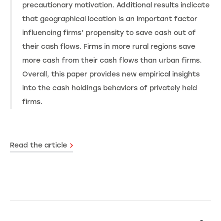
precautionary motivation. Additional results indicate
that geographical location is an important factor
influencing firms’ propensity to save cash out of
their cash flows. Firms in more rural regions save
more cash from their cash flows than urban firms.
Overall, this paper provides new empirical insights
into the cash holdings behaviors of privately held
firms.
Read the article