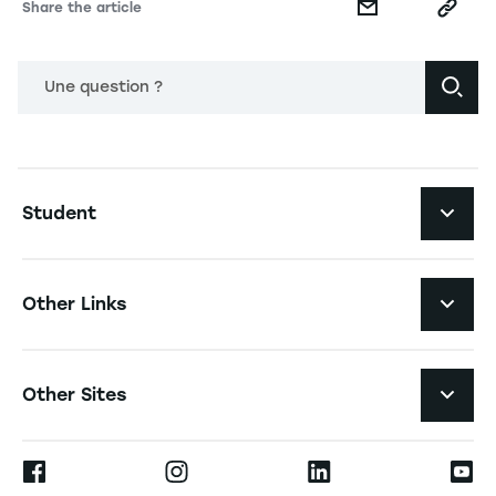
Share the article
Une question ?
Navigation principale footer
Student
Navigation secondaire footer
Programs
Other Links
Student Life and Services
Navigation tertiaire footer
Job Opportunities
Other Sites
The School
Press
Ernest
Research