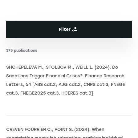
Filter
375 publications
SHCHEPELEVA M., STOLBOV M., WEILL L. (2024). Do
Sanctions Trigger Financial Crises?. Finance Research
Letters, 64 [ABS cat.2, AJG cat.2, CNRS cat.3, FNEGE
cat.3, FNEGE2025 cat.3, HCERES cat.B]
CREVEN FOURRIER C., POINT S. (2024). When