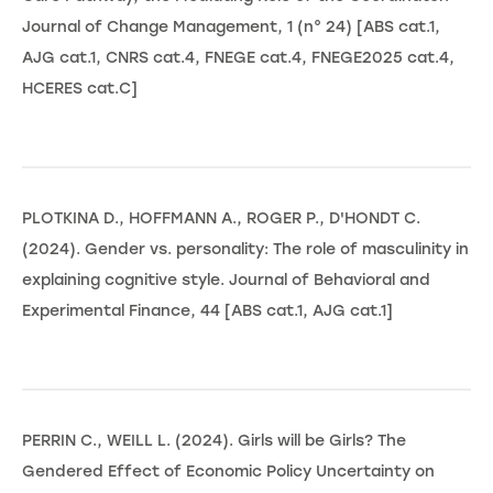
Journal of Change Management, 1 (n° 24) [ABS cat.1,
AJG cat.1, CNRS cat.4, FNEGE cat.4, FNEGE2025 cat.4,
HCERES cat.C]
PLOTKINA D., HOFFMANN A., ROGER P., D'HONDT C.
(2024). Gender vs. personality: The role of masculinity in
explaining cognitive style. Journal of Behavioral and
Experimental Finance, 44 [ABS cat.1, AJG cat.1]
PERRIN C., WEILL L. (2024). Girls will be Girls? The
Gendered Effect of Economic Policy Uncertainty on