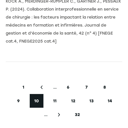
KOCK A., MERDINGER-RUMPLER C., GARTNER J., PESSAUX
P. (2024). Collaboration interprofessionnelle en service
de chirurgie : les facteurs impactant la relation entre
médecins en formation et infirmières. Journal de
gestion et d'économie de la santé, 42 (n° 4) [FNEGE
cat.4, FNEGE2025 cat.4]
Pagination
…
1
6
7
8
First page
Previous page
Page
Page
Page
9
10
11
12
13
14
Page
Current page
Page
Page
Page
Page
…
32
Next page
Last page