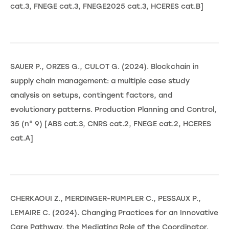
cat.3, FNEGE cat.3, FNEGE2025 cat.3, HCERES cat.B]
SAUER P., ORZES G., CULOT G. (2024). Blockchain in
supply chain management: a multiple case study
analysis on setups, contingent factors, and
evolutionary patterns. Production Planning and Control,
35 (n° 9) [ABS cat.3, CNRS cat.2, FNEGE cat.2, HCERES
cat.A]
CHERKAOUI Z., MERDINGER-RUMPLER C., PESSAUX P.,
LEMAIRE C. (2024). Changing Practices for an Innovative
Care Pathway, the Mediating Role of the Coordinator.