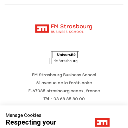
Alumni
Moodle
News
Contact
Intranet
Agenda
The Observatory of the Future
EM Strasbourg Business School
61 avenue de la forêt-noire
F-67085 strasbourg cedex, france
Tél. : 03 68 85 80 00
Manage Cookies
Respecting your
Legal Notice