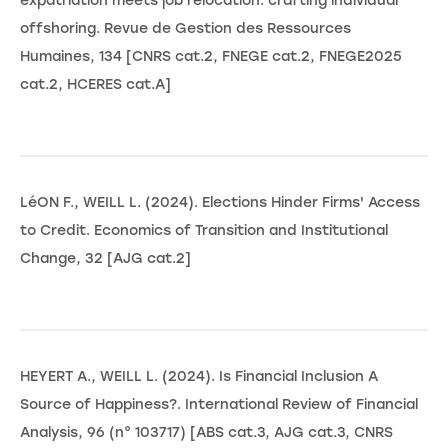
expatriation meets job relocation: crafting individual
offshoring. Revue de Gestion des Ressources
Humaines, 134 [CNRS cat.2, FNEGE cat.2, FNEGE2025
cat.2, HCERES cat.A]
LéON F., WEILL L. (2024). Elections Hinder Firms' Access
to Credit. Economics of Transition and Institutional
Change, 32 [AJG cat.2]
HEYERT A., WEILL L. (2024). Is Financial Inclusion A
Source of Happiness?. International Review of Financial
Analysis, 96 (n° 103717) [ABS cat.3, AJG cat.3, CNRS