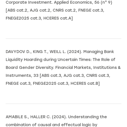
Corporate Investment. Applied Economics, 56 (n° 9)
[ABS cat.2, AJG cat.2, CNRS cat.2, FNEGE cat.3,
FNEGE2025 cat.3, HCERES cat.A]
DAVYDOV D., KING T., WEILL L. (2024). Managing Bank
Liquidity Hoarding during Uncertain Times: The Role of
Board Gender Diversity. Financial Markets, Institutions &
Instruments, 33 [ABS cat.3, AJG cat.3, CNRS cat.3,
FNEGE cat.3, FNEGE2025 cat.3, HCERES cat.B]
AMABILE S., HALLER C. (2024). Understanding the
combination of causal and effectual logic by