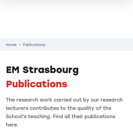
Breadcrumb
Home
Publications
EM Strasbourg
Publications
The research work carried out by our research
lecturers contributes to the quality of the
School's teaching. Find all their publications
here.