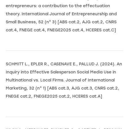
entrepreneurs: a contribution to the effectuation
theory. International Journal of Entrepreneurship and
Small Business, 52 (n° 3) [ABS cat.2, AJG cat.2, CNRS
cat.4, FNEGE cat.4, FNEGE2025 cat.4, HCERES cat.C]
SCHMITT L., EPLER R., CASENAVE E., PALLUD J. (2024). An
Inquiry into Effective Salesperson Social Media Use in
Multinational vs. Local Firms. Journal of International
Marketing, 32 (n° 1) [ABS cat.3, AJG cat.3, CNRS cat.2,
FNEGE cat.2, FNEGE2025 cat.2, HCERES cat.A]