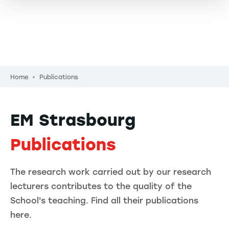
Breadcrumb
Home
Publications
EM Strasbourg
Publications
The research work carried out by our research
lecturers contributes to the quality of the
School's teaching. Find all their publications
here.