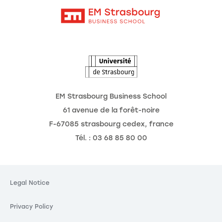
Intranet
Agenda
The Observatory of the Future
EM Strasbourg Business School
61 avenue de la forêt-noire
F-67085 strasbourg cedex, france
Tél. : 03 68 85 80 00
okies
ting your
Legal Notice
is our priority.
Privacy Policy
 these third party services, you agree to the storing and
okies and to the use of tracking technologies necessary