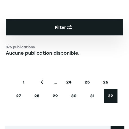
Filter
375 publications
Aucune publication disponible.
Pagination
…
1
24
25
26
First page
Previous page
Page
Page
Page
27
28
29
30
31
32
Page
Page
Page
Page
Page
Current 