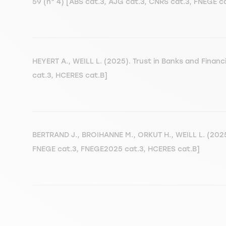
59 (n° 4) [ABS cat.3, AJG cat.3, CNRS cat.3, FNEGE 
HEYERT A., WEILL L. (2025). Trust in Banks and Financ
cat.3, HCERES cat.B]
BERTRAND J., BROIHANNE M., ORKUT H., WEILL L. (2025)
FNEGE cat.3, FNEGE2025 cat.3, HCERES cat.B]
Pagination