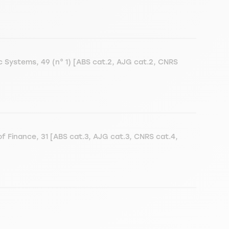
ic Systems, 49 (n° 1) [ABS cat.2, AJG cat.2, CNRS
f Finance, 31 [ABS cat.3, AJG cat.3, CNRS cat.4,