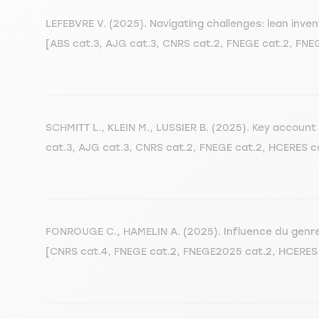
LEFEBVRE V. (2025). Navigating challenges: lean in
[ABS cat.3, AJG cat.3, CNRS cat.2, FNEGE cat.2, FN
SCHMITT L., KLEIN M., LUSSIER B. (2025). Key accou
cat.3, AJG cat.3, CNRS cat.2, FNEGE cat.2, HCERES c
FONROUGE C., HAMELIN A. (2025). Influence du genre su
[CNRS cat.4, FNEGE cat.2, FNEGE2025 cat.2, HCERES 