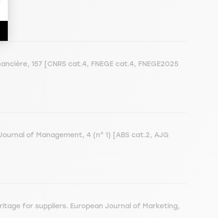
ancière, 157 [CNRS cat.4, FNEGE cat.4, FNEGE2025
Journal of Management, 4 (n° 1) [ABS cat.2, AJG
tage for suppliers. European Journal of Marketing,