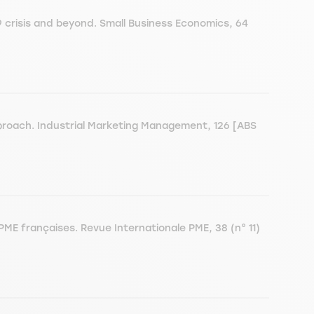
crisis and beyond. Small Business Economics, 64
proach. Industrial Marketing Management, 126 [ABS
PME françaises. Revue Internationale PME, 38 (n° 11)