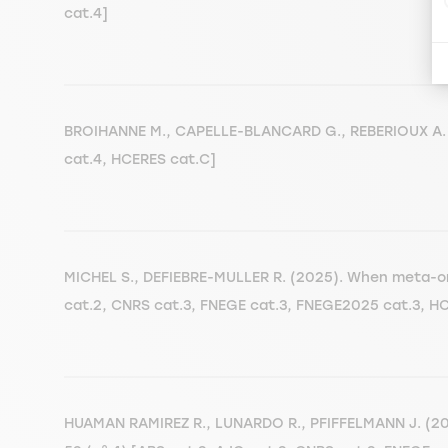
cat.4]
BROIHANNE M., CAPELLE-BLANCARD G., REBERIOUX A. (
cat.4, HCERES cat.C]
MICHEL S., DEFIEBRE-MULLER R. (2025). When meta-org
cat.2, CNRS cat.3, FNEGE cat.3, FNEGE2025 cat.3, H
HUAMAN RAMIREZ R., LUNARDO R., PFIFFELMANN J. (2025