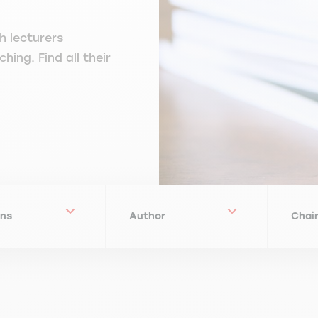
h lecturers
hing. Find all their