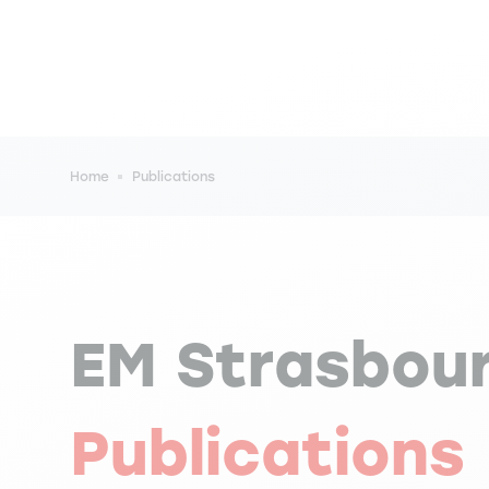
Breadcrumb
Home
Publications
EM Strasbou
Publications