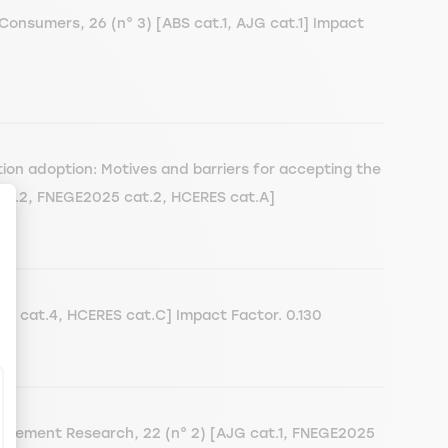
Consumers, 26 (n° 3) [ABS cat.1, AJG cat.1] Impact
ion adoption: Motives and barriers for accepting the
 cat.2, FNEGE2025 cat.2, HCERES cat.A]
ize Your Options
5 cat.4, HCERES cat.C] Impact Factor. 0.130
nagement Research, 22 (n° 2) [AJG cat.1, FNEGE2025