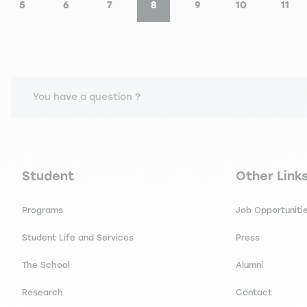
5
6
7
8
9
10
11
e
Page
Page
Page
Current page
Page
Page
Pag
You have a question ?
Navigation principale footer
Navigation 
Student
Other Link
Programs
Job Opportuniti
Student Life and Services
Press
The School
Alumni
Research
Contact