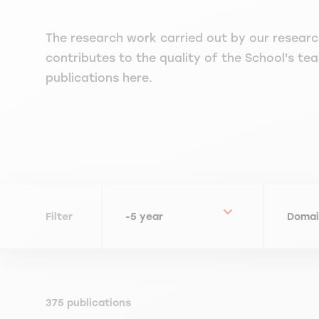
The research work carried out by our researc
contributes to the quality of the School's teac
publications here.
Filter
375 publications