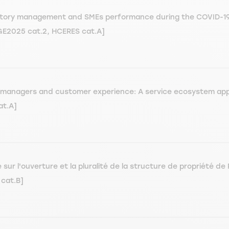
ventory management and SMEs performance during the COVID-19 
EGE2025 cat.2, HCERES cat.A]
nt managers and customer experience: A service ecosystem ap
at.A]
r l'ouverture et la pluralité de la structure de propriété de 
cat.B]