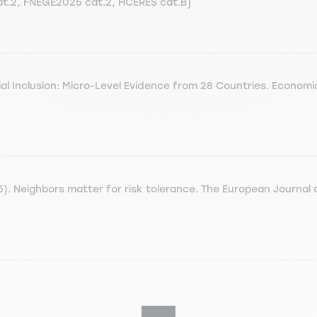
cat.2, FNEGE2025 cat.2, HCERES cat.B]
ial Inclusion: Micro-Level Evidence from 28 Countries. Econom
. Neighbors matter for risk tolerance. The European Journal o