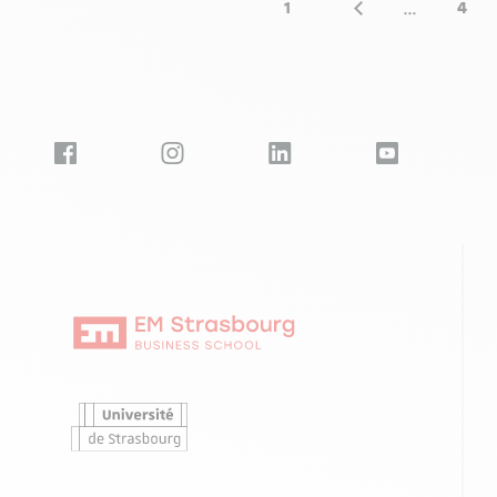
…
1
4
First page
Previous page
Pag