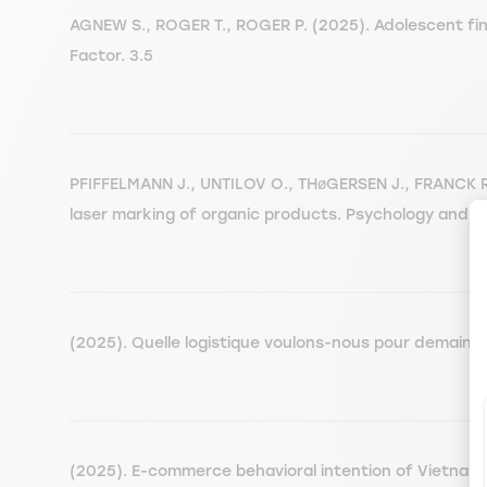
AGNEW S., ROGER T., ROGER P. (2025). Adolescent fina
Factor. 3.5
PFIFFELMANN J., UNTILOV O., THøGERSEN J., FRANCK R.
laser marking of organic products. Psychology and M
(2025). Quelle logistique voulons-nous pour demain.
(2025). E-commerce behavioral intention of Vietnam