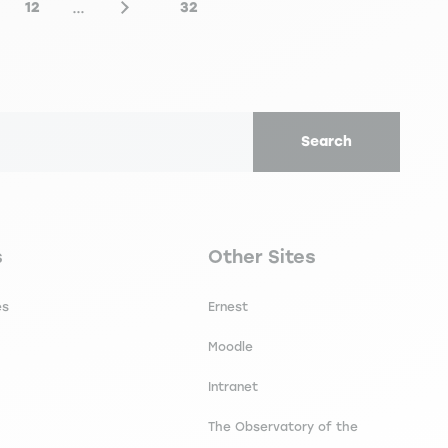
…
12
32
e
Page
Next page
Last page
Search
secondaire footer
Navigation tertiaire footer
s
Other Sites
es
Ernest
Moodle
Intranet
The Observatory of the