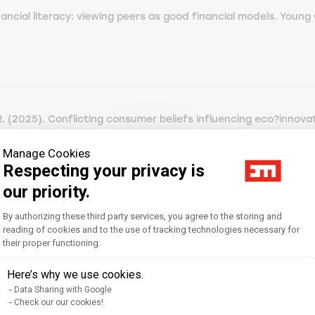
ncial literacy: viewing peers as good financial models. Young 
 (2025). Conflicting consumer beliefs influencing eco?innovat
arketing, 42 (n° 3) [ABS cat.3, AJG cat.3, CNRS cat.3, FNEGE
Manage Cookies
Respecting your privacy is
our priority.
Consent Management Platform: Personal
By authorizing these third party services, you agree to the storing and
 Question(s) de Management, 3 (n° 55) [FNEGE cat.4, FNEGE202
reading of cookies and to the use of tracking technologies necessary for
their proper functioning.
Axeptio consent
Here’s why we use cookies.
Data Sharing with Google
Check our our cookies!
 Gen Z by using the UTAUT2 model. Journal of Advances in Ma