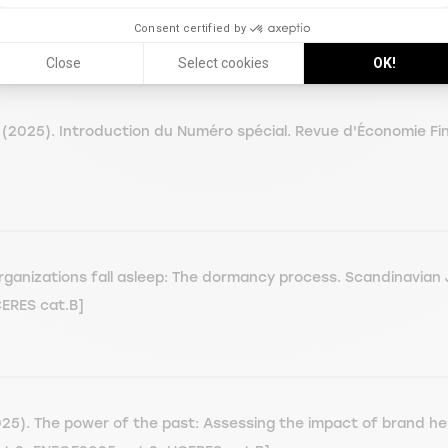
Consent certified by
Close
Select cookies
OK!
2025). Introduction du Numéro spécial. Revue d'Économie Fin
anizations fall asleep: The dormancy process. Scandinavian 
CERES cat.B]
). The power of the past: Assessing the impact of brand heri