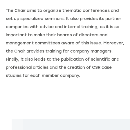
The Chair aims to organize thematic conferences and
set up specialized seminars. It also provides its partner
companies with advice and internal training, as it is so
important to make their boards of directors and
management committees aware of this issue. Moreover,
the Chair provides training for company managers.
Finally, it also leads to the publication of scientific and
professional articles and the creation of CSR case
studies for each member company.