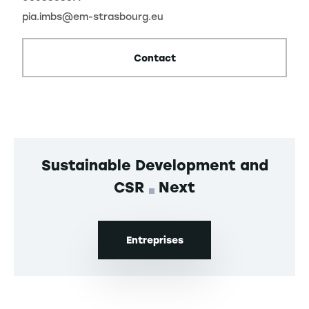
pia.imbs@em-strasbourg.eu
Contact
Sustainable Development and
CSR
Next
Entreprises