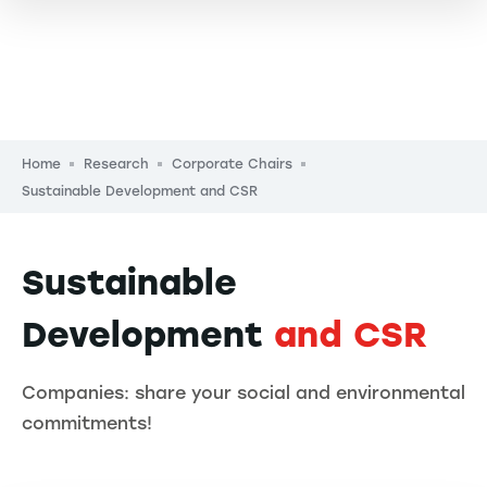
Breadcrumb
Home
Research
Corporate Chairs
Sustainable Development and CSR
Sustainable
Development
and CSR
Companies: share your social and environmental
commitments!