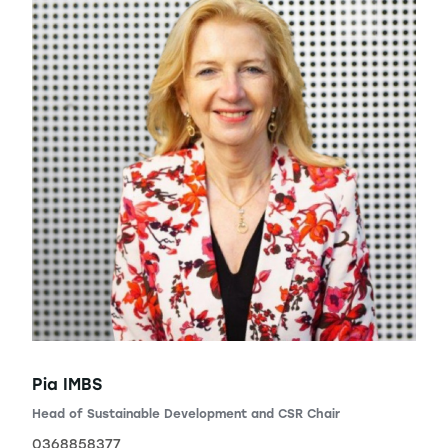
Pia IMBS
Head of Sustainable Development and CSR Chair
0368858377