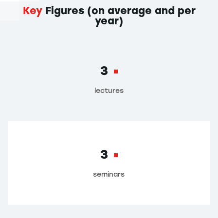
Key
Figures (on average and per
year)
3
lectures
3
seminars