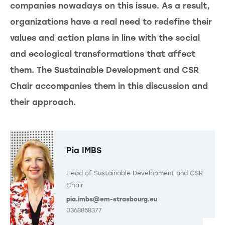
companies nowadays on this issue. As a result,
organizations have a real need to redefine their
values and action plans in line with the social
and ecological transformations that affect
them. The Sustainable Development and CSR
Chair accompanies them in this discussion and
their approach.
Pia IMBS
Head of Sustainable Development and CSR
Chair
pia.imbs@em-strasbourg.eu
0368858377