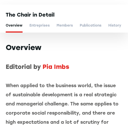
The Chair in Detail
Overview
Entreprises
Members
Publications
History
Overview
Editorial by
Pia Imbs
When applied to the business world, the issue
of sustainable development is a real strategic
and managerial challenge. The same applies to
corporate social responsibility, and there are
high expectations and a lot of scrutiny for