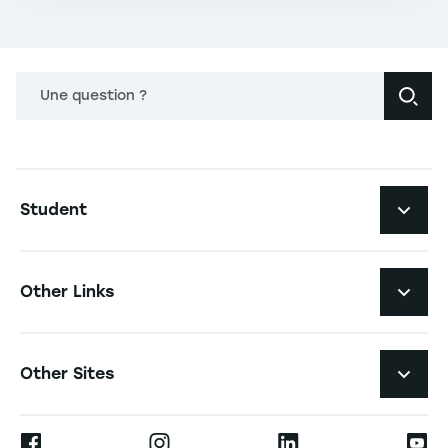
Une question ?
Navigation principale footer
Student
Navigation secondaire footer
Programs
Other Links
Student Life and Services
Navigation tertiaire footer
Job Opportunities
Other Sites
The School
Press
Ernest