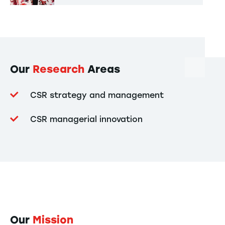
Our
Research
Areas
CSR strategy and management
CSR managerial innovation
Our
Mission