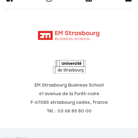
Research
Alumni
Moodle
News
Contact
Intranet
Agenda
The Observatory of the Future
EM Strasbourg Business School
61 avenue de la forêt-noire
F-67085 strasbourg cedex, france
Tél. : 03 68 85 80 00