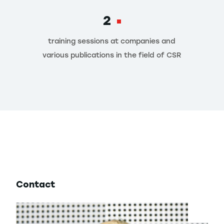
2
training sessions at companies and
various publications in the field of CSR
Contact