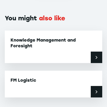
You might
also like
Knowledge Management and
Foresight
FM Logistic