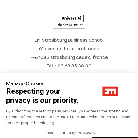
The Observatory of the Future
EM Strasbourg Business School
61 avenue de la forêt-noire
F-67085 strasbourg cedex, france
Tél. : 03 68 85 80 00
Manage Cookies
Respecting your
Legal Notice
privacy is our priority.
Privacy Policy
By authorizing these third party services, you agree to the storing and
reading of cookies and to the use of tracking technologies necessary
for their proper functioning.
Préférences Cookies
Consent certified by