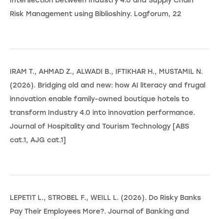
Intersection between Industry 4.0 and Supply Chain
Risk Management using Biblioshiny. Logforum, 22
IRAM T., AHMAD Z., ALWADI B., IFTIKHAR H., MUSTAMIL N.
(2026). Bridging old and new: how AI literacy and frugal
innovation enable family-owned boutique hotels to
transform Industry 4.0 into innovation performance.
Journal of Hospitality and Tourism Technology [ABS
cat.1, AJG cat.1]
LEPETIT L., STROBEL F., WEILL L. (2026). Do Risky Banks
Pay Their Employees More?. Journal of Banking and