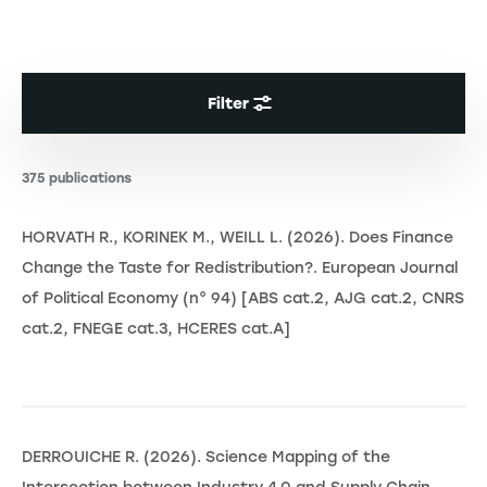
Filter
375 publications
HORVATH R., KORINEK M., WEILL L. (2026). Does Finance
Change the Taste for Redistribution?. European Journal
of Political Economy (n° 94) [ABS cat.2, AJG cat.2, CNRS
cat.2, FNEGE cat.3, HCERES cat.A]
DERROUICHE R. (2026). Science Mapping of the