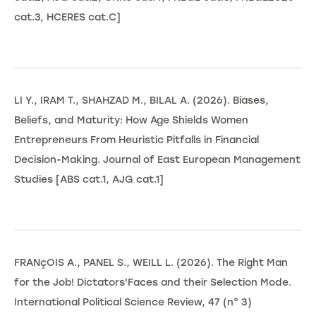
cat.3, HCERES cat.C]
LI Y., IRAM T., SHAHZAD M., BILAL A. (2026). Biases,
Beliefs, and Maturity: How Age Shields Women
Entrepreneurs From Heuristic Pitfalls in Financial
Decision-Making. Journal of East European Management
Studies [ABS cat.1, AJG cat.1]
FRANçOIS A., PANEL S., WEILL L. (2026). The Right Man
for the Job! Dictators'Faces and their Selection Mode.
International Political Science Review, 47 (n° 3)