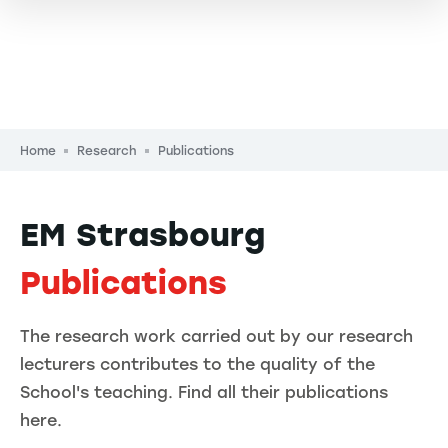
Breadcrumb
Home
Research
Publications
EM Strasbourg
Publications
The research work carried out by our research
lecturers contributes to the quality of the
School's teaching. Find all their publications
here.