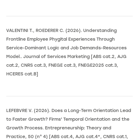
VALENTINI T., ROEDERER C. (2026). Understanding
Frontline Employee Phygital Experiences Through
Service-Dominant Logic and Job Demands-Resources
Model.. Journal of Services Marketing [ABS cat.2, AJG
cat.2, CNRS cat.3, FNEGE cat.3, FNEGE2025 cat.3,
HCERES cat.B]
LEFEBVRE V. (2026). Does a Long-Term Orientation Lead
to Faster Growth? Firms' Temporal Orientation and the
Growth Process. Entrepreneurship: Theory and
Practice, 50 (n° 4) [ABS cat.4, AJG cat.4*, CNRS cat.1,