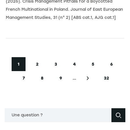
(2026). Crisis Management Pitfalls for a Boycotted
French Multinational in Poland. Journal of East European
Management Studies, 31 (n° 2) [ABS cat.1, AJG cat.1]
Pagination
1
2
3
4
5
6
Current page
Page
Page
Page
Page
Page
…
7
8
9
32
Page
Page
Page
Next page
Last page
Une question ?