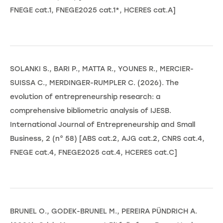
FNEGE cat.1, FNEGE2025 cat.1*, HCERES cat.A]
SOLANKI S., BARI P., MATTA R., YOUNES R., MERCIER-
SUISSA C., MERDINGER-RUMPLER C. (2026). The
evolution of entrepreneurship research: a
comprehensive bibliometric analysis of IJESB.
International Journal of Entrepreneurship and Small
Business, 2 (n° 58) [ABS cat.2, AJG cat.2, CNRS cat.4,
FNEGE cat.4, FNEGE2025 cat.4, HCERES cat.C]
BRUNEL O., GODEK-BRUNEL M., PEREIRA PÜNDRICH A.