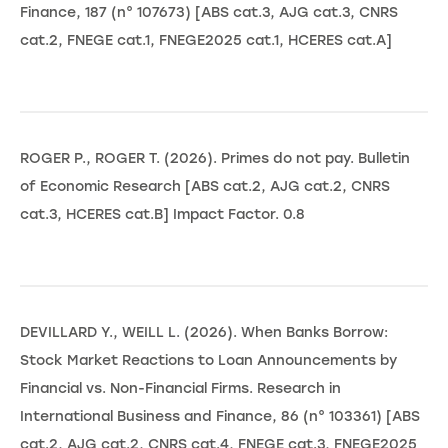
Finance, 187 (n° 107673) [ABS cat.3, AJG cat.3, CNRS
cat.2, FNEGE cat.1, FNEGE2025 cat.1, HCERES cat.A]
ROGER P., ROGER T. (2026). Primes do not pay. Bulletin
of Economic Research [ABS cat.2, AJG cat.2, CNRS
cat.3, HCERES cat.B] Impact Factor. 0.8
DEVILLARD Y., WEILL L. (2026). When Banks Borrow:
Stock Market Reactions to Loan Announcements by
Financial vs. Non-Financial Firms. Research in
International Business and Finance, 86 (n° 103361) [ABS
cat.2, AJG cat.2, CNRS cat.4, FNEGE cat.3, FNEGE2025