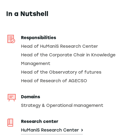
In a Nutshell
Responsibilities
Head of HuManiS Research Center
Head of the Corporate Chair in Knowledge
Management
Head of the Observatory of futures
Head of Research of AGECSO
Domains
Strategy & Operational management
Research center
HuManiS Research Center