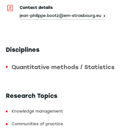
Contact details
jean-philippe.bootz@em-strasbourg.eu
Disciplines
Quantitative methods / Statistics
Research Topics
Knowledge management
Communities of practice