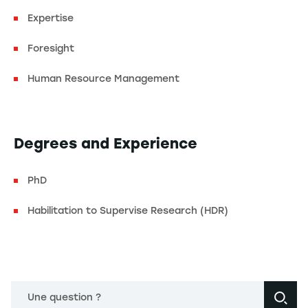
Expertise
Foresight
Human Resource Management
Degrees and Experience
PhD
Habilitation to Supervise Research (HDR)
Une question ?