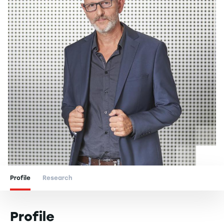
Profile
Research
Profile