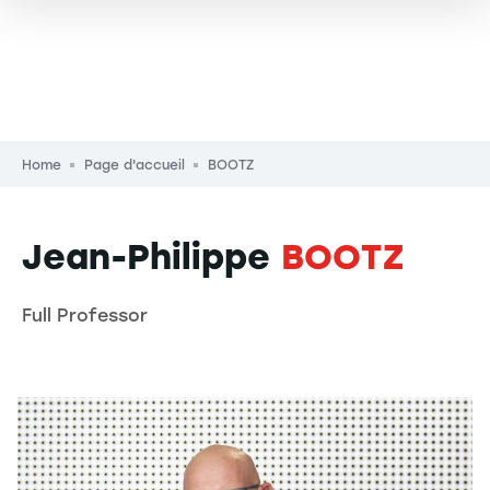
Breadcrumb
Home
Page d'accueil
BOOTZ
Jean-Philippe
BOOTZ
Full Professor