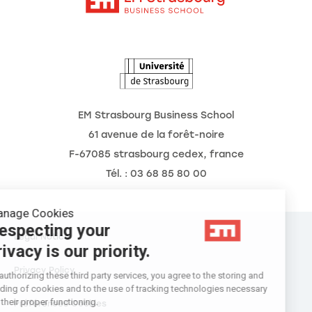
The School
The Observatory of the Future
News
Agenda
EM Strasbourg Business School
61 avenue de la forêt-noire
F-67085 strasbourg cedex, france
Tél. : 03 68 85 80 00
Manage Cookies
Respecting your
Legal Notice
privacy is our priority.
Privacy Policy
By authorizing these third party services, you agree to the storing and
reading of cookies and to the use of tracking technologies necessary
for their proper functioning.
Préférences Cookies