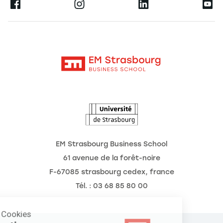
Ernest
Publications
Alumni
Moodle
Corporate Chairs
Contact
Intranet
The School
The Observatory of the Future
News
Agenda
EM Strasbourg Business School
61 avenue de la forêt-noire
F-67085 strasbourg cedex, france
Tél. : 03 68 85 80 00
Manage Cookies