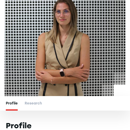
Profile
Research
Profile