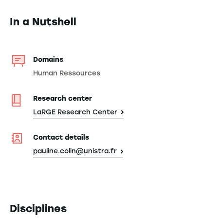
In a Nutshell
Domains
Human Ressources
Research center
LaRGE Research Center
Contact details
pauline.colin@unistra.fr
Disciplines