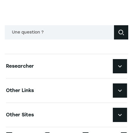
Une question ?
Navigation principale footer
Researcher
Navigation secondaire footer
Pôles d'expertise
Other Links
Research Centers
Navigation tertiaire footer
Job Opportunities
Other Sites
Researchlecturer Directory
Press