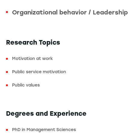
Organizational behavior / Leadership
Research Topics
Motivation at work
Public service motivation
Public values
Degrees and Experience
PhD in Management Sciences