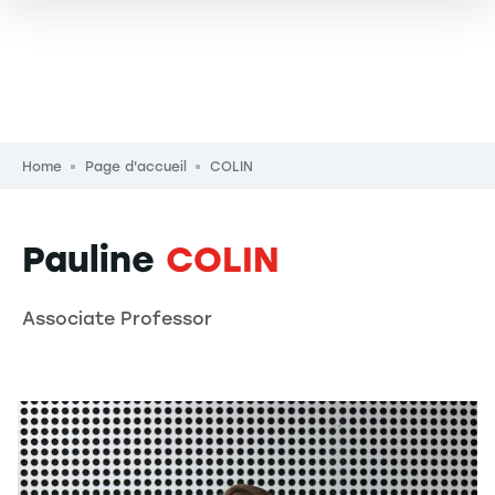
Breadcrumb
Home
Page d'accueil
COLIN
Pauline
COLIN
Associate Professor