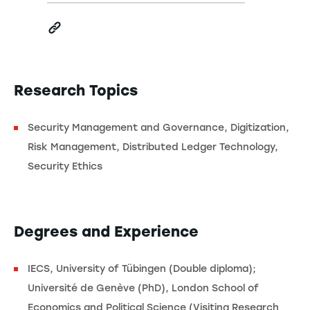
Research Topics
Security Management and Governance, Digitization,
Risk Management, Distributed Ledger Technology,
Security Ethics
Degrees and Experience
IECS, University of Tübingen (Double diploma);
Université de Genève (PhD), London School of
Economics and Political Science (Visiting Research