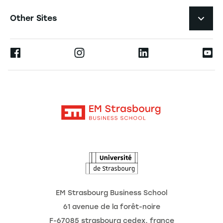
Navigation tertiaire footer
Job Opportunities
Other Sites
Researchlecturer Directory
Press
Ernest
Publications
Alumni
Moodle
Corporate Chairs
Contact
Intranet
The School
The Observatory of the Future
News
Agenda
EM Strasbourg Business School
61 avenue de la forêt-noire
F-67085 strasbourg cedex, france