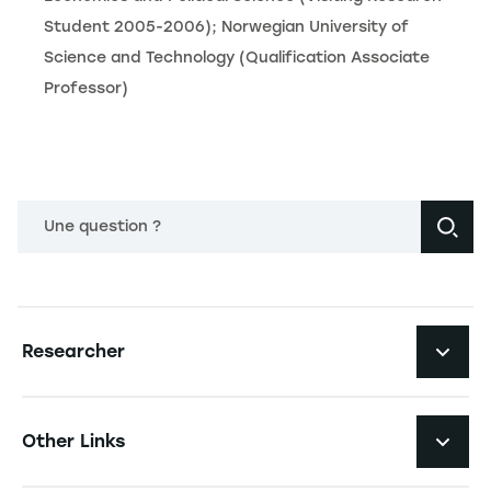
Student 2005-2006); Norwegian University of
Science and Technology (Qualification Associate
Professor)
Une question ?
Navigation principale footer
Researcher
Navigation secondaire footer
Pôles d'expertise
Other Links
Research Centers