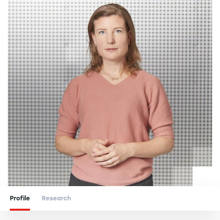
Profile
Research