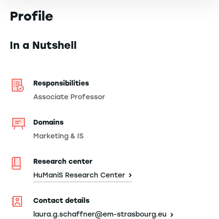
Profile
In a Nutshell
Responsibilities
Associate Professor
Domains
Marketing & IS
Research center
HuManiS Research Center
Contact details
laura.g.schaffner@em-strasbourg.eu