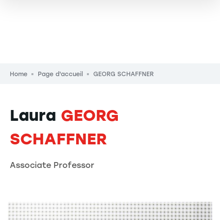
Breadcrumb
Home
Page d'accueil
GEORG SCHAFFNER
Laura
GEORG
SCHAFFNER
Associate Professor