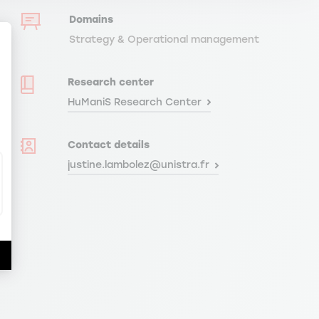
Domains
Strategy & Operational management
Research center
HuManiS Research Center
ize Your Options
Contact details
justine.lambolez@unistra.fr