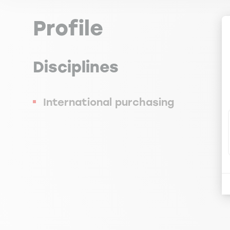
Profile
Disciplines
International purchasing