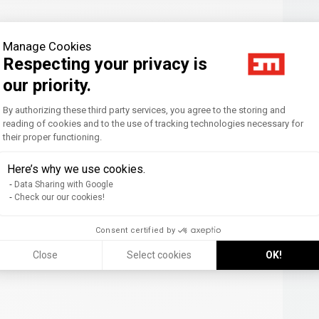
Manage Cookies
Respecting your privacy is
our priority.
Consent Management Platform: Personal
By authorizing these third party services, you agree to the storing and
reading of cookies and to the use of tracking technologies necessary for
their proper functioning.
Axeptio consent
Here’s why we use cookies.
Data Sharing with Google
Check our our cookies!
Consent certified by
Close
Select cookies
OK!