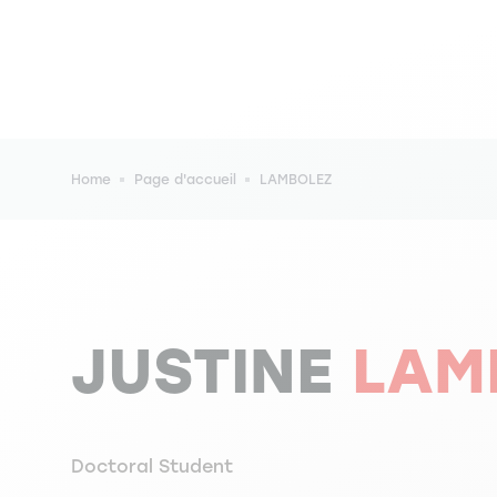
Breadcrumb
Home
Page d'accueil
LAMBOLEZ
JUSTINE
LAM
Doctoral Student