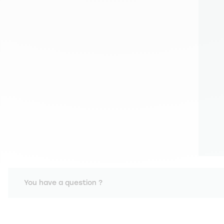
You have a question ?