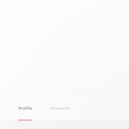
Profile
Research