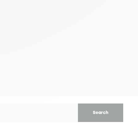
Search