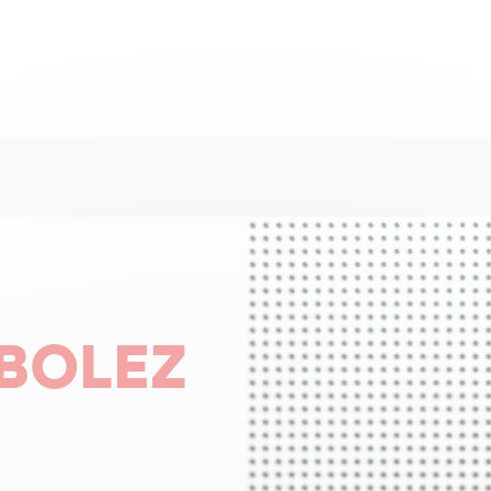
BOLEZ