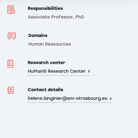
Responsibilities
Associate Professor, PhD
Domains
Human Ressources
Research center
HuManiS Research Center
Contact details
helene.langinier@em-strasbourg.eu