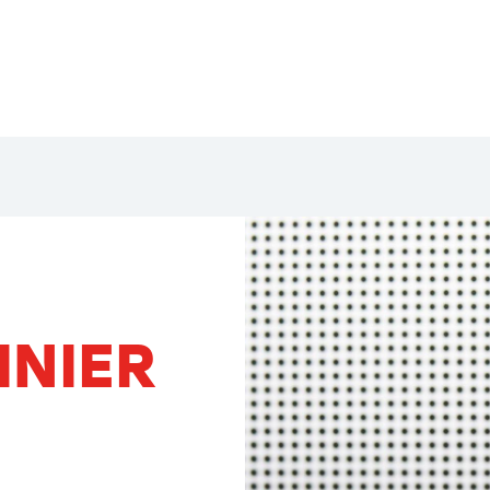
INIER