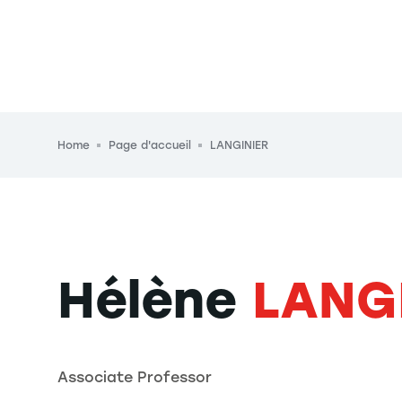
Breadcrumb
Home
Page d'accueil
LANGINIER
Hélène
LANG
Associate Professor