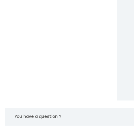
You have a question ?
 settings, ensuring compliance with regulations. Customize your