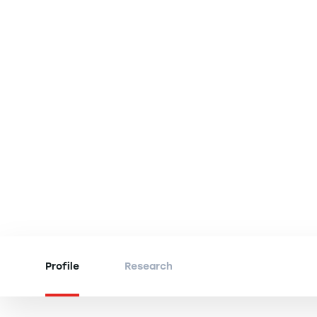
Profile
Research