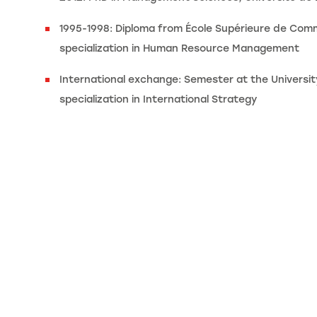
1995-1998: Diploma from École Supérieure de Com
specialization in Human Resource Management
International exchange: Semester at the University
specialization in International Strategy