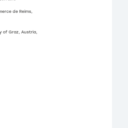
merce de Reims,
 of Graz, Austria,