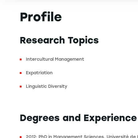
Profile
Research Topics
Intercultural Management
Expatriation
Linguistic Diversity
Degrees and Experience
2012: PhD in Management Sciences, Université de 