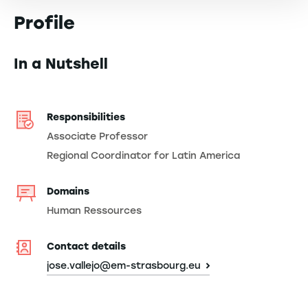
Profile
In a Nutshell
Responsibilities
Associate Professor
Regional Coordinator for Latin America
Domains
Human Ressources
Contact details
jose.vallejo@em-strasbourg.eu