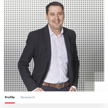
Profile
Research