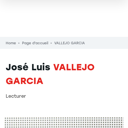
Breadcrumb
Home
Page d'accueil
VALLEJO GARCIA
José Luis
VALLEJO
GARCIA
Lecturer