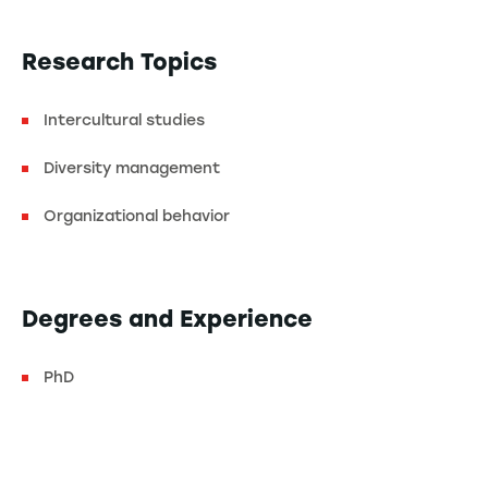
Research Topics
Intercultural studies
Diversity management
Organizational behavior
Degrees and Experience
PhD