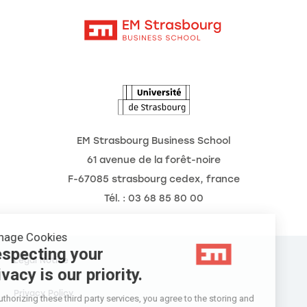
Contact
Intranet
The School
The Observatory of the Future
News
Agenda
EM Strasbourg Business School
61 avenue de la forêt-noire
F-67085 strasbourg cedex, france
Tél. : 03 68 85 80 00
Manage Cookies
Respecting your
Legal Notice
privacy is our priority.
Privacy Policy
By authorizing these third party services, you agree to the storing and