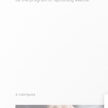
as the program of upcoming events!
2 rubriques