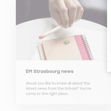
EM Strasbourg news
Would you like to know all about the
latest news from the School? You've
come to the right place.