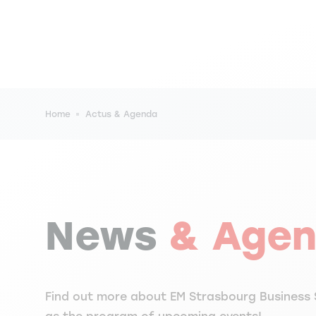
Breadcrumb
Home
Actus & Agenda
News
& Age
Find out more about EM Strasbourg Business 