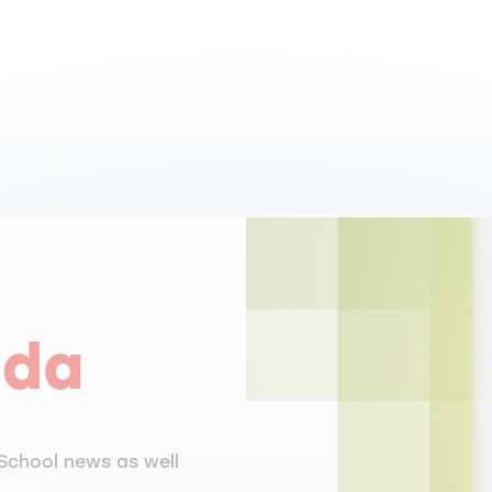
nda
School news as well