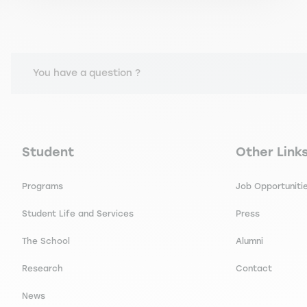
You have a question ?
Navigation principale footer
Navigation 
Student
Other Link
Programs
Job Opportuniti
Student Life and Services
Press
The School
Alumni
Research
Contact
News