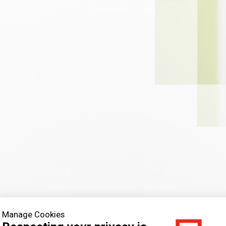
Manage Cookies