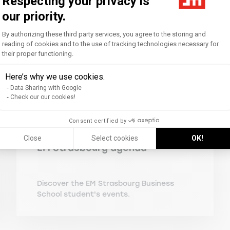
Respecting your privacy is
our priority.
Consent Management Platform: Personal
By authorizing these third party services, you agree to the storing and
reading of cookies and to the use of tracking technologies necessary for
their proper functioning.
Axeptio consent
Here’s why we use cookies.
Data Sharing with Google
Check our our cookies!
Consent certified by
Close
Select cookies
OK!
EM Strasbourg agenda
Discover the EM Strasbourg Business
School student's events.