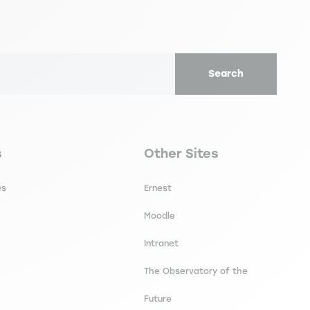
Search
secondaire footer
Navigation tertiaire footer
s
Other Sites
es
Ernest
Moodle
Intranet
The Observatory of the
Future