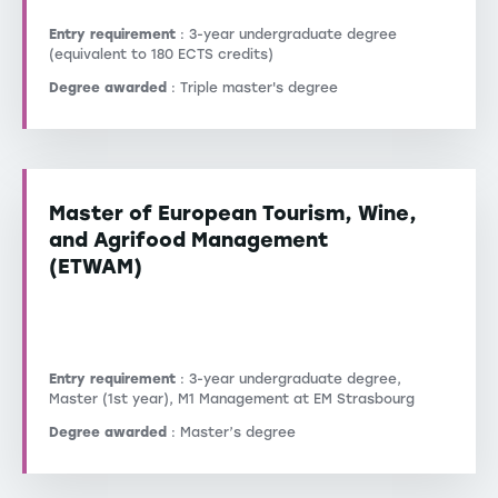
Entry requirement
: 3-year undergraduate degree
(equivalent to 180 ECTS credits)
Degree awarded
: Triple master's degree
Master of European Tourism, Wine,
and Agrifood Management
(ETWAM)
Entry requirement
: 3-year undergraduate degree,
Master (1st year), M1 Management at EM Strasbourg
Degree awarded
: Master’s degree