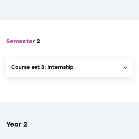
Semester
2
Course set 8: Internship
Internship
Year 2