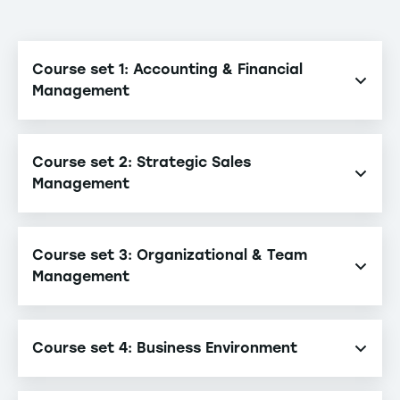
Course set 1: Accounting & Financial
Management
Financial Accounting
Course set 2: Strategic Sales
Management Accounting & Control
Management
Corporate Finance
Challenges of Cross-Border Management
Course set 3: Organizational & Team
Business Development
Management
E-marketing & New Distribution Channels
Crisis Management & Organizational Resilience
Innovation Management & Entrepreneurship
Course set 4: Business Environment
Team & Knowledge Management
Management Systems & Leadership
Comparative Business Law