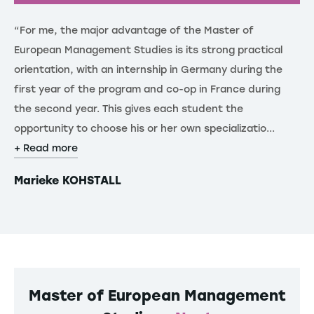
“For me, the major advantage of the Master of
“T
European Management Studies is its strong practical
re
orientation, with an internship in Germany during the
de
first year of the program and co-op in France during
th
the second year. This gives each student the
st
opportunity to choose his or her own specializatio...
gl
+ Read more
+ 
Marieke KOHSTALL
F
Master of European Management