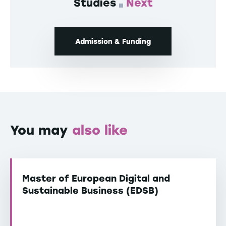
Studies
Next
Admission & Funding
You may
also like
Master of European Digital and
Sustainable Business (EDSB)