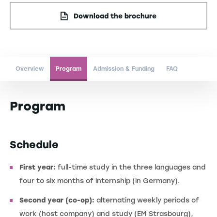
Download the brochure
Overview
Program
Admission & Funding
FAQ
Program
Schedule
First year:
full-time study in the three languages and
four to six months of internship (in Germany).
Second year (co-op):
alternating weekly periods of
work (host company) and study (EM Strasbourg),