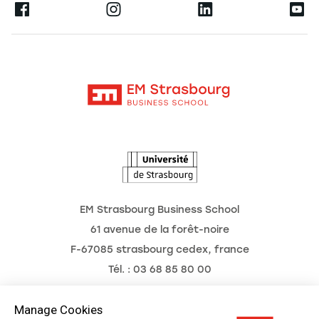
Ernest
Research
Alumni
Moodle
News
Contact
Intranet
Agenda
The Observatory of the Future
EM Strasbourg Business School
61 avenue de la forêt-noire
F-67085 strasbourg cedex, france
Tél. : 03 68 85 80 00
Manage Cookies