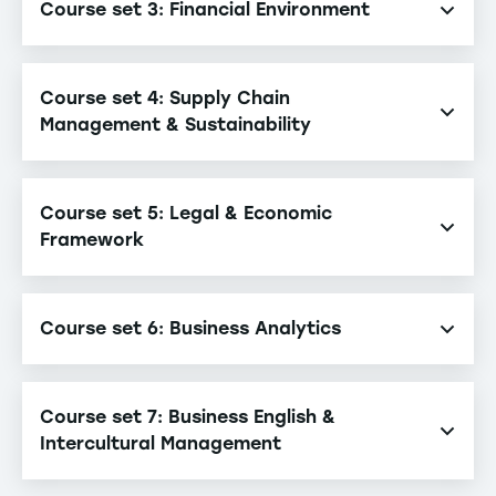
Course set 3: Financial Environment
Accounting
Course set 4: Supply Chain
Corporate Finance
Management & Sustainability
Supply Chain Management & Sustainability
Course set 5: Legal & Economic
Framework
Economic Decision-Making System
Course set 6: Business Analytics
Business Law in an International Context
Business Analytics
Course set 7: Business English &
Intercultural Management
Business English & Intercultural Management