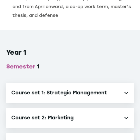
and from April onward, a co-op work term, master’s
thesis, and defense
Year 1
Semester
1
Course set 1: Strategic Management
Strategic Management
Course set 2: Marketing
Marketing