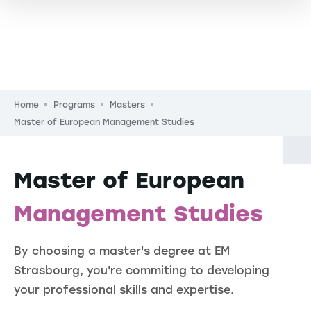
Breadcrumb
Home
Programs
Masters
Master of European Management Studies
Master of European
Management Studies
By choosing a master's degree at EM
Strasbourg, you're commiting to developing
your professional skills and expertise.