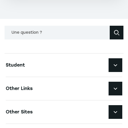
Une question ?
Navigation principale footer
Student
Navigation secondaire footer
Programs
Other Links
Student Life and Services
Navigation tertiaire footer
Job Opportunities
Other Sites
The School
Press