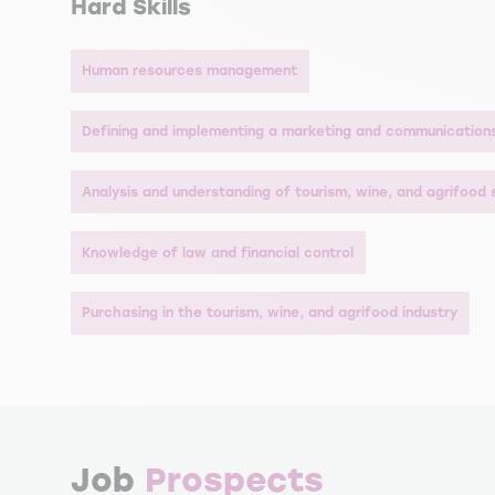
Hard Skills
Human resources management
Defining and implementing a marketing and communication
Analysis and understanding of tourism, wine, and agrifood
Knowledge of law and financial control
Purchasing in the tourism, wine, and agrifood industry
Job
Prospects