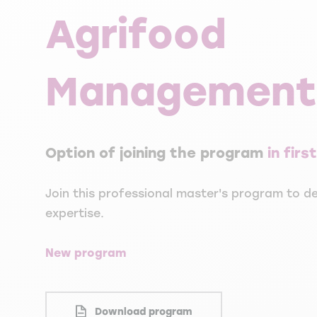
Agrifood
Management
Option of joining the program
in fir
Join this professional master's program to de
expertise.
New program
Download program