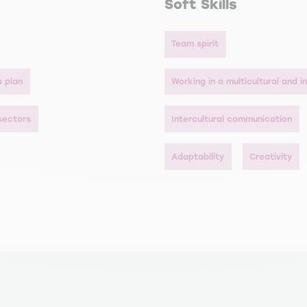
Soft Skills
Team spirit
s plan
Working in a multicultural and 
 sectors
Intercultural communication
Adaptability
Creativity