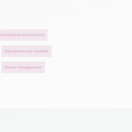
international environment
Entrepreneurial mindset
Stress management