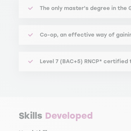
The only master's degree in the 
Co-op, an effective way of gaini
Level 7 (BAC+5) RNCP* certified
RNCP certification attests to the degree's 
*French National Registry of Professional C
Skills
Developed