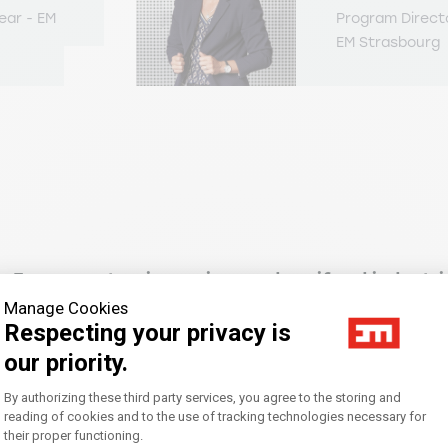
ear - EM
Program Direct
EM Strasbourg
e European tourism, wine, and agrifood industri
Manage Cookies
Respecting your privacy is
ing and digitalization applied to European tou
our priority.
Consent Management Platform: Personal
By authorizing these third party services, you agree to the storing and
reading of cookies and to the use of tracking technologies necessary for
eneurship
their proper functioning.
Axeptio consent