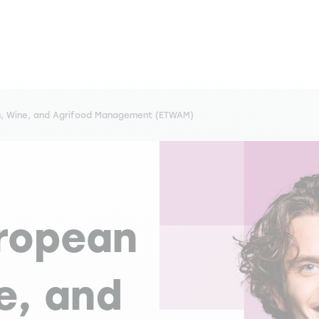
m, Wine, and Agrifood Management (ETWAM)
uropean
e, and