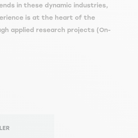
rends in these dynamic industries,
erience is at the heart of the
gh applied research projects (On-
LLER