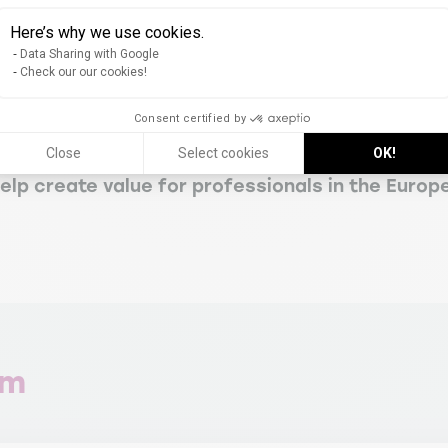
epreneurial skills in response to the complexity
Here’s why we use cookies.
industries
Data Sharing with Google
Check our our cookies!
ourism, wine, and agrifood products and servi
Consent certified by
Close
Select cookies
OK!
ills, and research methods
lp create value for professionals in the Europ
am