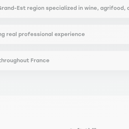
Grand-Est region specialized in wine, agrifood,
ng real professional experience
 throughout France
recognition by the State, as well as its relevance and suitabil
ertifications