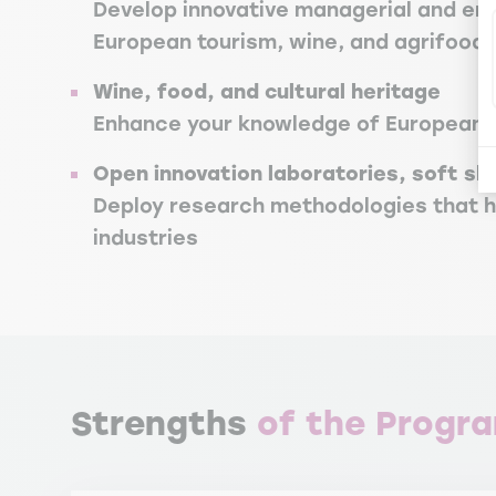
Develop innovative managerial and entr
European tourism, wine, and agrifood 
Wine, food, and cultural heritage
Enhance your knowledge of European t
Open innovation laboratories, soft sk
Deploy research methodologies that he
industries
Strengths
of the Progr