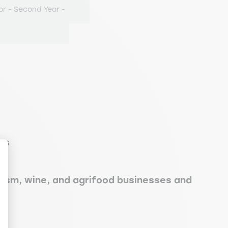
or - Second Year -
es
rism, wine, and agrifood businesses and
ize Your Options