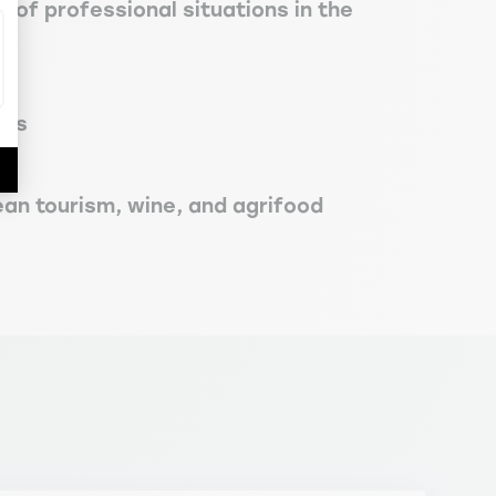
 of professional situations in the
ces
ean tourism, wine, and agrifood