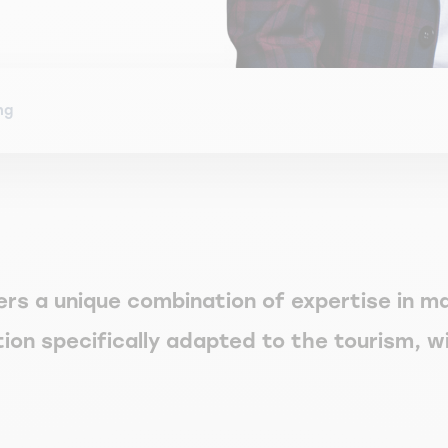
ng
ers a unique combination of expertise in 
ation specifically adapted to the tourism, w