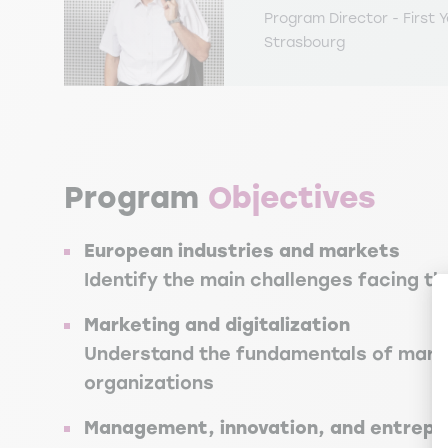
Program Director - First Y
Strasbourg
Program
Objectives
European industries and markets
Identify the main challenges facing th
Marketing and digitalization
Understand the fundamentals of market
organizations
Management, innovation, and entrepr