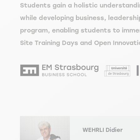
Students gain a holistic understandi
while developing business, leadership
program, enabling students to immer
Site Training Days and Open Innovati
WEHRLI
Didier