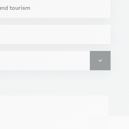
 and tourism
ity for the job market. RNCP 35916.