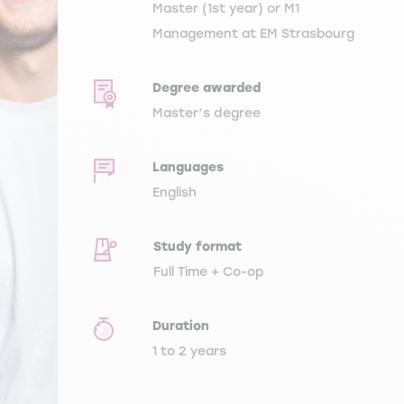
Master (1st year) or M1
Management at EM Strasbourg
Degree awarded
Master’s degree
Languages
English
Study format
Full Time + Co-op
Duration
1 to 2 years