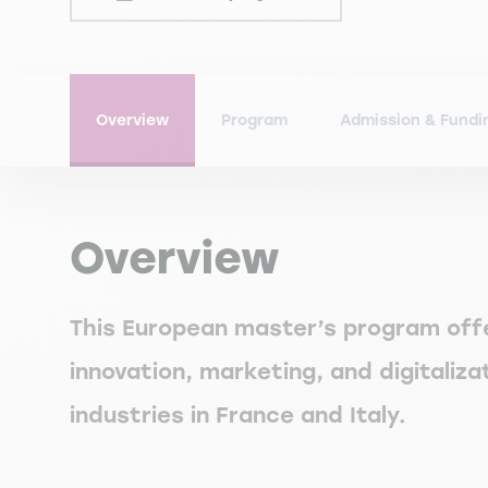
Overview
Program
Admission & Fundi
Overview
This European master’s program off
innovation, marketing, and digitaliz
industries in France and Italy.