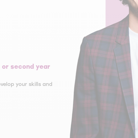
st or second year
velop your skills and