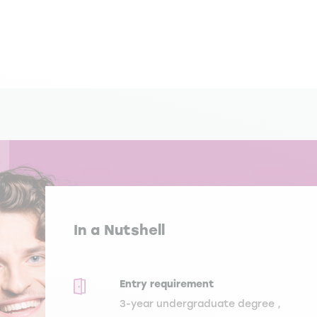
In a Nutshell
Entry requirement
3-year undergraduate degree ,