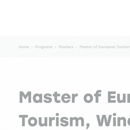
Breadcrumb
Home
Programs
Masters
Master of European Touris
Master of E
Tourism, Win