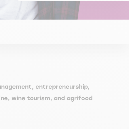
management, entrepreneurship,
ine, wine tourism, and agrifood