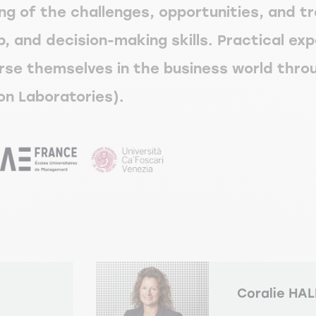
ng of the challenges, opportunities, and t
, and decision-making skills. Practical exp
se themselves in the business world throu
on Laboratories).
Coralie HA