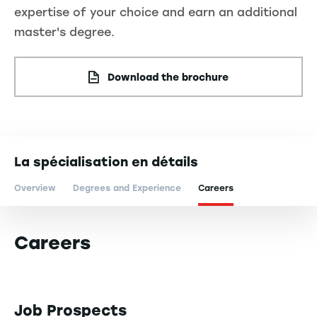
expertise of your choice and earn an additional
master's degree.
Download the brochure
La spécialisation en détails
Overview
Degrees and Experience
Careers
Careers
Job Prospects