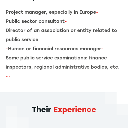
Project manager, especially in Europe
-
Public sector consultant
-
Director of an association or entity related to
public service
-
Human or financial resources manager
-
Some public service examinations: finance
inspectors, regional administrative bodies, etc.
...
Their
Experience