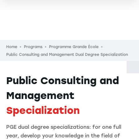
Breadcrumb
Home
Programs
Programme Grande École
Public Consulting and Management Dual Degree Specialization
Public Consulting and
Management
Specialization
PGE dual degree specializations: for one full
year, develop your knowledge in the field of