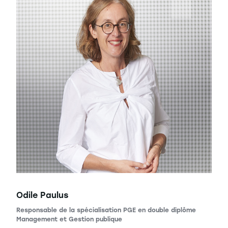
Odile Paulus
Responsable de la spécialisation PGE en double diplôme
Management et Gestion publique