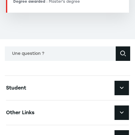
Degree awarded
: Master's degree
Une question ?
Navigation principale footer
Student
Navigation secondaire footer
Programs
Other Links
Student Life and Services
Navigation tertiaire footer
Job Opportunities