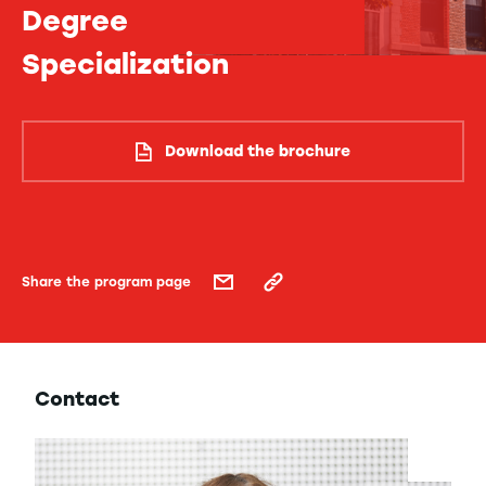
Degree
Specialization
Download the brochure
Share the program page
Contact