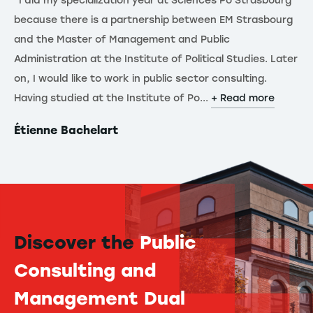
"I did my specialization year at Sciences Po Strasbourg
because there is a partnership between EM Strasbourg
and the Master of Management and Public
Administration at the Institute of Political Studies. Later
on, I would like to work in public sector consulting.
Having studied at the Institute of Po...
+ Read more
Étienne Bachelart
Discover the
Public
Consulting and
Management Dual