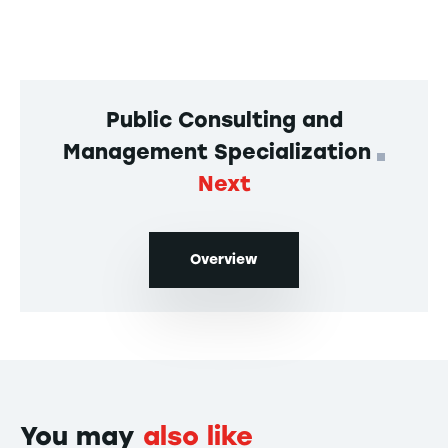
Public Consulting and
Management Specialization
Next
Overview
You may
also like