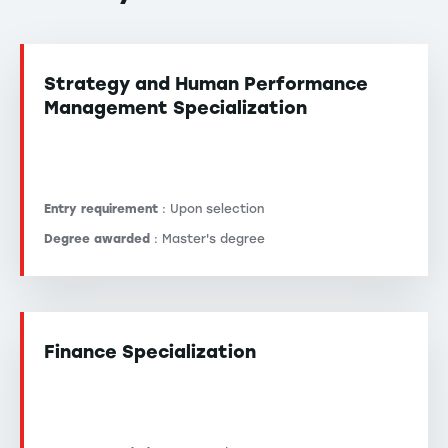
Strategy and Human Performance
Management Specialization
Entry requirement
: Upon selection
Degree awarded
: Master's degree
Finance Specialization