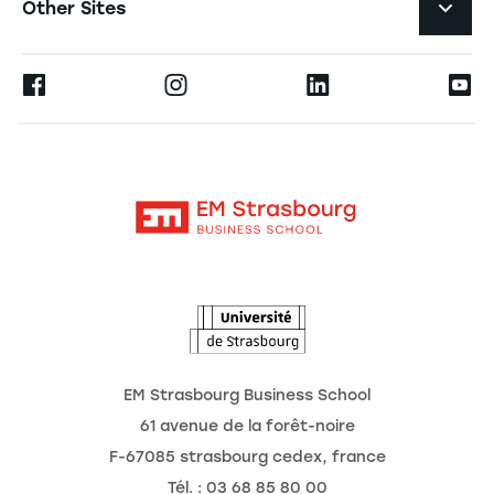
Other Sites
The School
Press
Ernest
Research
Alumni
Moodle
News
Contact
Intranet
Agenda
The Observatory of the Future
EM Strasbourg Business School
61 avenue de la forêt-noire
F-67085 strasbourg cedex, france
Tél. : 03 68 85 80 00