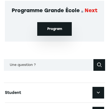
Programme Grande École
Next
Program
Une question ?
Navigation principale footer
Student
Navigation secondaire footer