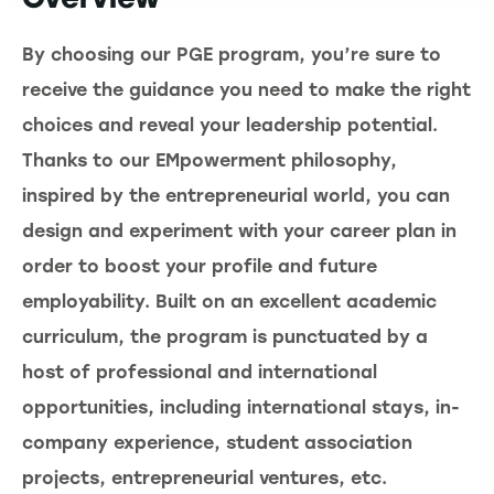
By choosing our PGE program, you’re sure to
receive the guidance you need to make the right
choices and reveal your leadership potential.
Thanks to our EMpowerment philosophy,
inspired by the entrepreneurial world, you can
design and experiment with your career plan in
order to boost your profile and future
employability. Built on an excellent academic
curriculum, the program is punctuated by a
host of professional and international
opportunities, including international stays, in-
company experience, student association
projects, entrepreneurial ventures, etc.