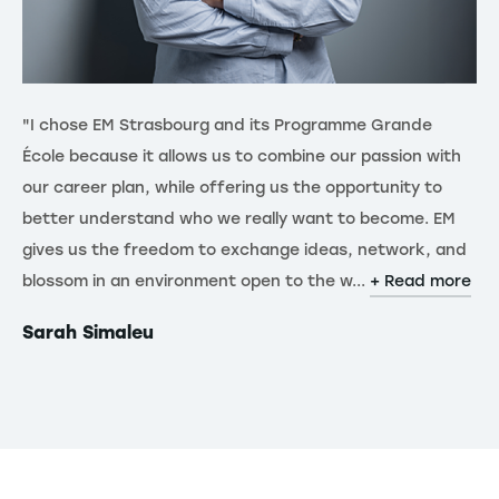
"I chose EM Strasbourg and its Programme Grande
"J
École because it allows us to combine our passion with
un
our career plan, while offering us the opportunity to
un
better understand who we really want to become. EM
me
gives us the freedom to exchange ideas, network, and
te
blossom in an environment open to the w...
pr
+ Read more
+ 
Sarah Simaleu
Ni