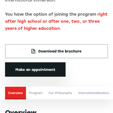
international immersion.
You have the option of joining the program
right
after high school or after one, two, or three
years of higher education.
Download the brochure
Make an appointment
Overview
Program
Our Philosophy
Internationalization
Overview