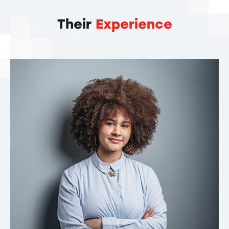
Their
Experience