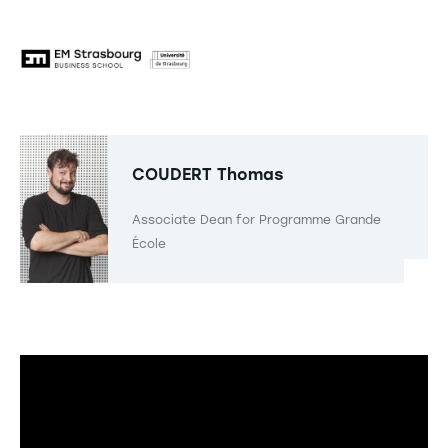
COUDERT
Thomas
Associate Dean for Programme Grande
École