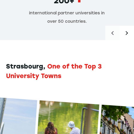
200+
international partner universities in
over 50 countries.
Strasbourg,
One of the Top 3
University Towns