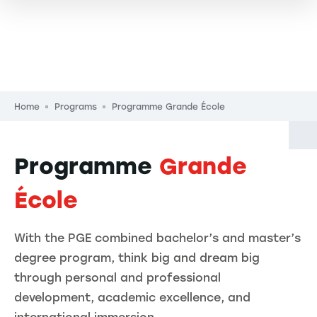
Breadcrumb
Home
Programs
Programme Grande École
Programme
Grande
École
With the PGE combined bachelor’s and master’s
degree program, think big and dream big
through personal and professional
development, academic excellence, and