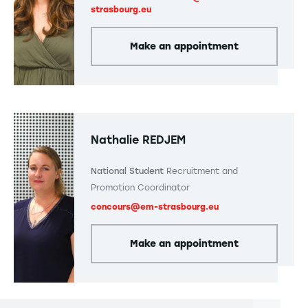
strasbourg.eu
Make an appointment
Nathalie REDJEM
National Student
Recruitment and
Promotion Coordinator
concours@em-strasbourg.eu
Make an appointment