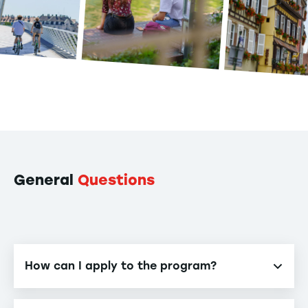
General
Questions
How can I apply to the program?
Our program is accessible via various entrance