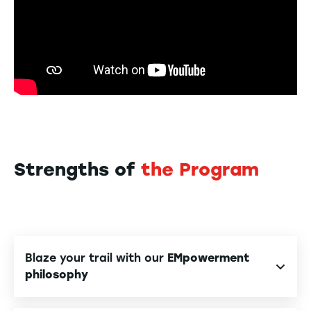
Strengths of
the Program
Blaze your trail with our
EMpowerment
philosophy
Benefit from
personalized support
to reveal your