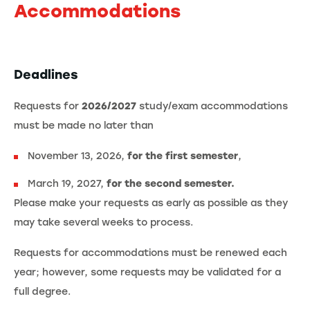
Accommodations
Deadlines
Requests for
2026/2027
study/exam accommodations
must be made no later than
November 13, 2026,
for the first semester
,
March 19, 2027,
for the second semester.
Please make your requests as early as possible as they
may take several weeks to process.
Requests for accommodations must be renewed each
year; however, some requests may be validated for a
full degree.