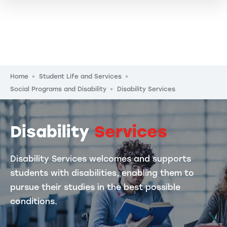
Breadcrumb
Home
Student Life and Services
Social Programs and Disability
Disability Services
Disability
Services
Disability Services welcomes and supports
students with disabilities, enabling them to
pursue their studies in the best possible
conditions.