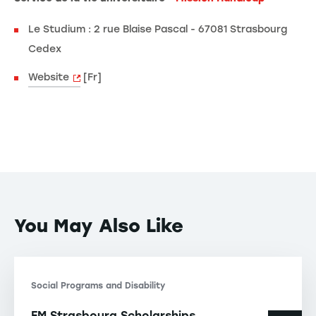
Le Studium : 2 rue Blaise Pascal - 67081 Strasbourg
Cedex
Website
[Fr]
You May Also Like
Social Programs and Disability
EM Strasbourg Scholarships