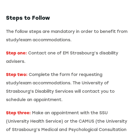
Steps to Follow
The follow steps are mandatory in order to benefit from
study/exam accommodations.
Step one:
Contact one of EM Strasbourg’s disability
advisers.
Step two:
Complete the form for requesting
study/exam accommodations. The University of
Strasbourg's Disability Services will contact you to
schedule an appointment.
Step three:
Make an appointment with the SSU
(University Health Service) or the CAMUS (the University
of Strasbourg’s Medical and Psychological Consultation