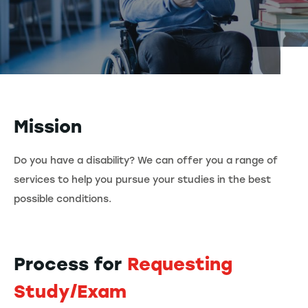
Mission
Do you have a disability? We can offer you a range of
services to help you pursue your studies in the best
possible conditions.
Process for
Requesting
Study/Exam