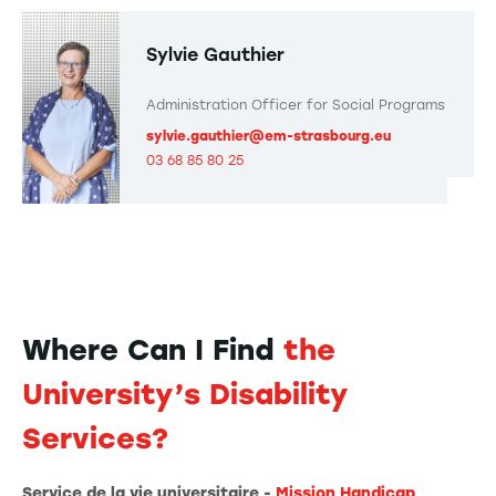
Sylvie Gauthier
Administration Officer for Social Programs
sylvie.gauthier@em-strasbourg.eu
03 68 85 80 25
Where Can I Find
the
University’s Disability
Services?
Service de la vie universitaire -
Mission Handicap