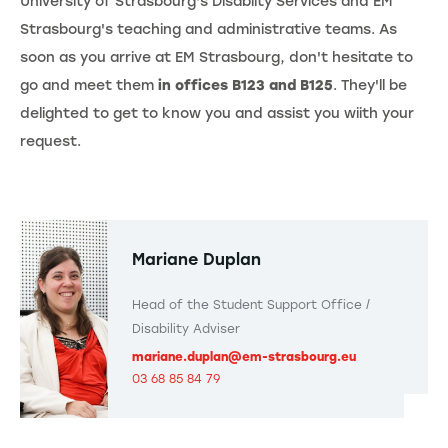
University of Strasbourg's Disabilty Services and EM
Strasbourg's teaching and administrative teams. As
soon as you arrive at EM Strasbourg, don't hesitate to
go and meet them
in offices B123 and B125
. They'll be
delighted to get to know you and assist you wiith your
request.
Mariane Duplan
Head of the Student Support Office /
Disability Adviser
mariane.duplan@em-strasbourg.eu
03 68 85 84 79