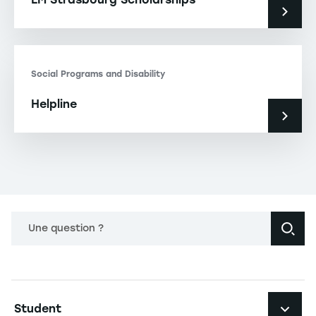
Social Programs and Disability
Helpline
Une question ?
Navigation principale footer
Student