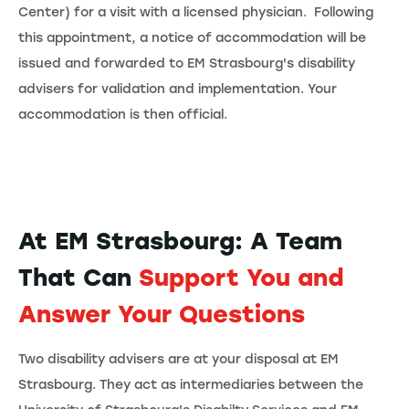
Center) for a visit with a licensed physician. Following
this appointment, a notice of accommodation will be
issued and forwarded to EM Strasbourg's disability
advisers for validation and implementation. Your
accommodation is then official.
At EM Strasbourg: A Team
That Can
Support
You and
Answer Your Questions
Two disability advisers are at your disposal at EM
Strasbourg. They act as intermediaries between the