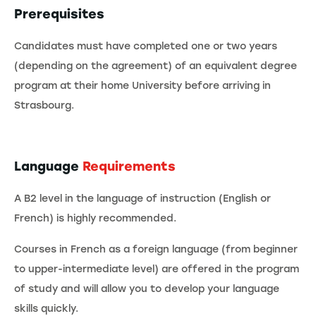
Prerequisites
Candidates must have completed one or two years
(depending on the agreement) of an equivalent degree
program at their home University before arriving in
Strasbourg.
Language
Requirements
A B2 level in the language of instruction (English or
French) is highly recommended.
Courses in French as a foreign language (from beginner
to upper-intermediate level) are offered in the program
of study and will allow you to develop your language
skills quickly.