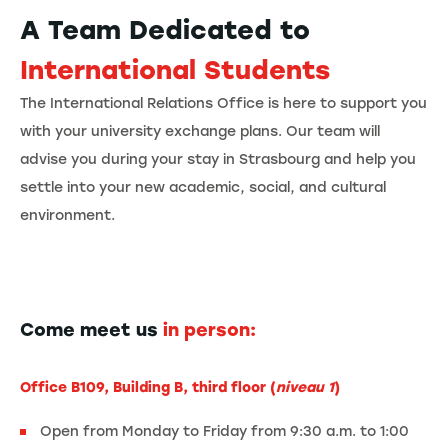
A Team Dedicated to
International Students
The International Relations Office is here to support you
with your university exchange plans. Our team will
advise you during your stay in Strasbourg and help you
settle into your new academic, social, and cultural
environment.
Come meet us
in person:
Office B109, Building B, third floor (
niveau 1
)
Open from Monday to Friday from 9:30 a.m. to 1:00