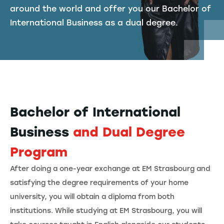
around the world and offer you our Bachelor of
International Business as a dual degree.
Bachelor of International
Business
and Dual Degree
Program
After doing a one-year exchange at EM Strasbourg and
satisfying the degree requirements of your home
university, you will obtain a diploma from both
institutions. While studying at EM Strasbourg, you will