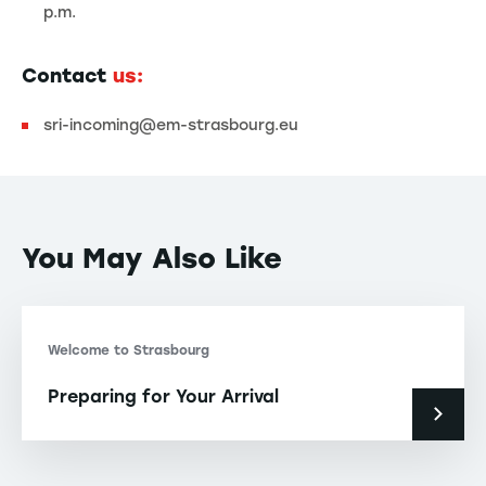
p.m.
Contact
us:
sri-incoming@em-strasbourg.eu
You May Also Like
Welcome to Strasbourg
Preparing for Your Arrival