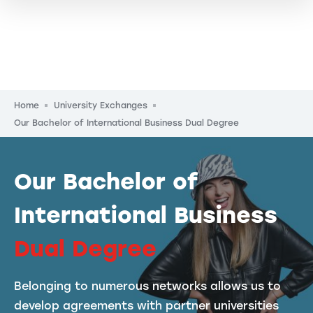
Breadcrumb
Home
University Exchanges
Our Bachelor of International Business Dual Degree
Our Bachelor of
International Business
Dual Degree
Belonging to numerous networks allows us to
develop agreements with partner universities