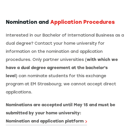
Nomination and
Application Procedures
Interested in our Bachelor of International Business as a
dual degree? Contact your home university for
information on the nomination and application
procedures. Only partner universities (
with which we
have a dual degree agreement at the bachelor's
level
) can nominate students for this exchange
program at EM Strasbourg; we cannot accept direct
applications.
Nominations are accepted until May 15 and must be
submitted by your home university:
Nomination and application platform