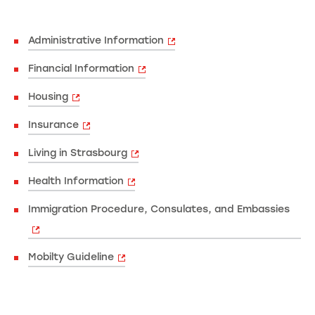
Administrative Information
Financial Information
Housing
Insurance
Living in Strasbourg
Health Information
Immigration Procedure, Consulates, and Embassies
Mobilty Guideline