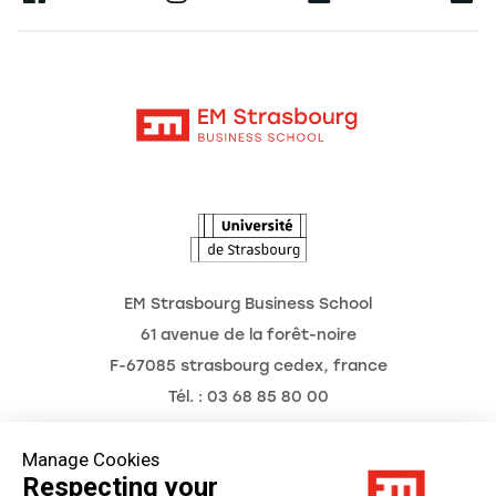
Alumni
Moodle
News
Contact
Intranet
Agenda
The Observatory of the Future
EM Strasbourg Business School
61 avenue de la forêt-noire
F-67085 strasbourg cedex, france
Tél. : 03 68 85 80 00
Manage Cookies
Respecting your