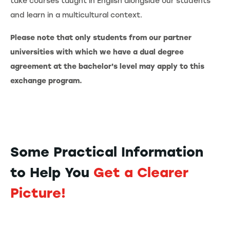
take courses taught in English alongside our students
and learn in a multicultural context.
Please note that only students from our partner
universities with which we have a dual degree
agreement at the bachelor's level may apply to this
exchange program.
Some Practical Information
to Help You
Get a Clearer
Picture!