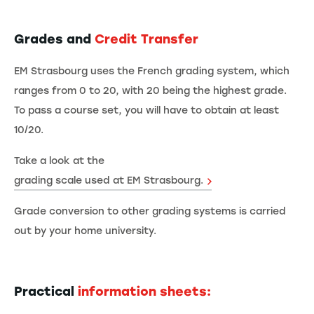
Grades and
Credit Transfer
EM Strasbourg uses the French grading system, which
ranges from 0 to 20, with 20 being the highest grade.
To pass a course set, you will have to obtain at least
10/20.
Take a look at the
grading scale used at EM Strasbourg.
Grade conversion to other grading systems is carried
out by your home university.
Practical
information sheets: