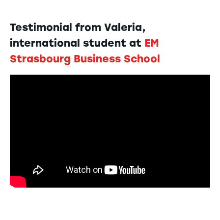
Testimonial from Valeria,
international student at
EM
Strasbourg Business School