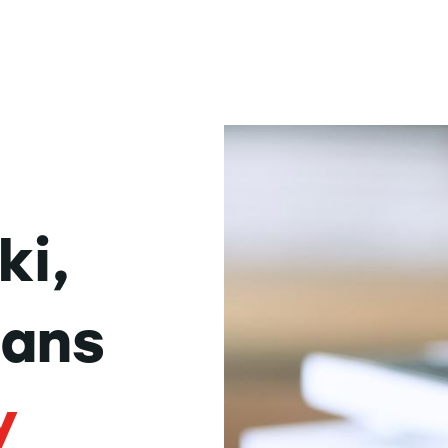
ki,
dans
y