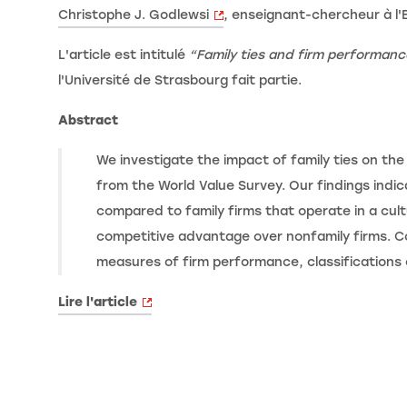
Christophe J. Godlewsi
, enseignant-chercheur à l'
L'article est intitulé
“Family ties and firm performanc
l'Université de Strasbourg fait partie.
Abstract
We investigate the impact of family ties on the
from the World Value Survey. Our findings indic
compared to family firms that operate in a cultu
competitive advantage over nonfamily firms. Co
measures of firm performance, classifications 
Lire l'article