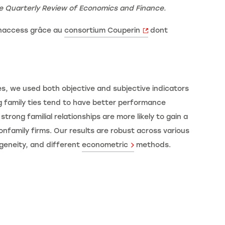
e
Quarterly Review of Economics and Finance.
enaccess grâce au
consortium Couperin
dont
ies, we used both objective and subjective indicators
ng family ties tend to have better performance
trong familial relationships are more likely to gain a
nfamily firms. Our results are robust across various
ogeneity, and different
econometric
methods.