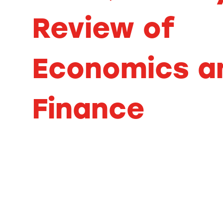
Review of
Economics a
Finance