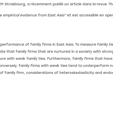
EM Strasbourg, a récemment publié un article dans la revue
Th
e empirical evidence from East Asia
”
et est accessible en op
 performance of family firms in East Asia. To measure family t
ate that family firms that are nurtured in a society with stro
re with weak family ties. Furthermore, family firms that have s
nversely, family firms with weak ties tend to underperform no
of family firm, considerations of heteroskedasticity and end