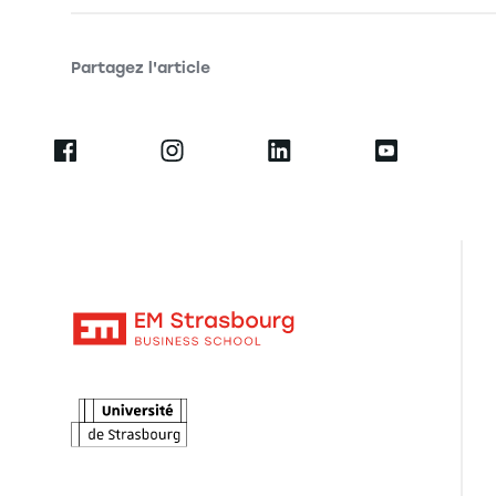
Partagez l'article