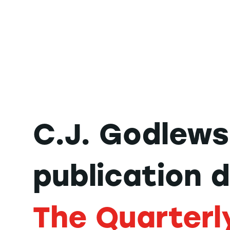
C.J. Godlews
publication 
The Quarterl