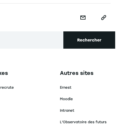
Rechercher
secondaire footer
Navigation tertiaire footer
xes
Autres sites
 recrute
Ernest
Moodle
Intranet
L'Observatoire des futurs