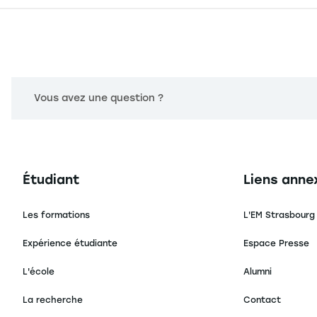
Vous avez une question ?
Navigation principale footer
Navigation 
Étudiant
Liens anne
Les formations
L'EM Strasbourg
Expérience étudiante
Espace Presse
L'école
Alumni
La recherche
Contact