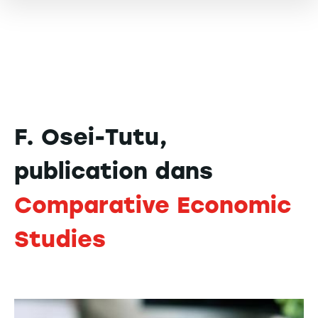
F. Osei-Tutu,
publication dans
Comparative Economic
Studies