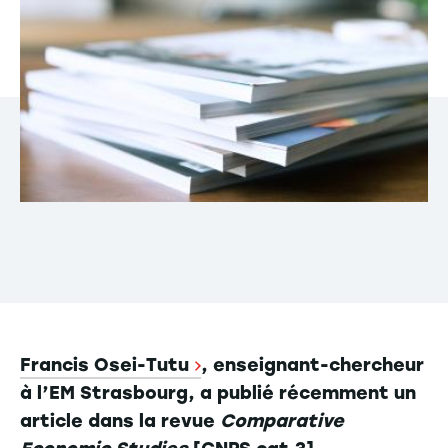
Francis Osei-Tutu
, enseignant-chercheur
à l’EM Strasbourg, a publié récemment un
article dans la revue
Comparative