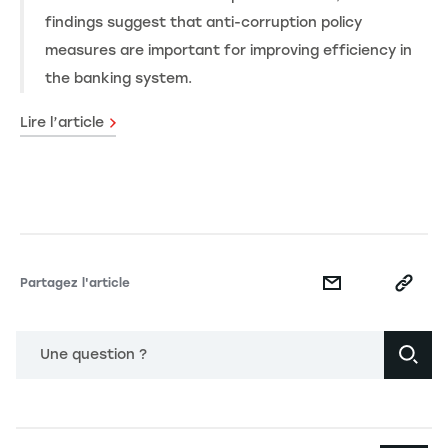
findings suggest that anti-corruption policy
measures are important for improving efficiency in
the banking system.
Lire l’article
Partagez l'article
Une question ?
Navigation principale footer