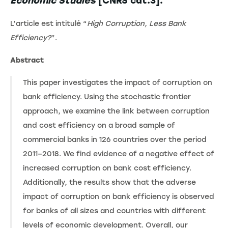
Economic Studies
[CNRS cat.3].
L’article est intitulé “
High Corruption, Less Bank
Efficiency?
”.
Abstract
This paper investigates the impact of corruption on
bank efficiency. Using the stochastic frontier
approach, we examine the link between corruption
and cost efficiency on a broad sample of
commercial banks in 126 countries over the period
2011–2018. We find evidence of a negative effect of
increased corruption on bank cost efficiency.
Additionally, the results show that the adverse
impact of corruption on bank efficiency is observed
for banks of all sizes and countries with different
levels of economic development. Overall, our