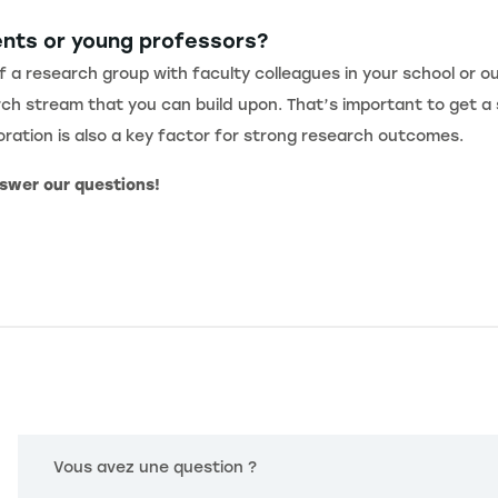
ents or young professors?
f a research group with faculty colleagues in your school or ou
ch stream that you can build upon. That’s important to get a 
boration is also a key factor for strong research outcomes.
nswer our questions!
Vous avez une question ?