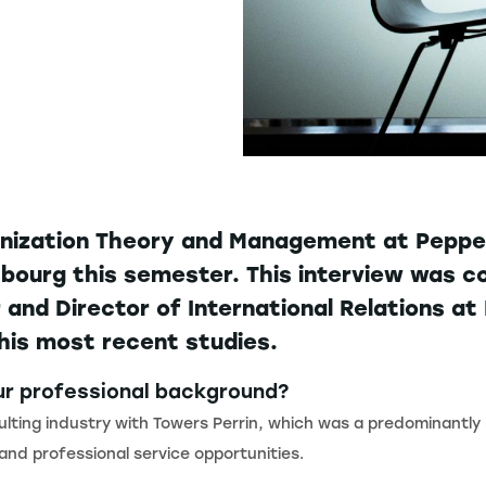
anization Theory and Management at Pepper
asbourg this semester. This interview was
nd Director of International Relations a
his most recent studies.
our professional background?
sulting industry with Towers Perrin, which was a predominantly
 and professional service opportunities.