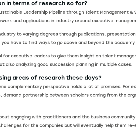
on in terms of research so far?
Sustainable Leadership Pipeline through Talent Management & S
casework and applications in industry around executive manage
ndustry to varying degrees through publications, presentations
ice, you have to find ways to go above and beyond the academy
ol for executive leaders to give them insight on talent manage
ut also analyzing good succession planning in multiple cases.
ising areas of research these days?
 some complementary perspective holds a lot of promises. For e
ence, demand partnership between scholars coming from the org
 about engaging with practitioners and the business community 
allenges for the companies but will eventually help them re-e