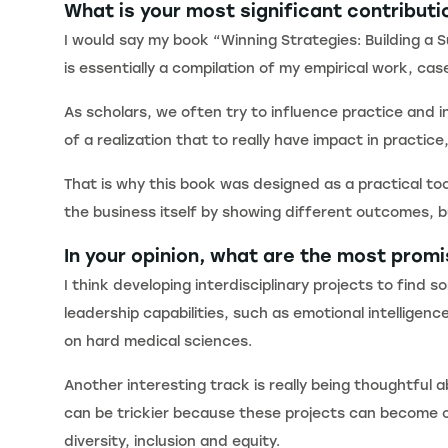
What is your most significant contributi
I would say my book “Winning Strategies: Building a 
is essentially a compilation of my empirical work, 
As scholars, we often try to influence practice and i
of a realization that to really have impact in pract
That is why this book was designed as a practical to
the business itself by showing different outcomes, b
In your opinion, what are the most prom
I think developing interdisciplinary projects to find
leadership capabilities, such as emotional intellig
on hard medical sciences.
Another interesting track is really being thoughtful
can be trickier because these projects can become ch
diversity, inclusion and equity.