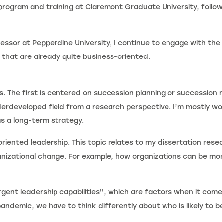
program and training at Claremont Graduate University, follow
ssor at Pepperdine University, I continue to engage with the
 that are already quite business-oriented.
s. The first is centered on succession planning or succession 
derdeveloped field from a research perspective. I’m mostly wo
s a long-term strategy.
iented leadership. This topic relates to my dissertation rese
ganizational change. For example, how organizations can be mo
gent leadership capabilities'', which are factors when it comes
andemic, we have to think differently about who is likely to be