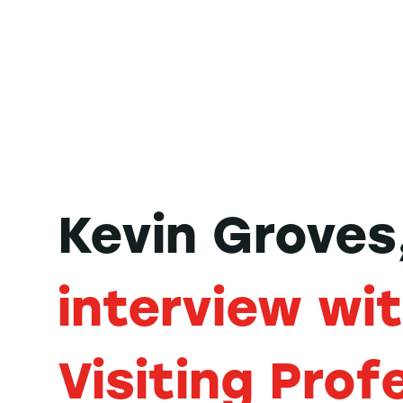
Kevin Groves
interview wi
Visiting Prof