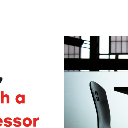
,
th a
essor