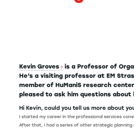
Kevin Groves
is a Professor of Org
He’s a visiting professor at EM Str
member of HuManiS research center a
pleased to ask him questions about 
Hi Kevin, could you tell us more about y
I started my career in the professional services con
After that, I had a series of other strategic planning