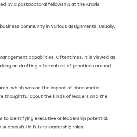
ed by a postdoctoral fellowship at the Kravis
 business community in various assignments. Usually,
management capabilities. Oftentimes, it is viewed as
rking on drafting a formal set of practices around
arch, which was on the impact of charismatic
re thoughtful about the kinds of leaders and the
 to identifying executive or leadership potential.
 successful in future leadership roles.