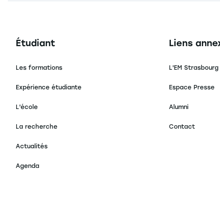
Navigation principale footer
Navigation 
Étudiant
Liens anne
Les formations
L'EM Strasbourg
Expérience étudiante
Espace Presse
L'école
Alumni
La recherche
Contact
Actualités
Agenda