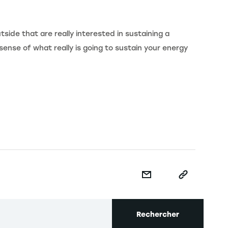
tside that are really interested in sustaining a
sense of what really is going to sustain your energy
Rechercher