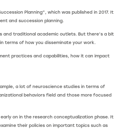
uccession Planning”, which was published in 2017. It
ment and succession planning.
 and traditional academic outlets. But there’s a bit
 in terms of how you disseminate your work.
ment practices and capabilities, how it can impact
xample, a lot of neuroscience studies in terms of
anizational behaviors field and those more focused
early on in the research conceptualization phase. It
xamine their policies on important topics such as