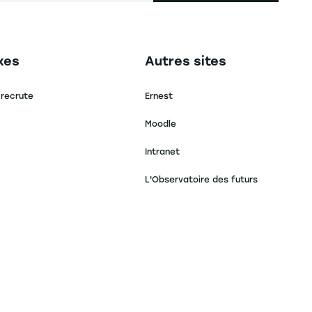
secondaire footer
Navigation tertiaire footer
xes
Autres sites
 recrute
Ernest
Moodle
Intranet
L'Observatoire des futurs