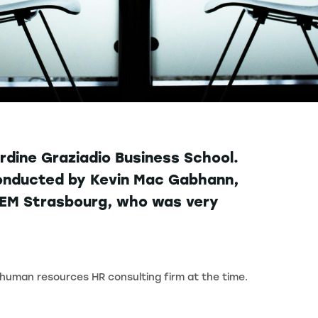
dine Graziadio Business School.
 conducted by Kevin Mac Gabhann,
t EM Strasbourg, who was very
 human resources HR consulting firm at the time.