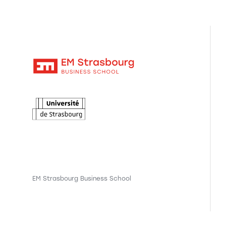
EM Strasbourg Business School