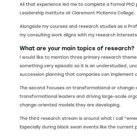
All that experience led me to complete a formal PhD 
Leadership Institute at Claremont McKenna College.
Alongside my courses and research studies as a Profe
my consulting work aligns with my research interests
What are your main topics of research?
I would like to mention three primary research theme
something very episodic so it is an understudied, un
succession planning that companies can implement a
The second focuses on transformational or change-or
transformational leaders and driving large-scale or
change-oriented models they are developing.
The third research stream is around what I call “emer
Especially during black swan events like the current p