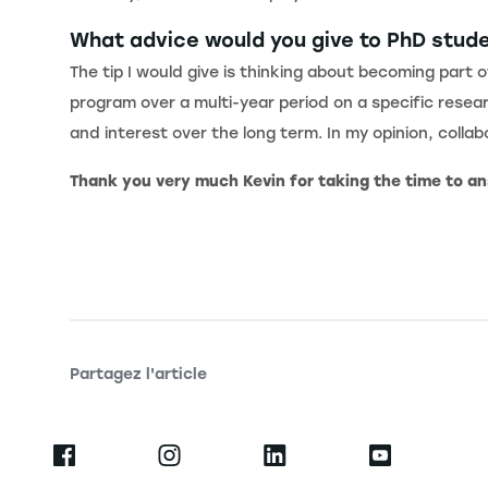
What advice would you give to PhD stud
The tip I would give is thinking about becoming part o
program over a multi-year period on a specific resear
and interest over the long term. In my opinion, colla
Thank you very much Kevin for taking the time to a
Partagez l'article