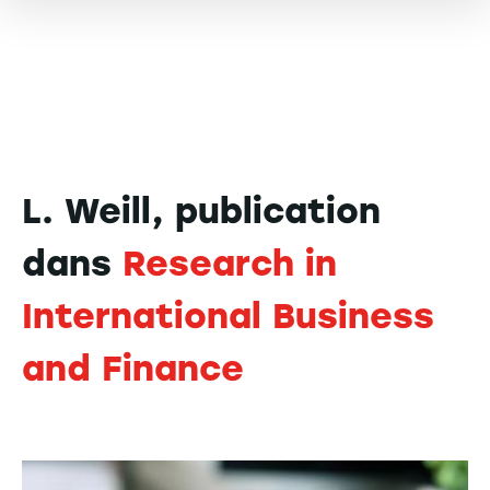
L. Weill, publication
dans
Research in
International Business
and Finance