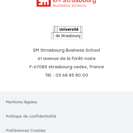
Intranet
Agenda
L'Observatoire des futurs
EM Strasbourg Business School
61 avenue de la forêt-noire
F-67085 strasbourg cedex, france
Tél. : 03 68 85 80 00
Mentions légales
Politique de confidentialité
Préférences Cookies