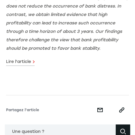
does not reduce the occurrence of bank distress. In
contrast, we obtain limited evidence that high
profitability can lead to increase such occurrence
through a time horizon of about 3 years. Our findings
therefore challenge the view that bank profitability
should be promoted to favor bank stability.
Lire l'article
Partagez l'article
Une question ?