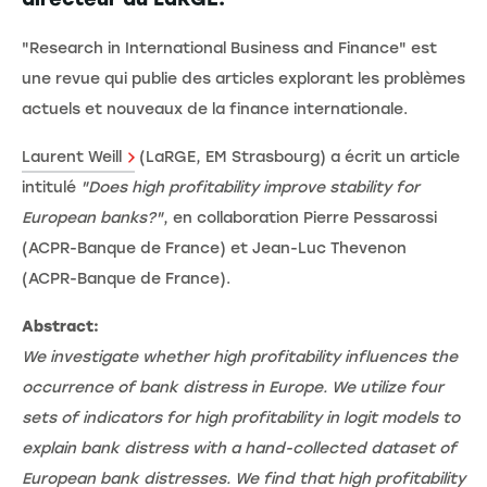
"Research in International Business and Finance" est
une revue qui publie des articles explorant les problèmes
actuels et nouveaux de la finance internationale.
Laurent Weill
(LaRGE, EM Strasbourg) a écrit un article
intitulé
"Does high profitability improve stability for
European banks?"
, en collaboration Pierre Pessarossi
(ACPR-Banque de France) et Jean-Luc Thevenon
(ACPR-Banque de France).
Abstract:
We investigate whether high profitability influences the
occurrence of bank distress in Europe. We utilize four
sets of indicators for high profitability in logit models to
explain bank distress with a hand-collected dataset of
European bank distresses. We find that high profitability