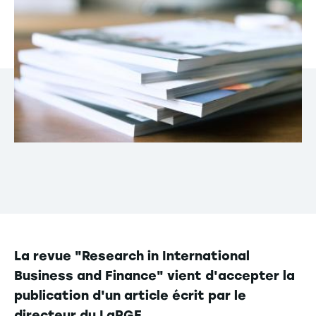
La revue "Research in International
Business and Finance" vient d'accepter la
publication d'un article écrit par le
directeur du LaRGE.